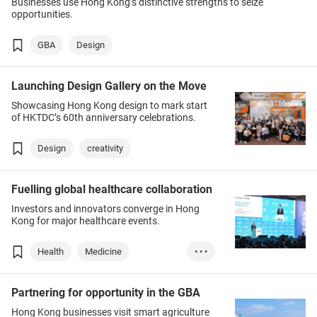
Businesses use Hong Kong’s distinctive strengths to seize
opportunities.
GBA
Design
Launching Design Gallery on the Move
Showcasing Hong Kong design to mark start
of HKTDC’s 60th anniversary celebrations.
Design
creativity
Fuelling global healthcare collaboration
Investors and innovators converge in Hong
Kong for major healthcare events.
Health
Medicine
• • •
Technology
AI
Partnering for opportunity in the GBA
Hong Kong businesses visit smart agriculture