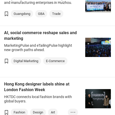
and manufacturing enterprises in Huizhou.
Guangdong
GBA
Trade
AI, social commerce reshape sales and
marketing
MarketingPulse and eTailingPulse highlight
new growth paths ahead.
Digital Marketing
E-Commerce
Hong Kong designer labels shine at
London Fashion Week
HKTDC connects local fashion brands with
global buyers.
Fashion
Design
Art
• • •