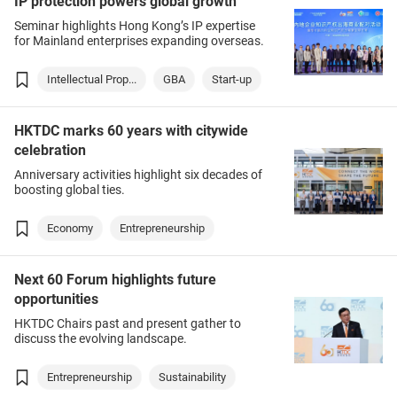
IP protection powers global growth
Seminar highlights Hong Kong’s IP expertise
for Mainland enterprises expanding overseas.
Intellectual Prop...
GBA
Start-up
HKTDC marks 60 years with citywide
celebration
Anniversary activities highlight six decades of
boosting global ties.
Economy
Entrepreneurship
Next 60 Forum highlights future
opportunities
HKTDC Chairs past and present gather to
discuss the evolving landscape.
Entrepreneurship
Sustainability