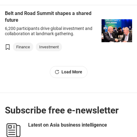
Belt and Road Summit shapes a shared
future
6,200 participants drive global investment and
collaboration at landmark gathering.
Finance
Investment
Load More
Subscribe free e-newsletter
Latest on Asia business intelligence