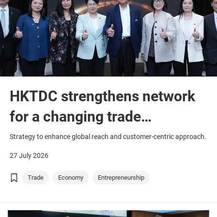
HKTDC strengthens network
for a changing trade
landscape
Strategy to enhance global reach and customer-centric approach.
27 July 2026
Trade
Economy
Entrepreneurship