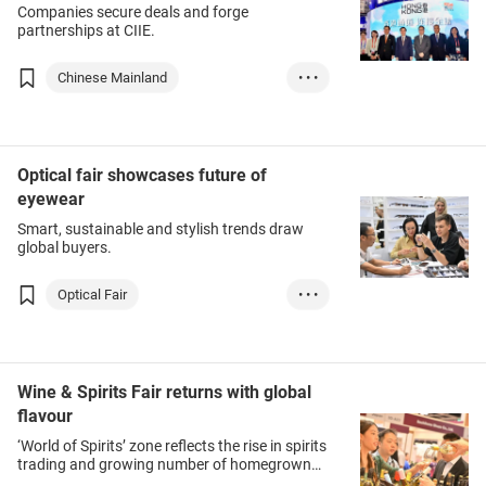
Companies secure deals and forge
partnerships at CIIE.
Chinese Mainland
• • •
Food & Beverages
Medical & Healthc...
Medtech
Optical fair showcases future of
eyewear
Smart, sustainable and stylish trends draw
global buyers.
Optical Fair
• • •
Eyewear & Accesso...
Health & Beauty
Wine & Spirits Fair returns with global
flavour
‘World of Spirits’ zone reflects the rise in spirits
trading and growing number of homegrown
producers.