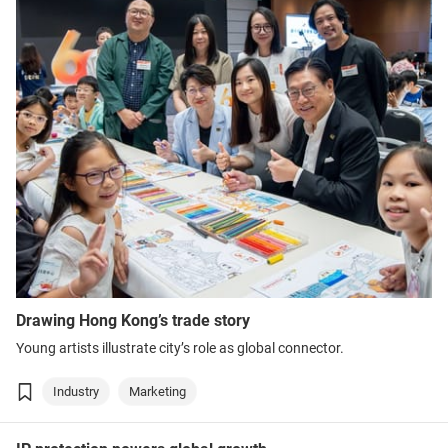
Drawing Hong Kong’s trade story
Young artists illustrate city’s role as global connector.
Industry
Marketing