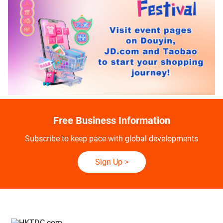
Free Business Information
Subscribe to keep pace with global developments
Sign Up
>