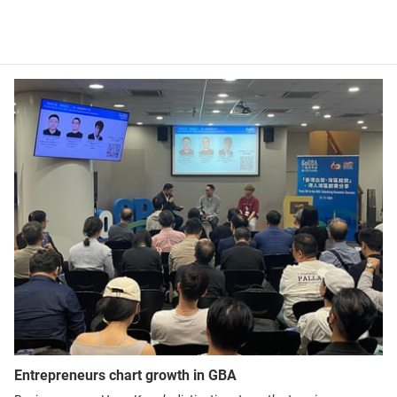
Entrepreneurs chart growth in GBA