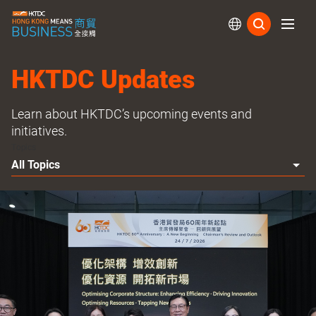
Subs
HKTDC Updates
Learn about HKTDC’s upcoming events and
initiatives.
Topics
All Topics