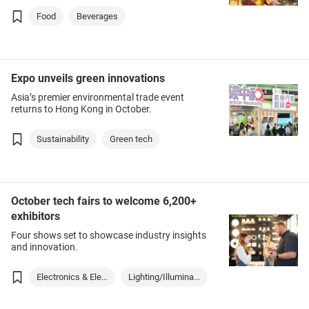
Food
Beverages
Expo unveils green innovations
Asia’s premier environmental trade event
returns to Hong Kong in October.
Sustainability
Green tech
October tech fairs to welcome 6,200+
exhibitors
Four shows set to showcase industry insights
and innovation.
Electronics & Ele...
Lighting/Illumina...