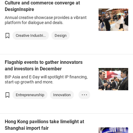
Culture and commerce converge at
DesignInspire
Annual creative showcase provides a vibrant
platform for dialogue and deals.
Creative Industri...
Design
Flagship events to gather innovators
and investors in December
BIP Asia and E-Day will spotlight IP financing,
start-up growth and more.
Entrepreneurship
Innovation
• • •
Intellectual Prop...
Hong Kong pavilions take limelight at
Shanghai import fair