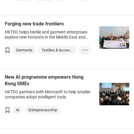
Fashion InStyle
Forging new trade frontiers
HKTDC helps textile and garment enterprises
explore new horizons in the Middle East and
Africa.
Garments
Textiles & Acces...
• • •
IP (Intellectural...
Egypt
United Arab Emira...
New AI programme empowers Hong
Kong SMEs
HKTDC partners with Microsoft to help smaller
companies adopt intelligent tools.
AI
Entrepreneurship