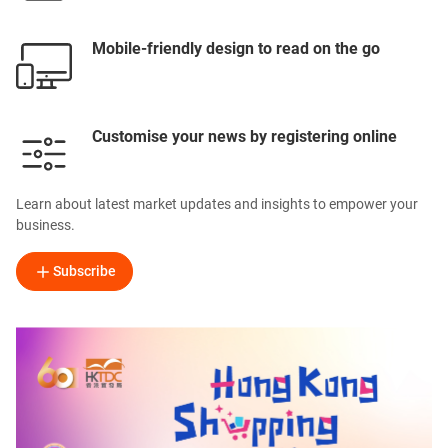
Mobile-friendly design to read on the go
Customise your news by registering online
Learn about latest market updates and insights to empower your
business.
Subscribe