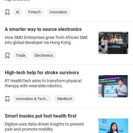
AI
Fintech
Innovation
A smarter way to source electronics
How SMD Enterprises grew from African SME
into global developer via Hong Kong.
Trade
Electronics
High-tech help for stroke survivors
RT HealthTech aims to transform physical
therapy with wearable robotics.
Innovation & Tech...
Medtech
Smart insoles put foot health first
Digitoe uses data-driven insights to prevent
pain and promote mobility.