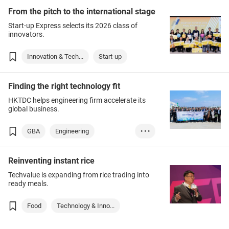
From the pitch to the international stage
Start-up Express selects its 2026 class of
innovators.
Innovation & Tech...
Start-up
Finding the right technology fit
HKTDC helps engineering firm accelerate its
global business.
GBA
Engineering
• • •
Business Manageme...
Reinventing instant rice
Infrastructure
Techvalue is expanding from rice trading into
ready meals.
Food
Technology & Inno...