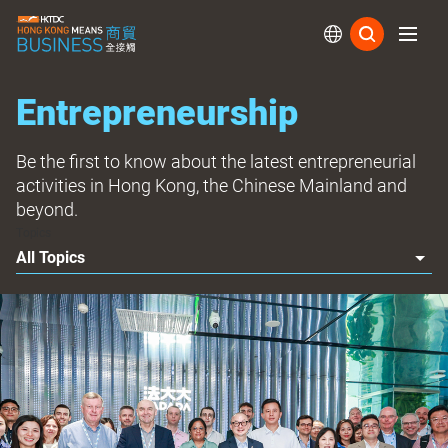
Subs
Entrepreneurship
Be the first to know about the latest entrepreneurial
activities in Hong Kong, the Chinese Mainland and
beyond.
Topics
All Topics