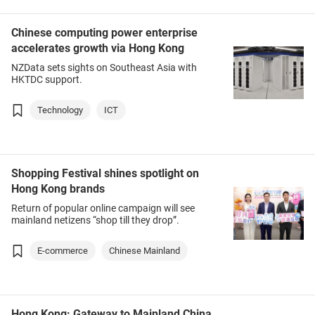
Chinese computing power enterprise
accelerates growth via Hong Kong
NZData sets sights on Southeast Asia with
HKTDC support.
Technology
ICT
Shopping Festival shines spotlight on
Hong Kong brands
Return of popular online campaign will see
mainland netizens “shop till they drop”.
E-commerce
Chinese Mainland
Hong Kong: Gateway to Mainland China