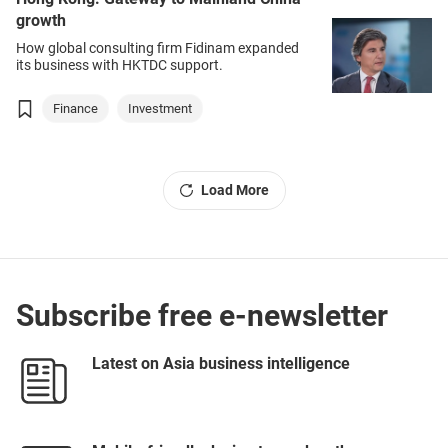
growth
How global consulting firm Fidinam expanded
its business with HKTDC support.
Finance
Investment
Load More
Subscribe free e-newsletter
Latest on Asia business intelligence