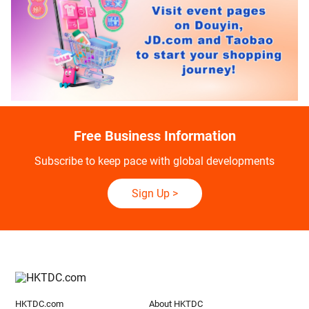
Free Business Information
Subscribe to keep pace with global developments
Sign Up
>
HKTDC.com
About HKTDC