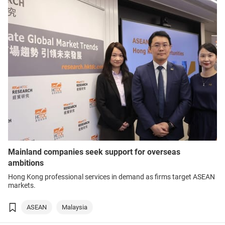
Mainland companies seek support for overseas
ambitions
Hong Kong professional services in demand as firms target ASEAN
markets.
ASEAN
Malaysia