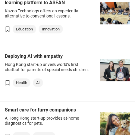
learning platform to ASEAN
Kazoo Technology offers an experiential
alternative to conventional lessons.
Education
Innovation
Deploying AI with empathy
Hong Kong start-up unveils world’s first
chatbot for parents of special needs children.
Health
AI
Smart care for furry companions
A Hong Kong start-up provides at-home
diagnostics for pets.