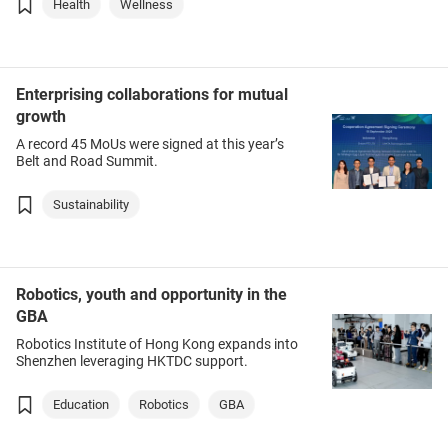
Health
Wellness
Enterprising collaborations for mutual
growth
A record 45 MoUs were signed at this year’s
Belt and Road Summit.
Sustainability
Robotics, youth and opportunity in the
GBA
Robotics Institute of Hong Kong expands into
Shenzhen leveraging HKTDC support.
Education
Robotics
GBA