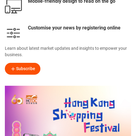
Mobile-friendly design to read on the go
Customise your news by registering online
Learn about latest market updates and insights to empower your
business.
Subscribe