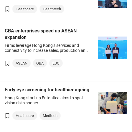
Healthcare
Healthtech
GBA enterprises speed up ASEAN
expansion
Firms leverage Hong Kong’s services and
connectivity to increase sales, production and
sourcing in region.
ASEAN
GBA
ESG
Early eye screening for healthier ageing
Hong Kong start-up Entoptica aims to spot
vision risks sooner.
Healthcare
Medtech