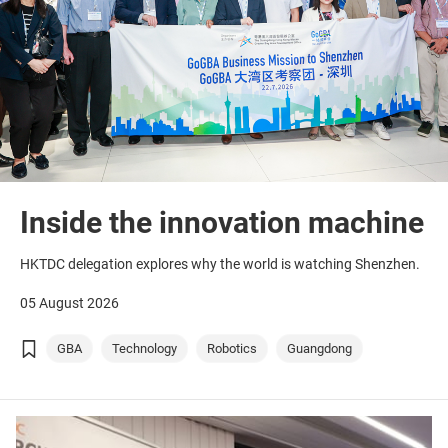
Inside the innovation machine
HKTDC delegation explores why the world is watching Shenzhen.
05 August 2026
GBA
Technology
Robotics
Guangdong