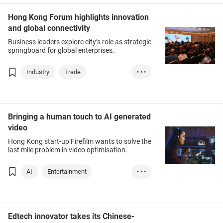
Hong Kong Forum highlights innovation
and global connectivity
Business leaders explore city’s role as strategic
springboard for global enterprises.
Industry
Trade
• • •
Investment
AFF
Bringing a human touch to AI generated
video
Hong Kong start-up Firefilm wants to solve the
last mile problem in video optimisation.
AI
Entertainment
• • •
Digital marketing
Edtech innovator takes its Chinese-