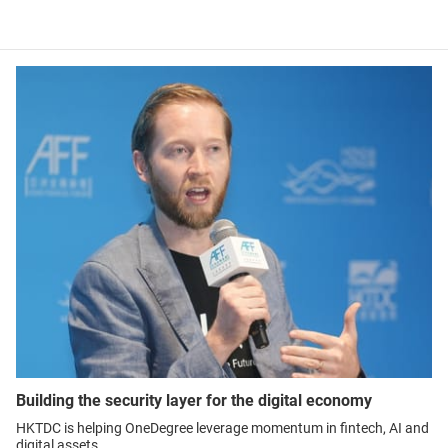
Building the security layer for the digital economy
HKTDC is helping OneDegree leverage momentum in fintech, AI and
digital assets.