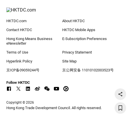
HKTDC.com
About HKTDC
Contact HKTDC
HKTDC Mobile Apps
Hong Kong Means Business
E-Subscription Preferences
eNewsletter
Terms of Use
Privacy Statement
Hyperlink Policy
Site Map
京ICP备09059244号
京公网安备 11010102003523号
Follow HKTDC
Copyright © 2026
Hong Kong Trade Development Council. All rights reserved.