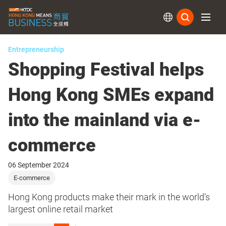
Subs
Entrepreneurship
Shopping Festival helps
Hong Kong SMEs expand
into the mainland via e-
commerce
06 September 2024
E-commerce
Hong Kong products make their mark in the world’s
largest online retail market