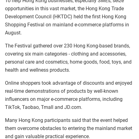
To help Hong Kong businesses, especially SMEs, seize
opportunities in this vast market, the Hong Kong Trade
Development Council (HKTDC) held the first Hong Kong
Shopping Festival on mainland e-commerce platforms in
August.
The Festival gathered over 230 Hong Kong-based brands,
covering six main categories - clothing and accessories,
personal care and cosmetics, home goods, food, toys, and
health and wellness products.
Online shoppers took advantage of discounts and enjoyed
real-time demonstrations of products by well-known
influencers on major e-commerce platforms, including
TikTok, Taobao, Tmall and JD.com.
Many Hong Kong participants said that the event helped
them overcome obstacles to entering the mainland market
and gain valuable practical experience.