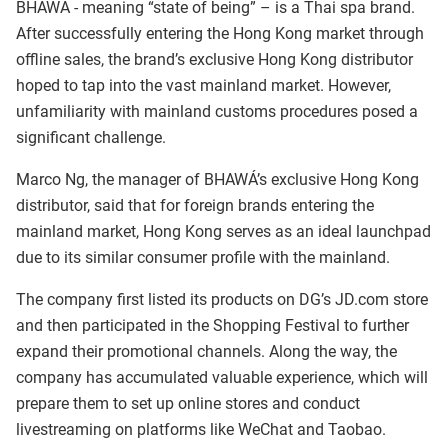
BHAWÁ - meaning “state of being” – is a Thai spa brand.
After successfully entering the Hong Kong market through
offline sales, the brand’s exclusive Hong Kong distributor
hoped to tap into the vast mainland market. However,
unfamiliarity with mainland customs procedures posed a
significant challenge.
Marco Ng, the manager of BHAWÁ’s exclusive Hong Kong
distributor, said that for foreign brands entering the
mainland market, Hong Kong serves as an ideal launchpad
due to its similar consumer profile with the mainland.
The company first listed its products on DG’s JD.com store
and then participated in the Shopping Festival to further
expand their promotional channels. Along the way, the
company has accumulated valuable experience, which will
prepare them to set up online stores and conduct
livestreaming on platforms like WeChat and Taobao.