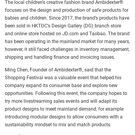
The local children’s creative fashion brand Ambidexter®
focuses on the design and production of safe products for
babies and children. Since 2017, the brand’s products have
been sold in HKTDC’s Design Gallery (DG) branch store
and online store hosted on JD.com and Taobao. The brand
has been operating in the mainland market for many years,
however, it still faced challenges in inventory management,
shipping and handling finance and invoicing issues.
Ming Chen, Founder of Ambidexter®, said that the
Shopping Festival was a valuable event that helped his
company expand its consumer base and explore new
opportunities. Following this event, the company hopes to
try more livestreaming sales events and will adapt its
product designs to meet mainland demand, for example
introducing modular designs to allow consumers with a
sustainability mindset to mix and match products.