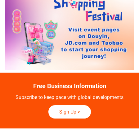
Free Business Information
Subscribe to keep pace with global developments
Sign Up
>