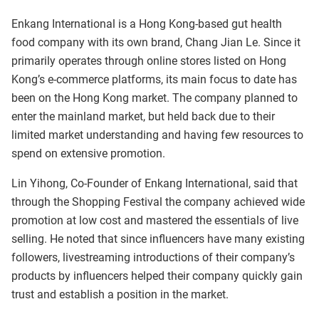
Enkang International is a Hong Kong-based gut health
food company with its own brand, Chang Jian Le. Since it
primarily operates through online stores listed on Hong
Kong’s e-commerce platforms, its main focus to date has
been on the Hong Kong market. The company planned to
enter the mainland market, but held back due to their
limited market understanding and having few resources to
spend on extensive promotion.
Lin Yihong, Co-Founder of Enkang International, said that
through the Shopping Festival the company achieved wide
promotion at low cost and mastered the essentials of live
selling. He noted that since influencers have many existing
followers, livestreaming introductions of their company’s
products by influencers helped their company quickly gain
trust and establish a position in the market.