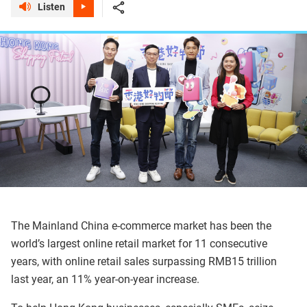
Listen
The Mainland China e-commerce market has been the
world’s largest online retail market for 11 consecutive
years, with online retail sales surpassing RMB15 trillion
last year, an 11% year-on-year increase.