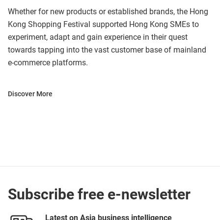
Whether for new products or established brands, the Hong
Kong Shopping Festival supported Hong Kong SMEs to
experiment, adapt and gain experience in their quest
towards tapping into the vast customer base of mainland
e-commerce platforms.
Discover More
Subscribe free e-newsletter
Latest on Asia business intelligence