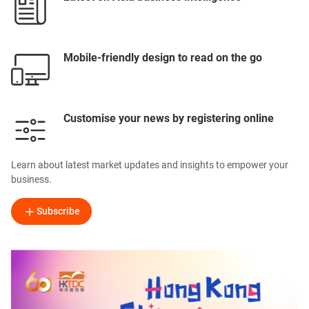
Mobile-friendly design to read on the go
Customise your news by registering online
Learn about latest market updates and insights to empower your
business.
Subscribe