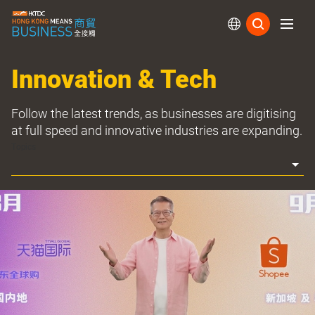
Subs
Innovation & Tech
Follow the latest trends, as businesses are digitising
at full speed and innovative industries are expanding.
Topics