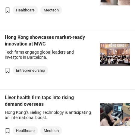
Healthcare
Medtech
Hong Kong showcases market-ready
innovation at MWC
Tech firms engage global leaders and
investors in Barcelona.
Entrepreneurship
Liver health firm taps into rising
demand overseas
Hong Kong’s Eieling Technology is anticipating
an international boost.
Healthcare
Medtech