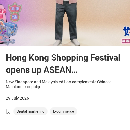
Hong Kong Shopping Festival
opens up ASEAN
opportunities
New Singapore and Malaysia edition complements Chinese
Mainland campaign.
29 July 2026
Digital marketing
E-commerce