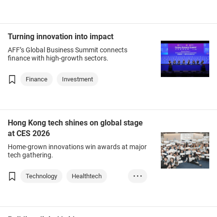
Turning innovation into impact
AFF’s Global Business Summit connects
finance with high-growth sectors.
Finance
Investment
Hong Kong tech shines on global stage
at CES 2026
Home-grown innovations win awards at major
tech gathering.
Technology
Healthtech
• • •
AI
Electronics