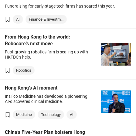
Fundraising for early-stage tech firms has soared this year.
AI
Finance & Investm...
From Hong Kong to the world:
Robocore’s next move
Fast-growing robotics firm is scaling up with
HKTDC’s help.
Robotics
Hong Kong’s AI moment
Insilico Medicine has developed a pioneering
AI-discovered clinical medicine.
Medicine
Technology
AI
China’s Five-Year Plan bolsters Hong