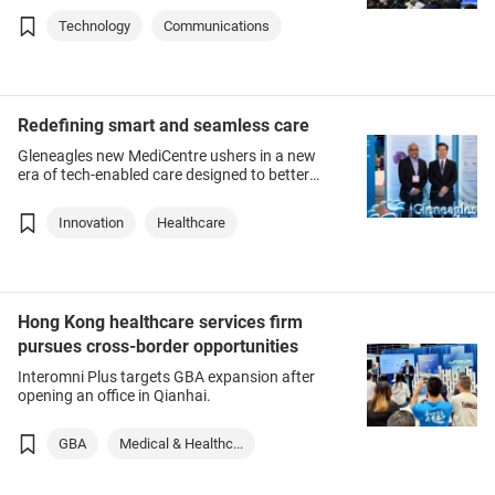
Technology
Communications
Redefining smart and seamless care
Gleneagles new MediCentre ushers in a new
era of tech-enabled care designed to better
cater to patients’ needs.
Innovation
Healthcare
Hong Kong healthcare services firm
pursues cross-border opportunities
Interomni Plus targets GBA expansion after
opening an office in Qianhai.
GBA
Medical & Healthc...