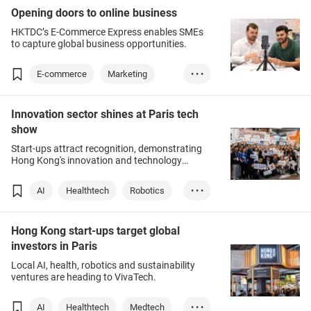
Opening doors to online business
HKTDC’s E-Commerce Express enables SMEs
to capture global business opportunities.
E-commerce
Marketing
• • •
Chinese Mainland
Innovation sector shines at Paris tech
show
Start-ups attract recognition, demonstrating
Hong Kong's innovation and technology
strength.
AI
Healthtech
Robotics
• • •
Sustainability
Hong Kong start-ups target global
investors in Paris
Local AI, health, robotics and sustainability
ventures are heading to VivaTech.
AI
Healthtech
Medtech
• • •