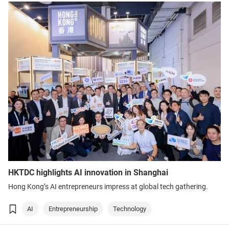
HKTDC highlights AI innovation in Shanghai
Hong Kong’s AI entrepreneurs impress at global tech gathering.
AI
Entrepreneurship
Technology