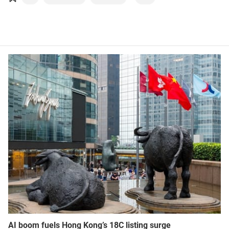
Robotics
Sustainability
AI boom fuels Hong Kong’s 18C listing surge