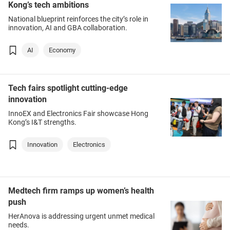
Kong’s tech ambitions
National blueprint reinforces the city’s role in
innovation, AI and GBA collaboration.
AI
Economy
Tech fairs spotlight cutting-edge
innovation
InnoEX and Electronics Fair showcase Hong
Kong’s I&T strengths.
Innovation
Electronics
Medtech firm ramps up women’s health
push
HerAnova is addressing urgent unmet medical
needs.