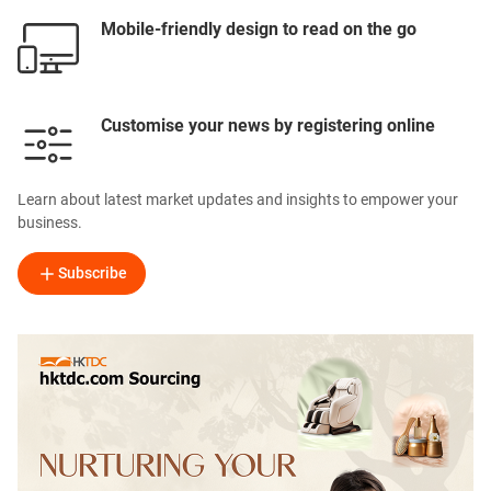
Mobile-friendly design to read on the go
Customise your news by registering online
Learn about latest market updates and insights to empower your
business.
Subscribe