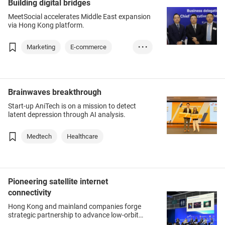
Building digital bridges
MeetSocial accelerates Middle East expansion
via Hong Kong platform.
Marketing
E-commerce
• • •
Technology
Brainwaves breakthrough
Start-up AniTech is on a mission to detect
latent depression through AI analysis.
Medtech
Healthcare
Pioneering satellite internet
connectivity
Hong Kong and mainland companies forge
strategic partnership to advance low-orbit
satellite services.