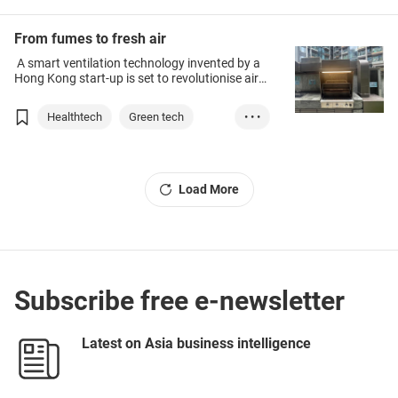
From fumes to fresh air
A smart ventilation technology invented by a
Hong Kong start-up is set to revolutionise air
quality.
Healthtech
Green tech
• • •
Environmental Pro...
Technology & Inno...
Load More
Subscribe free e-newsletter
Latest on Asia business intelligence