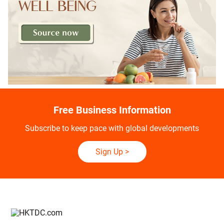
Free Business Information
Subscribe to keep pace with global developments
Sign Up
>