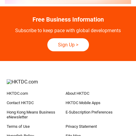
Free Business Information
Subscribe to keep pace with global developments
Sign Up
>
HKTDC.com
About HKTDC
Contact HKTDC
HKTDC Mobile Apps
Hong Kong Means Business
E-Subscription Preferences
eNewsletter
Terms of Use
Privacy Statement
Hyperlink Policy
Site Map