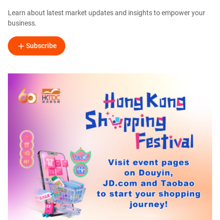
Learn about latest market updates and insights to empower your
business.
Subscribe