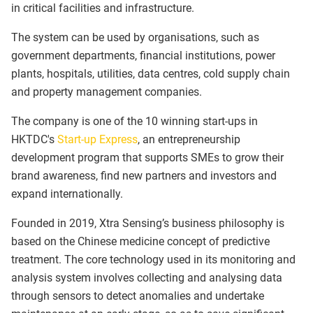
in critical facilities and infrastructure.
The system can be used by organisations, such as
government departments, financial institutions, power
plants, hospitals, utilities, data centres, cold supply chain
and property management companies.
The company is one of the 10 winning start-ups in
HKTDC's
Start-up Express
, an entrepreneurship
development program that supports SMEs to grow their
brand awareness, find new partners and investors and
expand internationally.
Founded in 2019, Xtra Sensing’s business philosophy is
based on the Chinese medicine concept of predictive
treatment. The core technology used in its monitoring and
analysis system involves collecting and analysing data
through sensors to detect anomalies and undertake