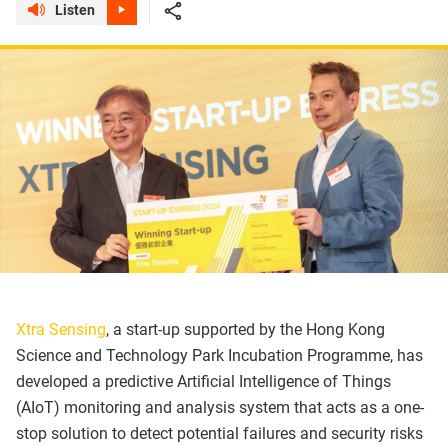
Listen
Xtra Sensing
, a start-up supported by the Hong Kong
Science and Technology Park Incubation Programme, has
developed a predictive Artificial Intelligence of Things
(AIoT) monitoring and analysis system that acts as a one-
stop solution to detect potential failures and security risks