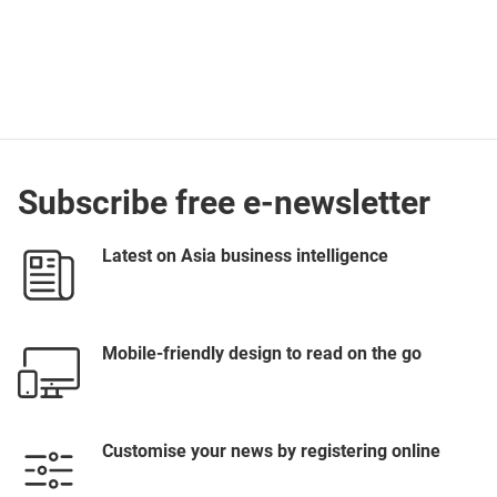
Subscribe free e-newsletter
Latest on Asia business intelligence
Mobile-friendly design to read on the go
Customise your news by registering online