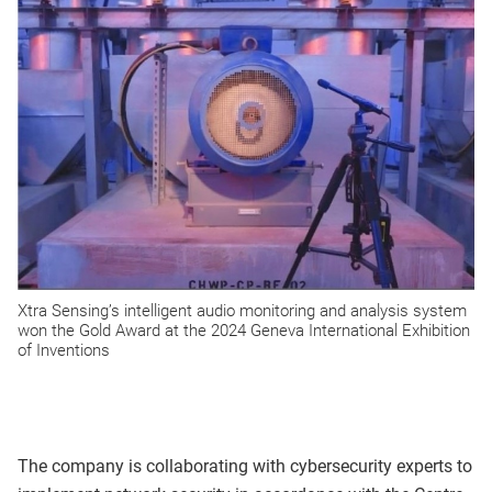
Xtra Sensing’s intelligent audio monitoring and analysis system
won the Gold Award at the 2024 Geneva International Exhibition
of Inventions
The company is collaborating with cybersecurity experts to