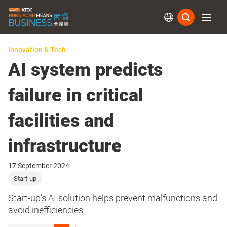
Subs
Innovation & Tech
AI system predicts
failure in critical
facilities and
infrastructure
17 September 2024
Start-up
Start-up’s AI solution helps prevent malfunctions and
avoid inefficiencies