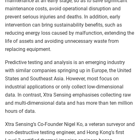
maintenance at an early stage, so as to save significant
maintenance costs, avoid operational disruption and
prevent serious injuries and deaths. In addition, early
intervention can bring sustainability benefits, such as
reducing energy loss caused by malfunction, extending the
life of assets and avoiding unnecessary waste from
replacing equipment.
Predictive testing and analysis is an emerging industry
with similar companies springing up in Europe, the United
States and Southeast Asia. However, most focus on
industrial applications or only collect low-dimensional
data. In contrast, Xtra Sensing emphasises collecting raw
and multi-dimensional data and has more than ten million
hours of data.
Xtra Sensing’s Co-Founder Nigel Ko, a veteran surveyor and
non-destructive testing engineer, and Hong Kong's first