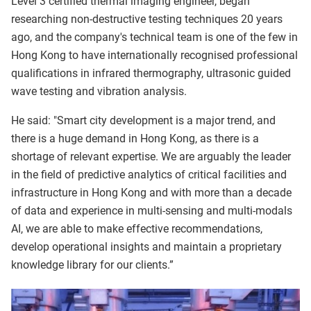
Level 3 certified thermal imaging engineer, began
researching non-destructive testing techniques 20 years
ago, and the company's technical team is one of the few in
Hong Kong to have internationally recognised professional
qualifications in infrared thermography, ultrasonic guided
wave testing and vibration analysis.
He said: "Smart city development is a major trend, and
there is a huge demand in Hong Kong, as there is a
shortage of relevant expertise. We are arguably the leader
in the field of predictive analytics of critical facilities and
infrastructure in Hong Kong and with more than a decade
of data and experience in multi-sensing and multi-modals
AI, we are able to make effective recommendations,
develop operational insights and maintain a proprietary
knowledge library for our clients.”