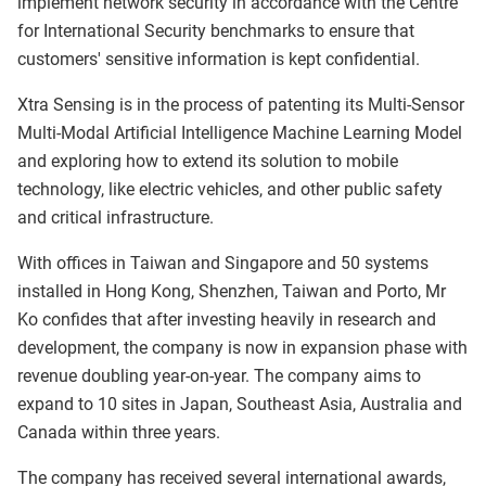
implement network security in accordance with the Centre
for International Security benchmarks to ensure that
customers' sensitive information is kept confidential.
Xtra Sensing is in the process of patenting its Multi-Sensor
Multi-Modal Artificial Intelligence Machine Learning Model
and exploring how to extend its solution to mobile
technology, like electric vehicles, and other public safety
and critical infrastructure.
With offices in Taiwan and Singapore and 50 systems
installed in Hong Kong, Shenzhen, Taiwan and Porto, Mr
Ko confides that after investing heavily in research and
development, the company is now in expansion phase with
revenue doubling year-on-year. The company aims to
expand to 10 sites in Japan, Southeast Asia, Australia and
Canada within three years.
The company has received several international awards,