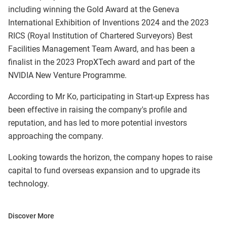
including winning the Gold Award at the Geneva
International Exhibition of Inventions 2024 and the 2023
RICS (Royal Institution of Chartered Surveyors) Best
Facilities Management Team Award, and has been a
finalist in the 2023 PropXTech award and part of the
NVIDIA New Venture Programme.
According to Mr Ko, participating in Start-up Express has
been effective in raising the company's profile and
reputation, and has led to more potential investors
approaching the company.
Looking towards the horizon, the company hopes to raise
capital to fund overseas expansion and to upgrade its
technology.
Discover More