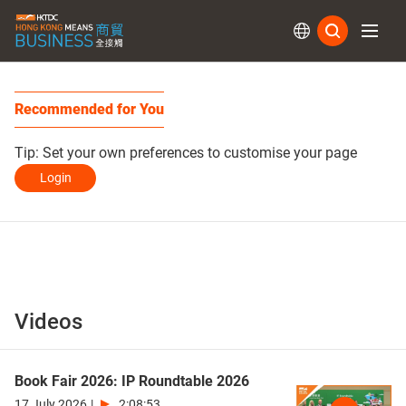
Subs
Recommended for You
Tip: Set your own preferences to customise your page
Login
Videos
Book Fair 2026: IP Roundtable 2026
17 July 2026
|
2:08:53