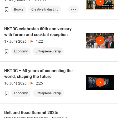
Books
Creative Industri...
• • •
IP (Intellectual ...
HKTDC celebrates 60th anniversary
with forum and cocktail reception
17 June 2026
|
1:22
Economy
Entrepreneurship
HKTDC – 60 years of connecting the
world, shaping the future
16 June 2026
|
2:25
Economy
Entrepreneurship
Belt and Road Summit 2025: