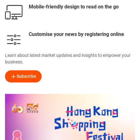
Mobile-friendly design to read on the go
Customise your news by registering online
Learn about latest market updates and insights to empower your
business.
Subscribe