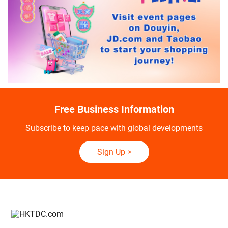
Free Business Information
Subscribe to keep pace with global developments
Sign Up
>