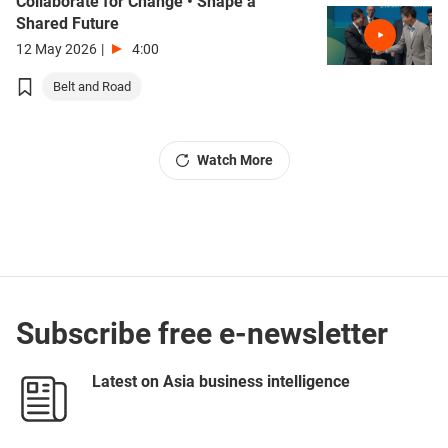
Collaborate for Change • Shape a
Shared Future
12 May 2026
|
4:00
Belt and Road
Watch More
Subscribe free e-newsletter
Latest on Asia business intelligence