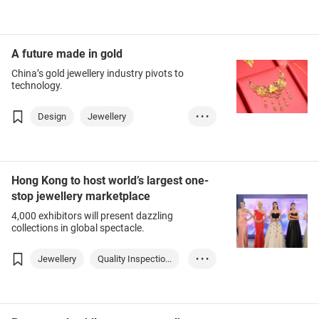
Jewellery Show
A future made in gold
China’s gold jewellery industry pivots to
technology.
Design
Jewellery
• • •
Jewellery Show
Hong Kong to host world’s largest one-
stop jewellery marketplace
4,000 exhibitors will present dazzling
collections in global spectacle.
Jewellery
Quality Inspectio...
• • •
Design
Fashion