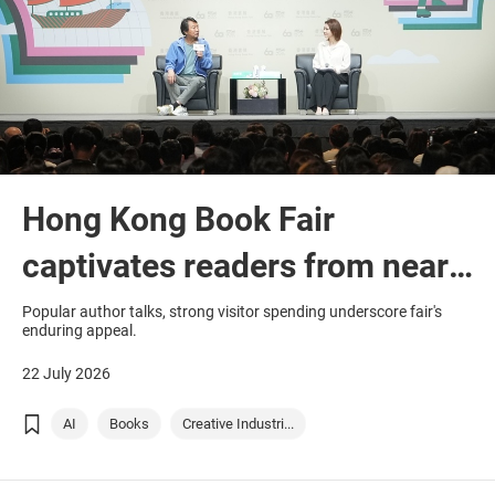
Hong Kong Book Fair
captivates readers from near
and far
Popular author talks, strong visitor spending underscore fair's
enduring appeal.
22 July 2026
AI
Books
Creative Industri...