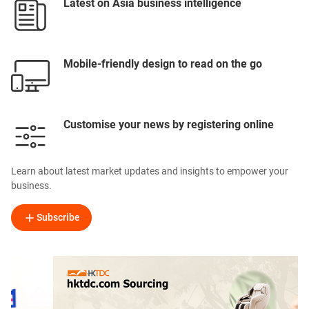
Latest on Asia business intelligence
Mobile-friendly design to read on the go
Customise your news by registering online
Learn about latest market updates and insights to empower your
business.
Subscribe