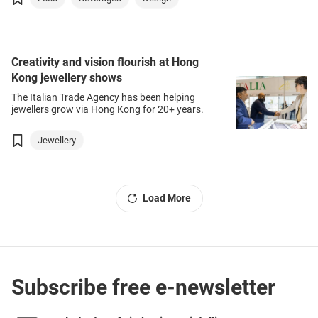
Creativity and vision flourish at Hong
Kong jewellery shows
The Italian Trade Agency has been helping
jewellers grow via Hong Kong for 20+ years.
Jewellery
Load More
Subscribe free e-newsletter