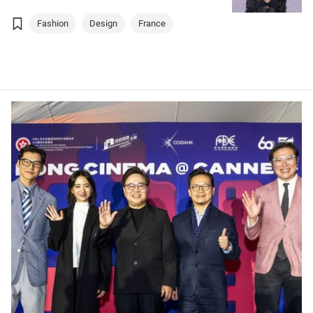
Fashion
Design
France