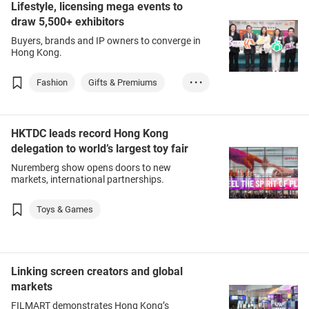
Lifestyle, licensing mega events to
Packaging Service...
draw 5,500+ exhibitors
Buyers, brands and IP owners to converge in
Hong Kong.
Fashion
Gifts & Premiums
• • •
Household Goods
Packaging Service...
HKTDC leads record Hong Kong
delegation to world’s largest toy fair
Nuremberg show opens doors to new
markets, international partnerships.
Toys & Games
Linking screen creators and global
markets
FILMART demonstrates Hong Kong’s