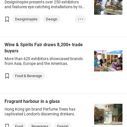
DesignInspire presents over 250 exhibitors
and features eye-catching installations by top
designers.
DesignInspire
Design
• • •
Furniture & Furni...
Art
Wine & Spirits Fair draws 8,200+ trade
buyers
More than 620 exhibitors showcased brands
from Asia, Europe and the Americas.
Food & Beverage
Fragrant harbour in a glass
Hong Kong gin brand Perfume Trees has
captivated London’s discerning drinkers.
Food
Beverages
Design