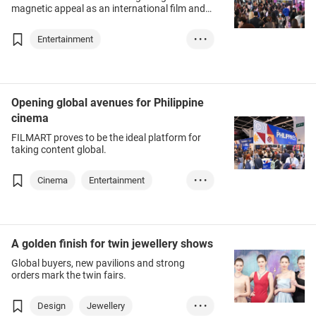
magnetic appeal as an international film and
television hub.
Entertainment
• • •
Creative Industri...
Film / Audio-Visu...
Opening global avenues for Philippine
cinema
FILMART proves to be the ideal platform for
taking content global.
Cinema
Entertainment
• • •
Film/Audio-visual...
A golden finish for twin jewellery shows
Global buyers, new pavilions and strong
orders mark the twin fairs.
Design
Jewellery
• • •