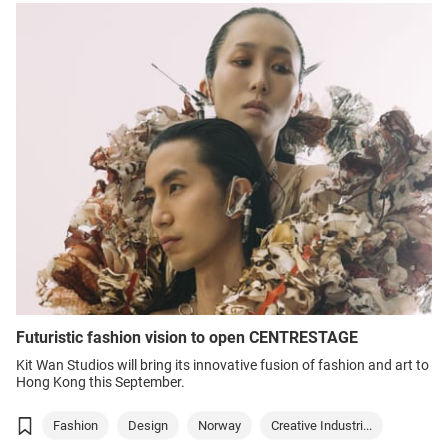
Futuristic fashion vision to open CENTRESTAGE
Kit Wan Studios will bring its innovative fusion of fashion and art to
Hong Kong this September.
Fashion
Design
Norway
Creative Industri...