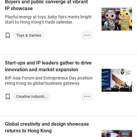
Buyers and public converge at vibrant
IP showcase
Playful energy at toys, baby fairs marks bright
start to Hong Kong’s trade calendar.
Toys & Games
• • •
Stationery & Offi...
Baby Products
Intellectual Prop...
Start-ups and IP leaders gather to drive
innovation and market expansion
BIP Asia Forum and Entrepreneur Day position
Hong Kong as global business gateway.
Creative Industri...
• • •
Intellectual Prop...
Start-up
Global creativity and design showcase
returns to Hong Kong