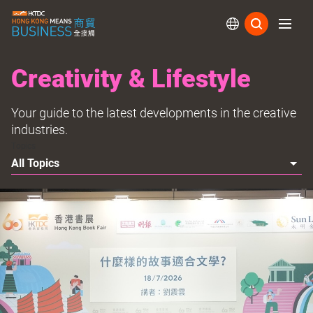
Subs
Creativity & Lifestyle
Your guide to the latest developments in the creative
industries.
Topics
All Topics