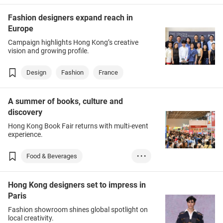
Fashion designers expand reach in
Europe
Campaign highlights Hong Kong’s creative
vision and growing profile.
Design
Fashion
France
A summer of books, culture and
discovery
Hong Kong Book Fair returns with multi-event
experience.
Food & Beverages
• • •
Books & Printed I...
Hong Kong designers set to impress in
Entertainment
Leisure
Paris
Fashion showroom shines global spotlight on
local creativity.