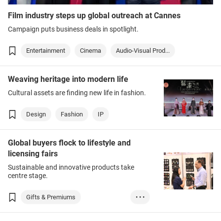
Film industry steps up global outreach at Cannes
Campaign puts business deals in spotlight.
Entertainment
Cinema
Audio-Visual Prod...
Weaving heritage into modern life
Cultural assets are finding new life in fashion.
Design
Fashion
IP
Global buyers flock to lifestyle and
licensing fairs
Sustainable and innovative products take
centre stage.
Gifts & Premiums
• • •
Household Goods
Design