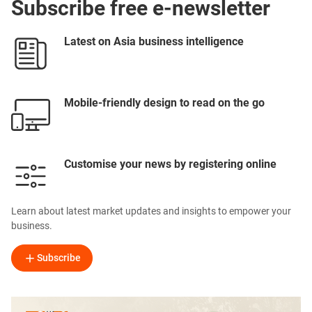
Subscribe free e-newsletter
Latest on Asia business intelligence
Mobile-friendly design to read on the go
Customise your news by registering online
Learn about latest market updates and insights to empower your
business.
Subscribe