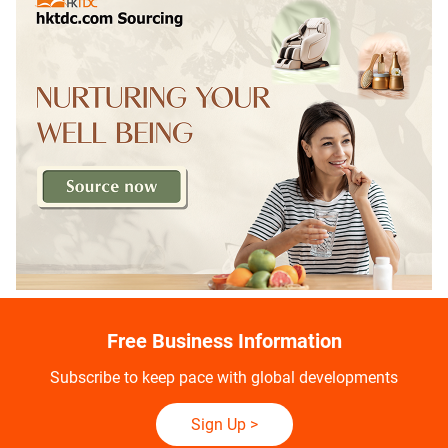
Free Business Information
Subscribe to keep pace with global developments
Sign Up
>