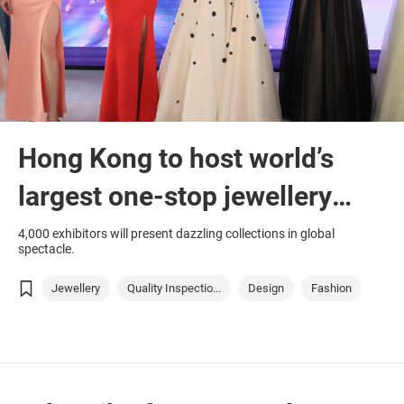
Hong Kong to host world’s
largest one-stop jewellery
marketplace
4,000 exhibitors will present dazzling collections in global
spectacle.
Jewellery
Quality Inspectio...
Design
Fashion