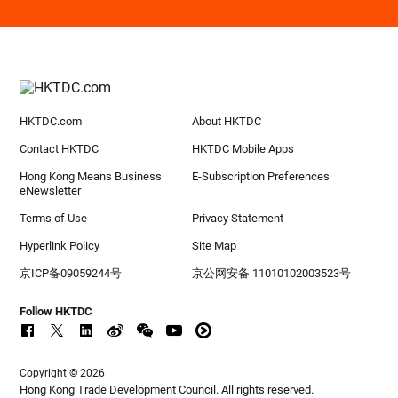
HKTDC.com
About HKTDC
Contact HKTDC
HKTDC Mobile Apps
Hong Kong Means Business
E-Subscription Preferences
eNewsletter
Terms of Use
Privacy Statement
Hyperlink Policy
Site Map
京ICP备09059244号
京公网安备 11010102003523号
Follow HKTDC
Copyright © 2026
Hong Kong Trade Development Council. All rights reserved.