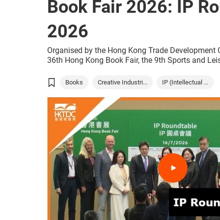
Book Fair 2026: IP R
2026
Organised by the Hong Kong Trade Development C
36th Hong Kong Book Fair, the 9th Sports and Lei
World of Snacks all open today, and will run concu
(15 to 21 July) at the Hong Kong Convention and 
Books
Creative Industri...
IP (Intellectual ...
(HKCEC). With just one ticket, the public and touri
summer event that combines the joy of reading, sp
tasty snacks from around the world.