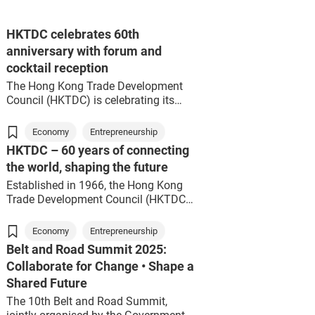
HKTDC celebrates 60th
anniversary with forum and
cocktail reception
The Hong Kong Trade Development
Council (HKTDC) is celebrating its
60th anniversary this year with a
series of commemorative events.
Economy
Entrepreneurship
Two key events – the Next 60 Forum
HKTDC – 60 years of connecting
and 60th Anniversary Cocktail
the world, shaping the future
Reception – were held today,
attracting over 1,000 guests from the
Established in 1966, the Hong Kong
political and business sectors.
Trade Development Council (HKTDC)
HKTDC Chairman Prof Frederick Ma
has evolved in tandem with Hong
personally invited several former
Kong.
Economy
Entrepreneurship
Chairmen, including Dr Victor Fung,
Belt and Road Summit 2025:
Peter Woo, Jack So and Vincent Lo, to
In the 1960s, Hong Kong shifted from
Collaborate for Change • Shape a
serve as forum guests, while he
being a trade entrepôt to a vibrant
Shared Future
himself served as the moderator.
manufacturing powerhouse. During
Together, they reviewed how the
this pivotal era, the HKTDC advanced
The 10th Belt and Road Summit,
HKTDC has developed and looked
Hong Kong’s exports, championing