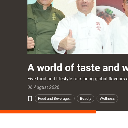
A world of taste and 
Five food and lifestyle fairs bring global flavour
06 August 2026
Food and Beverage...
Beauty
Wellness