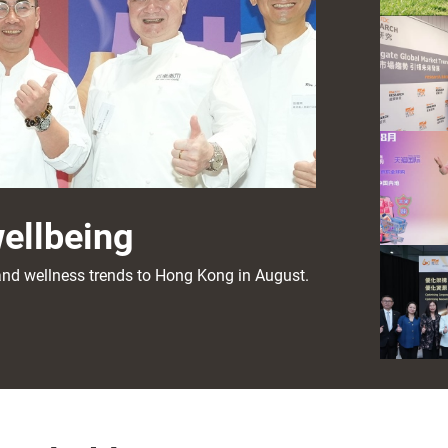
wellbeing
s and wellness trends to Hong Kong in August.