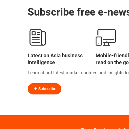
Subscribe free e-news
Latest on Asia business
Mobile-friendl
intelligence
read on the go
Learn about latest market updates and insights t
Subscribe