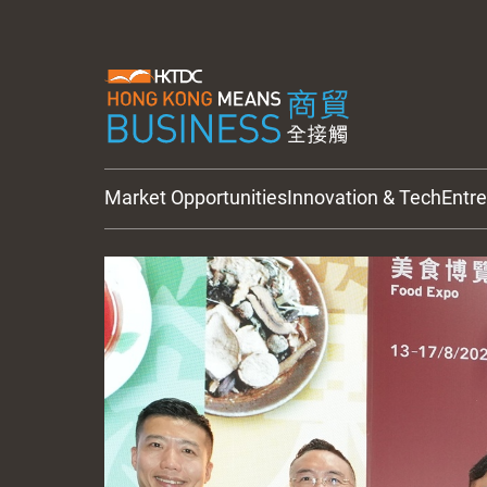
Market Opportunities
Innovation & Tech
Entr
HKTDC Updates