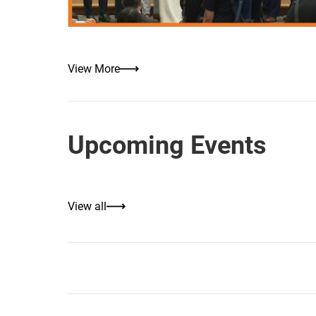
View More
Upcoming Events
View all