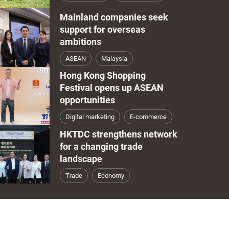
Mainland companies seek
support for overseas
ambitions
ASEAN
Malaysia
Hong Kong Shopping
Festival opens up ASEAN
opportunities
Digital marketing
E-commerce
HKTDC strengthens network
for a changing trade
landscape
Trade
Economy