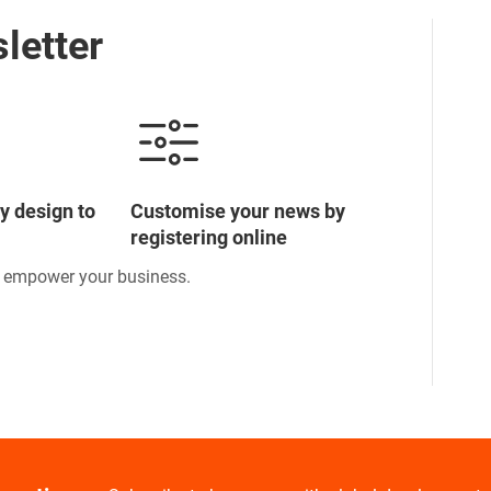
letter
y design to
Customise your news by
registering online
o empower your business.