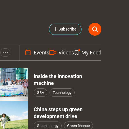
Subscribe
Events
Videos
My Feed
• • •
Inside the innovation
machine
GBA
Technology
China steps up green
development drive
Green energy
Green finance