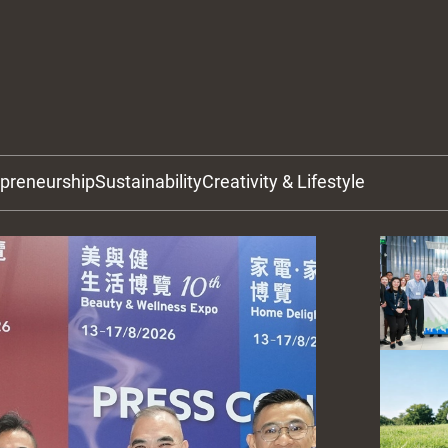
epreneurship
Sustainability
Creativity & Lifestyle