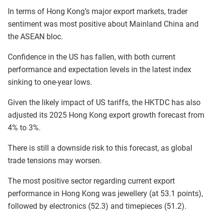
In terms of Hong Kong’s major export markets, trader
sentiment was most positive about Mainland China and
the ASEAN bloc.
Confidence in the US has fallen, with both current
performance and expectation levels in the latest index
sinking to one-year lows.
Given the likely impact of US tariffs, the HKTDC has also
adjusted its 2025 Hong Kong export growth forecast from
4% to 3%.
There is still a downside risk to this forecast, as global
trade tensions may worsen.
The most positive sector regarding current export
performance in Hong Kong was jewellery (at 53.1 points),
followed by electronics (52.3) and timepieces (51.2).