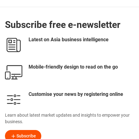
Subscribe free e-newsletter
Latest on Asia business intelligence
Mobile-friendly design to read on the go
Customise your news by registering online
Learn about latest market updates and insights to empower your
business.
Subscribe