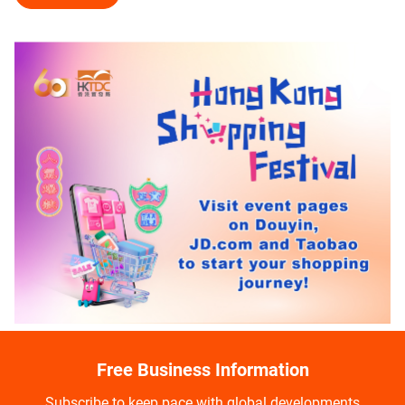
Free Business Information
Subscribe to keep pace with global developments