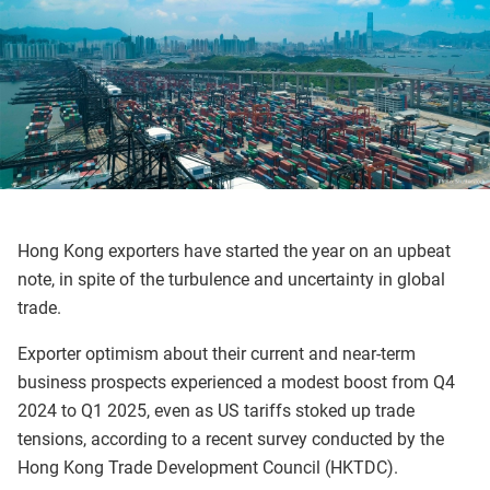
Hong Kong exporters have started the year on an upbeat
note, in spite of the turbulence and uncertainty in global
trade.
Exporter optimism about their current and near-term
business prospects experienced a modest boost from Q4
2024 to Q1 2025, even as US tariffs stoked up trade
tensions, according to a recent survey conducted by the
Hong Kong Trade Development Council (HKTDC).