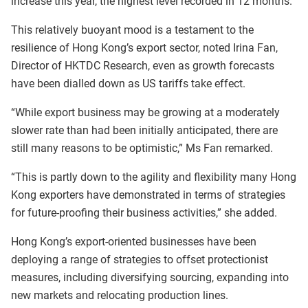
increase this year, the highest level recorded in 12 months.
This relatively buoyant mood is a testament to the
resilience of Hong Kong’s export sector, noted Irina Fan,
Director of HKTDC Research, even as growth forecasts
have been dialled down as US tariffs take effect.
“While export business may be growing at a moderately
slower rate than had been initially anticipated, there are
still many reasons to be optimistic,” Ms Fan remarked.
“This is partly down to the agility and flexibility many Hong
Kong exporters have demonstrated in terms of strategies
for future-proofing their business activities,” she added.
Hong Kong’s export-oriented businesses have been
deploying a range of strategies to offset protectionist
measures, including diversifying sourcing, expanding into
new markets and relocating production lines.