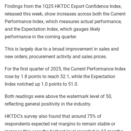
Findings from the 1Q25 HKTDC Export Confidence Index,
released this week, show increases across both the Current
Performance Index, which measures actual performance,
and the Expectation Index, which gauges likely
performance in the coming quarter.
This is largely due to a broad improvement in sales and
new orders, procurement activity and sales prices.
For the first quarter of 2025, the Current Performance Index
rose by 1.8 points to reach 52.1, while the Expectation
Index notched up 1.0 points to 51.0.
Both readings were above the watermark level of 50,
reflecting general positivity in the industry.
HKTDC’s survey also found that around 75% of
respondents expected net margins to remain stable or