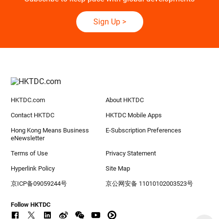
Sign Up
>
HKTDC.com
About HKTDC
Contact HKTDC
HKTDC Mobile Apps
Hong Kong Means Business
E-Subscription Preferences
eNewsletter
Terms of Use
Privacy Statement
Hyperlink Policy
Site Map
京ICP备09059244号
京公网安备 11010102003523号
Follow HKTDC