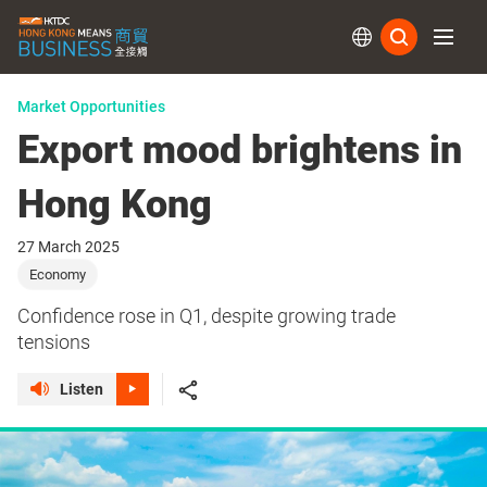
Subs
Market Opportunities
Export mood brightens in
Hong Kong
27 March 2025
Economy
Confidence rose in Q1, despite growing trade
tensions
Listen