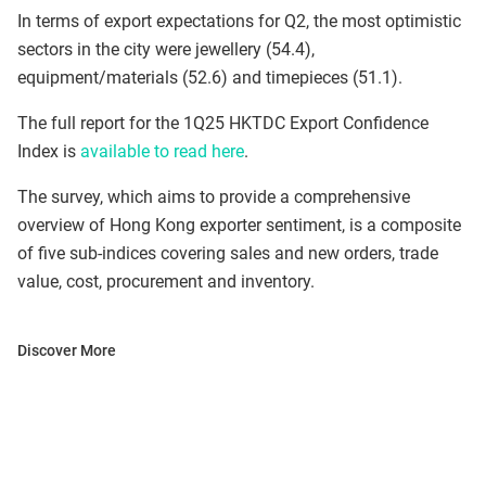
In terms of export expectations for Q2, the most optimistic
sectors in the city were jewellery (54.4),
equipment/materials (52.6) and timepieces (51.1).
The full report for the 1Q25 HKTDC Export Confidence
Index is
available to read here
.
The survey, which aims to provide a comprehensive
overview of Hong Kong exporter sentiment, is a composite
of five sub-indices covering sales and new orders, trade
value, cost, procurement and inventory.
Discover More