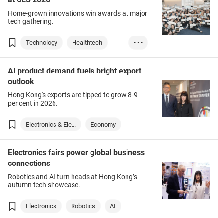
Home-grown innovations win awards at major
tech gathering.
Technology
Healthtech
• • •
AI
Electronics
AI product demand fuels bright export
outlook
Hong Kong's exports are tipped to grow 8-9
per cent in 2026.
Electronics & Ele...
Economy
Electronics fairs power global business
connections
Robotics and AI turn heads at Hong Kong’s
autumn tech showcase.
Electronics
Robotics
AI