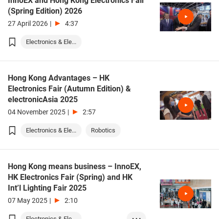
InnoEX and Hong Kong Electronics Fair
(Spring Edition) 2026
27 April 2026
|
4:37
Electronics & Ele...
Hong Kong Advantages – HK
Electronics Fair (Autumn Edition) &
electronicAsia 2025
04 November 2025
|
2:57
Electronics & Ele...
Robotics
Hong Kong means business – InnoEX,
HK Electronics Fair (Spring) and HK
Int’l Lighting Fair 2025
07 May 2025
|
2:10
Electronics & Ele...
• • •