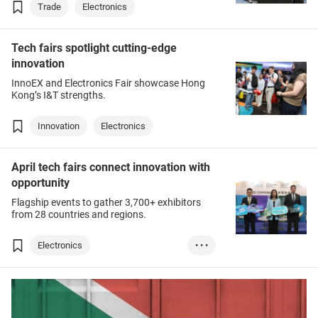
Trade
Electronics
Tech fairs spotlight cutting-edge
innovation
InnoEX and Electronics Fair showcase Hong
Kong’s I&T strengths.
Innovation
Electronics
April tech fairs connect innovation with
opportunity
Flagship events to gather 3,700+ exhibitors
from 28 countries and regions.
Electronics
• • •
Innovation & Tech...
Lighting