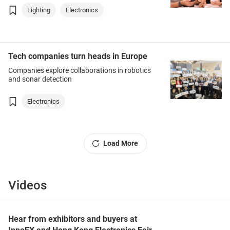
Lighting
Electronics
Tech companies turn heads in Europe
Companies explore collaborations in robotics
and sonar detection
Electronics
Load More
Videos
Hear from exhibitors and buyers at