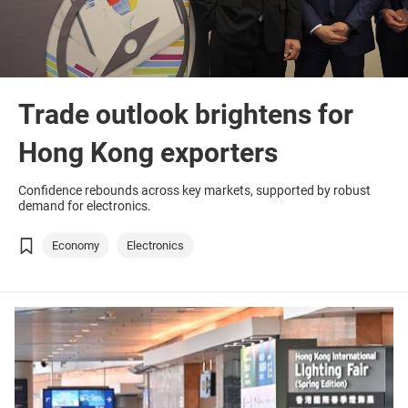
Trade outlook brightens for
Hong Kong exporters
Confidence rebounds across key markets, supported by robust
demand for electronics.
Economy
Electronics