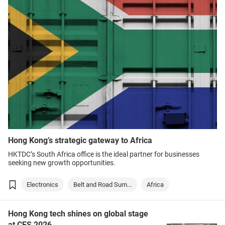
Hong Kong’s strategic gateway to Africa
HKTDC’s South Africa office is the ideal partner for businesses
seeking new growth opportunities.
Electronics
Belt and Road Sum...
Africa
Hong Kong tech shines on global stage
at CES 2026