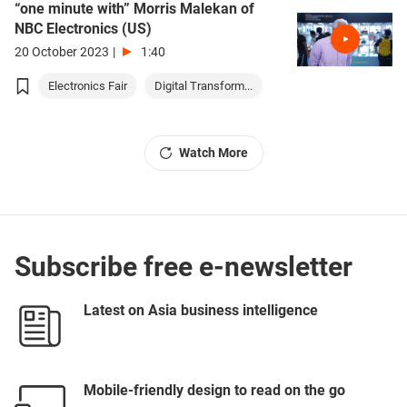
“one minute with” Morris Malekan of
NBC Electronics (US)
20 October 2023
|
1:40
Electronics Fair
Digital Transform...
Watch More
Subscribe free e-newsletter
Latest on Asia business intelligence
Mobile-friendly design to read on the go