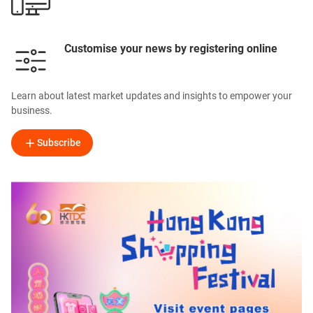
Customise your news by registering online
Learn about latest market updates and insights to empower your
business.
Subscribe