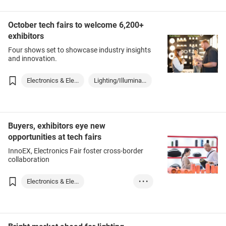
October tech fairs to welcome 6,200+
exhibitors
Four shows set to showcase industry insights
and innovation.
Electronics & Ele...
Lighting/Illumina...
Buyers, exhibitors eye new
opportunities at tech fairs
InnoEX, Electronics Fair foster cross-border
collaboration
Electronics & Ele...
• • •
Technology & Inno...