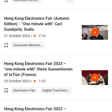
Lighting/Illumina...
Hong Kong Electronics Fair (Autumn
Edition) - “One minute with” Carl
Sundqvist, Sudio
21 October 2024
|
2:10
Consumer Electron...
Hong Kong Electronics Fair 2023 –
“one minute with” Steve Gussenhoven
of IoTize (France)
20 October 2023
|
1:33
Electronics Fair
Digital Transform...
Hong Kong Electronics Fair 2023 –