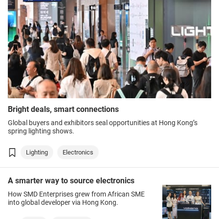
Bright deals, smart connections
Global buyers and exhibitors seal opportunities at Hong Kong’s
spring lighting shows.
Lighting
Electronics
A smarter way to source electronics
How SMD Enterprises grew from African SME
into global developer via Hong Kong.