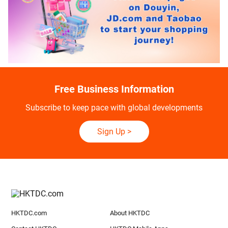
Free Business Information
Subscribe to keep pace with global developments
Sign Up
>
HKTDC.com
About HKTDC