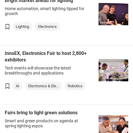
Bright market ahead for lighting
Home automation, smart lighting tipped for
growth
Lighting
Electronics
InnoEX, Electronics Fair to host 2,800+
exhibitors
Tech events will showcase the latest
breakthroughs and applications
AI
Electronics & Ele...
Robotics
Fairs bring to light green solutions
Smart and green products on agenda at
spring lighting expos