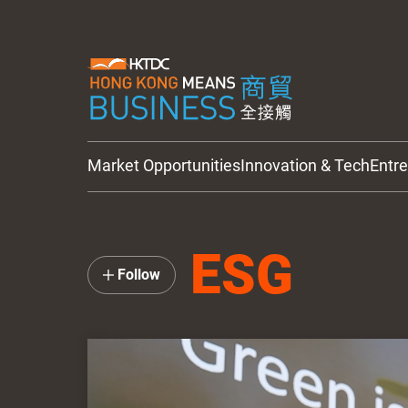
Market Opportunities
Innovation & Tech
Entr
HKTDC Updates
ESG
Follow