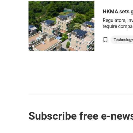
Green cons
HKMA sets g
Regulators, in
require compan
environmentall
environmental
Technolog
concerns grow
Green tec
different thing
organisations
ESG
comprehensiv
taxonomy is n
Subscribe free e-news