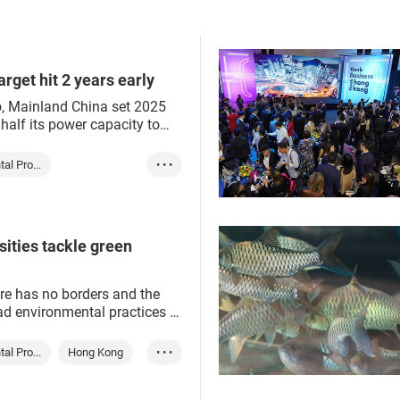
Arab Emirates in late
Green energy
solutions from Hong Kong g
reen production
ESG
r are on the fast track.
service providers.
Green finance
sustainability
ESG
rget hit 2 years early
, Mainland China set 2025
 half its power capacity to
ewable resources, a
economy has already
al Pro...
• • •
ears ahead of schedule.
Mainland
rgy
green industry
ities tackle green
e has no borders and the
ad environmental practices –
urns on good ones – quickly
the globe.
al Pro...
Hong Kong
• • •
Mainland
Green tech