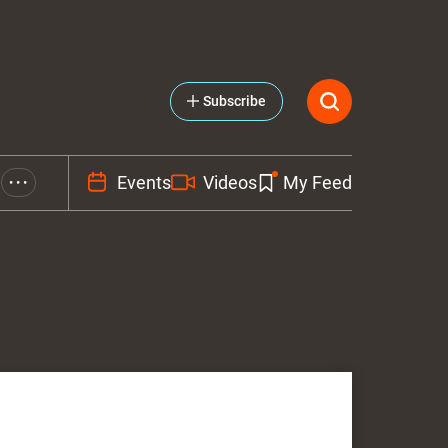
Subscribe
Events
Videos
My Feed
• • •