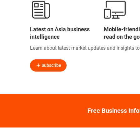
Latest on Asia business
Mobile-friendl
intelligence
read on the go
Learn about latest market updates and insights t
Subscribe
Free Business Inf