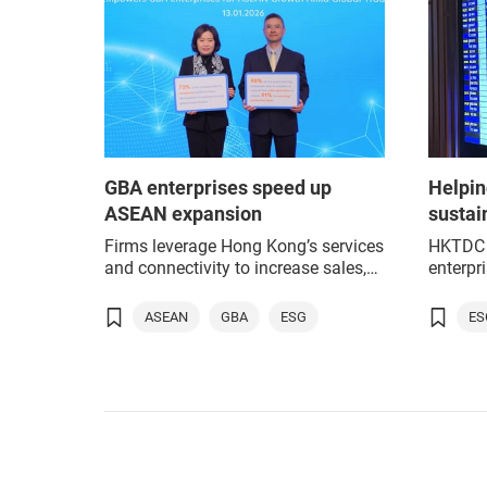
GBA enterprises speed up
Helpin
ASEAN expansion
sustai
Firms leverage Hong Kong’s services
HKTDC 
and connectivity to increase sales,
enterpr
production and sourcing in region.
as part
expans
ASEAN
GBA
ESG
ES