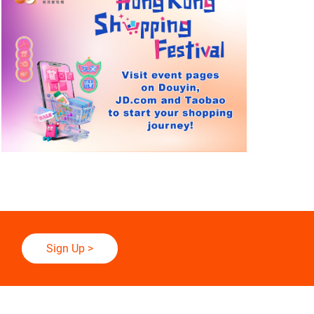
Sign Up
>