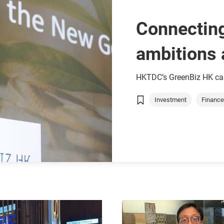
Connecting
ambitions 
HKTDC’s GreenBiz HK cam
Investment
Finance