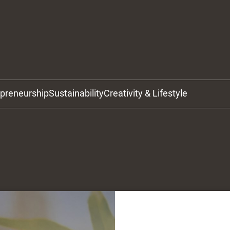
epreneurship
Sustainability
Creativity & Lifestyle