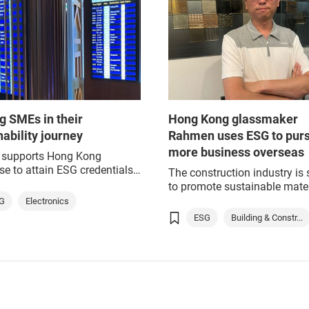
g SMEs in their
Hong Kong glassmaker
nability journey
Rahmen uses ESG to pur
more business overseas
supports Hong Kong
ise to attain ESG credentials
The construction industry is 
 of Greater Bay Area
to promote sustainable mater
ion
and practices worldwide. Gr
G
Electronics
buildings provide commercia
ESG
Building & Constr...
social benefits, creating bus
opportunities in sustainable
development, while nurturing
environmentally friendly
communities.