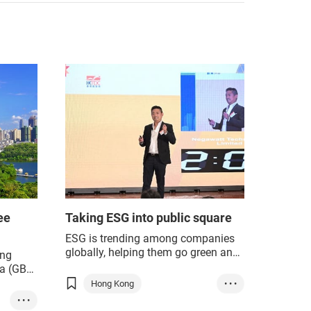
ee
Taking ESG into public square
ESG is trending among companies
globally, helping them go green and
ng
achieve sustainable development,
a (GBA)
but in the eyes of Arthur Lam, CEO
stries,
Hong Kong
• • •
and Co-Founder of Hong Kong start-
• • •
Innovation & Tech
up Negawatt, that is far from
 for