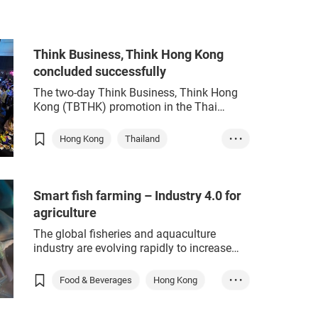
enough to make an environmental
reen
Sustainability
impact.
Start-up Express
ESG
Think Business, Think Hong Kong
e-commerce
concluded successfully
sustainability
retail
The two-day Think Business, Think Hong
green tech
prop tech
Kong (TBTHK) promotion in the Thai
capital last Thursday and Friday received
an enthusiastic response from Thai
Hong Kong
Thailand
• • •
government officials and business leaders.
Think Business
Think Hong Kong
ASEAN
Smart fish farming – Industry 4.0 for
e-commerce
sustainability
agriculture
ESG
retail
The global fisheries and aquaculture
industry are evolving rapidly to increase
resource efficiency, boost output
sustainably improve food security.
Food & Beverages
Hong Kong
• • •
Aquaculture – farming freshwater fish and
Agriculture
Biotech
ESG
crustaceans – is developing more rapidly