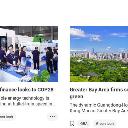
finance looks to COP28
Greater Bay Area firms s
green
le energy technology is
ing at bullet-train speed in
The dynamic Guangdong-Ho
ong and Mainland China,
Kong-Macao Greater Bay Are
reparations for the
has many energy-hungry indu
een tech
• • •
ng COP28 United Nations
but firms are eager to adopt
GBA
Green tech
reen energy
 Change conference in the
sustainable practices and opt