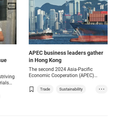
APEC business leaders gather
sue
in Hong Kong
The second 2024 Asia-Pacific
Economic Cooperation (APEC)
striving
Business Advisory Council (ABAC)
ials
Meeting, led by ABAC Peru Chair
een
Trade
Sustainability
• • •
Julia Torreblanca, held wide-ranging
l and
ESG
Green industry
discussions on diverse business
iness
issues, from trade and investment
facilitation to digital transformation
and sustainability.