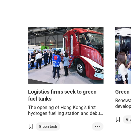
Logistics firms seek to green
Green 
fuel tanks
Renewab
develop
The opening of Hong Kong’s first
Hong K
hydrogen fuelling station and debut
where p
of a hydrogen-powered public bus in
Gr
upcomi
the city took place at this year’s
Green tech
• • •
G
Climate
Asian Logistics, Maritime and