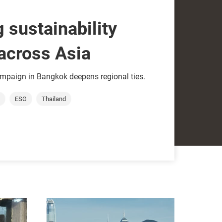
 sustainability
across Asia
paign in Bangkok deepens regional ties.
ESG
Thailand