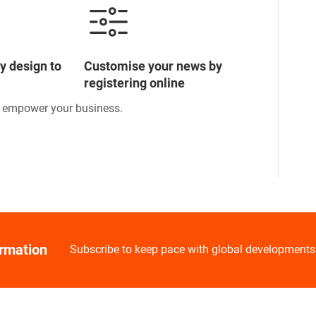
y design to
Customise your news by
registering online
o empower your business.
ormation
Subscribe to keep pace with global developments