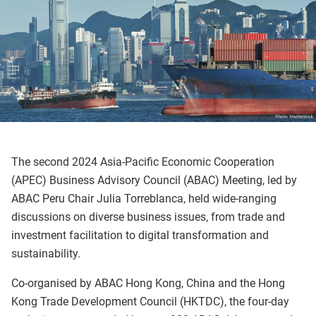
The second 2024 Asia-Pacific Economic Cooperation
(APEC) Business Advisory Council (ABAC) Meeting, led by
ABAC Peru Chair Julia Torreblanca, held wide-ranging
discussions on diverse business issues, from trade and
investment facilitation to digital transformation and
sustainability.
Co-organised by ABAC Hong Kong, China and the Hong
Kong Trade Development Council (HKTDC), the four-day