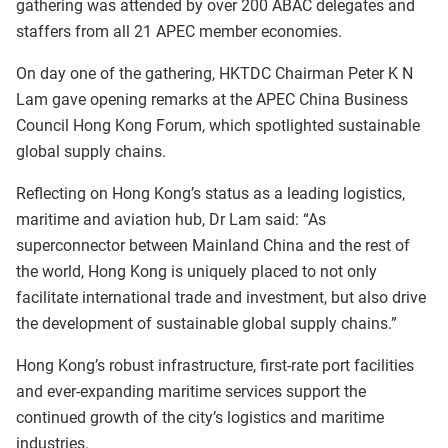
gathering was attended by over 200 ABAC delegates and
staffers from all 21 APEC member economies.
On day one of the gathering, HKTDC Chairman Peter K N
Lam gave opening remarks at the APEC China Business
Council Hong Kong Forum, which spotlighted sustainable
global supply chains.
Reflecting on Hong Kong’s status as a leading logistics,
maritime and aviation hub, Dr Lam said: “As
superconnector between Mainland China and the rest of
the world, Hong Kong is uniquely placed to not only
facilitate international trade and investment, but also drive
the development of sustainable global supply chains.”
Hong Kong’s robust infrastructure, first-rate port facilities
and ever-expanding maritime services support the
continued growth of the city’s logistics and maritime
industries.