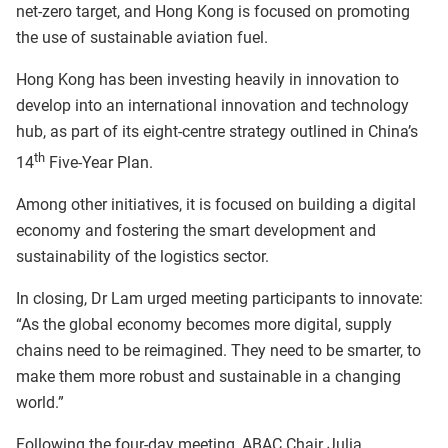
net-zero target, and Hong Kong is focused on promoting
the use of sustainable aviation fuel.
Hong Kong has been investing heavily in innovation to
develop into an international innovation and technology
hub, as part of its eight-centre strategy outlined in China’s
th
14
Five-Year Plan.
Among other initiatives, it is focused on building a digital
economy and fostering the smart development and
sustainability of the logistics sector.
In closing, Dr Lam urged meeting participants to innovate:
“As the global economy becomes more digital, supply
chains need to be reimagined. They need to be smarter, to
make them more robust and sustainable in a changing
world.”
Following the four-day meeting, ABAC Chair Julia