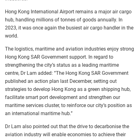
Hong Kong International Airport remains a major air cargo
hub, handling millions of tonnes of goods annually. In
2023, it was once again the busiest air cargo handler in the
world.
The logistics, maritime and aviation industries enjoy strong
Hong Kong SAR Government support. In regard to
strengthening the city’s status as a leading maritime
centre, Dr Lam added: “The Hong Kong SAR Government
published an action plan last December, setting out
strategies to develop Hong Kong as a green shipping hub,
facilitate smart port development and strengthen our
maritime services cluster, to reinforce our city’s position as
an international maritime hub.”
Dr Lam also pointed out that the drive to decarbonise the
aviation industry will enable economies to achieve their