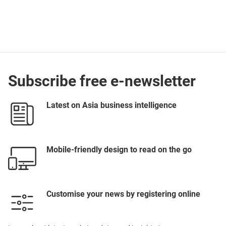
Subscribe free e-newsletter
Latest on Asia business intelligence
Mobile-friendly design to read on the go
Customise your news by registering online