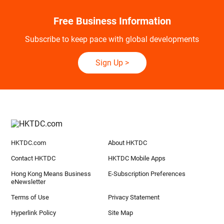
Free Business Information
Subscribe to keep pace with global developments
Sign Up
>
HKTDC.com
About HKTDC
Contact HKTDC
HKTDC Mobile Apps
Hong Kong Means Business
E-Subscription Preferences
eNewsletter
Terms of Use
Privacy Statement
Hyperlink Policy
Site Map