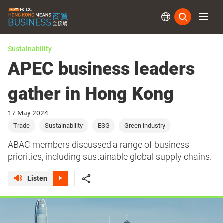
Subs
Sustainability
APEC business leaders
gather in Hong Kong
17 May 2024
Trade
Sustainability
ESG
Green industry
ABAC members discussed a range of business
priorities, including sustainable global supply chains.
Listen