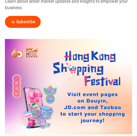
Learn about latest market updates and insights to empower your
business.
Subscribe