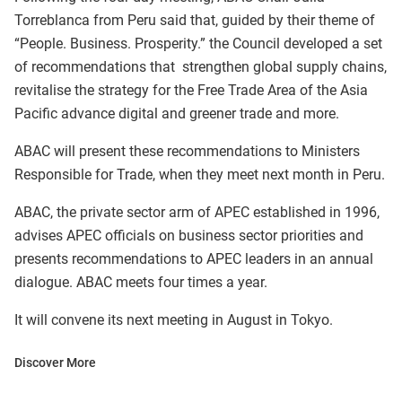
Torreblanca from Peru said that, guided by their theme of
“People. Business. Prosperity.” the Council developed a set
of recommendations that strengthen global supply chains,
revitalise the strategy for the Free Trade Area of the Asia
Pacific advance digital and greener trade and more.
ABAC will present these recommendations to Ministers
Responsible for Trade, when they meet next month in Peru.
ABAC, the private sector arm of APEC established in 1996,
advises APEC officials on business sector priorities and
presents recommendations to APEC leaders in an annual
dialogue. ABAC meets four times a year.
It will convene its next meeting in August in Tokyo.
Discover More