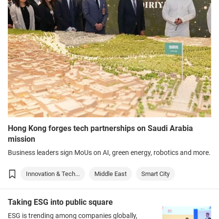
Hong Kong forges tech partnerships on Saudi Arabia
mission
Business leaders sign MoUs on AI, green energy, robotics and more.
Innovation & Tech...
Middle East
Smart City
Taking ESG into public square
ESG is trending among companies globally,