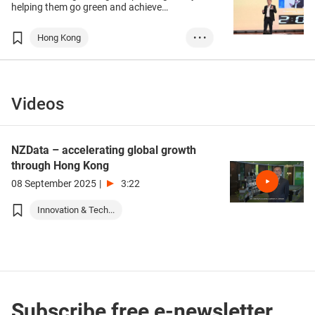
helping them go green and achieve
sustainable development, but in the eyes of
Arthur Lam, CEO and Co-Founder of Hong
Hong Kong
• • •
Kong start-up Negawatt, that is far from
enough to make an environmental impact.
Innovation & Tech
Sustainability
Start-up Express
ESG
Videos
e-commerce
sustainability
retail
green tech
NZData – accelerating global growth
prop tech
through Hong Kong
08 September 2025
|
3:22
Innovation & Tech...
Subscribe free e-newsletter