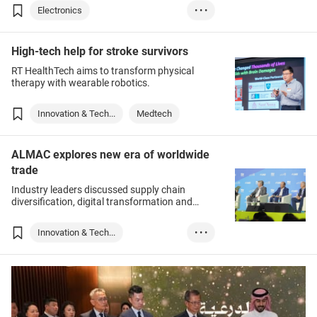
Electronics
• • •
Innovation & Tech...
High-tech help for stroke survivors
Lighting
RT HealthTech aims to transform physical
therapy with wearable robotics.
Innovation & Tech...
Medtech
ALMAC explores new era of worldwide
trade
Industry leaders discussed supply chain
diversification, digital transformation and
more.
Innovation & Tech...
• • •
Logistics & Trans...