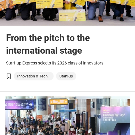
From the pitch to the
international stage
Start-up Express selects its 2026 class of innovators.
Innovation & Tech...
Start-up