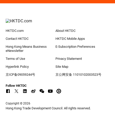
HKTDC.com
About HKTDC
Contact HKTDC
HKTDC Mobile Apps
Hong Kong Means Business
E-Subscription Preferences
eNewsletter
Terms of Use
Privacy Statement
Hyperlink Policy
Site Map
京ICP备09059244号
京公网安备 11010102003523号
Follow HKTDC
Copyright © 2026
Hong Kong Trade Development Council. All rights reserved.