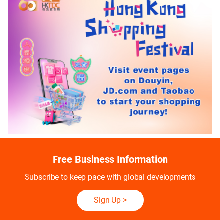
Free Business Information
Subscribe to keep pace with global developments
Sign Up
>