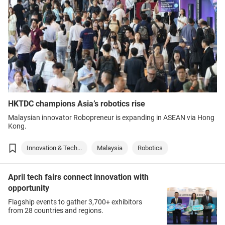
HKTDC champions Asia’s robotics rise
Malaysian innovator Robopreneur is expanding in ASEAN via Hong
Kong.
Innovation & Tech...
Malaysia
Robotics
April tech fairs connect innovation with
opportunity
Flagship events to gather 3,700+ exhibitors
from 28 countries and regions.