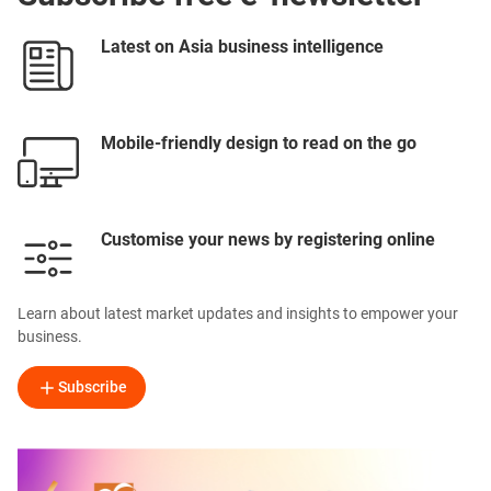
Latest on Asia business intelligence
Mobile-friendly design to read on the go
Customise your news by registering online
Learn about latest market updates and insights to empower your
business.
Subscribe