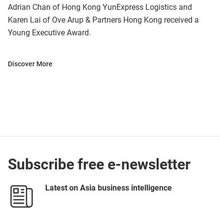
Adrian Chan of Hong Kong YunExpress Logistics and
Karen Lai of Ove Arup & Partners Hong Kong received a
Young Executive Award.
Discover More
Subscribe free e-newsletter
Latest on Asia business intelligence