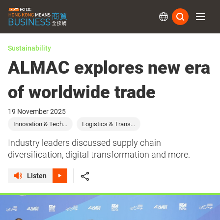
Subs
Sustainability
ALMAC explores new era
of worldwide trade
19 November 2025
Innovation & Tech...
Logistics & Trans...
Industry leaders discussed supply chain
diversification, digital transformation and more.
Listen