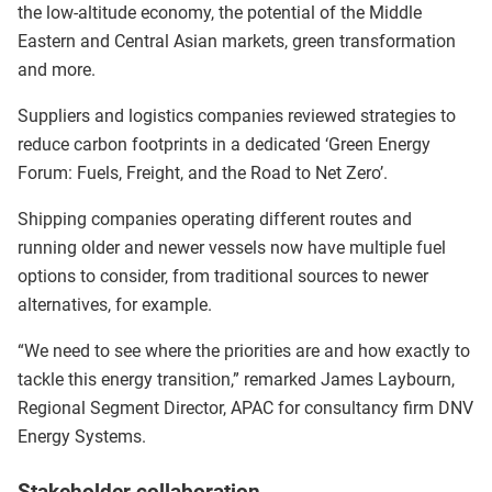
the low-altitude economy, the potential of the Middle
Eastern and Central Asian markets, green transformation
and more.
Suppliers and logistics companies reviewed strategies to
reduce carbon footprints in a dedicated ‘Green Energy
Forum: Fuels, Freight, and the Road to Net Zero’.
Shipping companies operating different routes and
running older and newer vessels now have multiple fuel
options to consider, from traditional sources to newer
alternatives, for example.
“We need to see where the priorities are and how exactly to
tackle this energy transition,” remarked James Laybourn,
Regional Segment Director, APAC for consultancy firm DNV
Energy Systems.