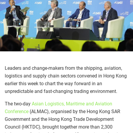
Leaders and change-makers from the shipping, aviation,
logistics and supply chain sectors convened in Hong Kong
earlier this week to chart the way forward in an
unpredictable and fast-changing trading environment.
The two-day
Asian Logistics, Maritime and Aviation
Conference
(ALMAC), organised by the Hong Kong SAR
Government and the Hong Kong Trade Development
Council (HKTDC), brought together more than 2,300