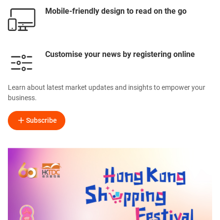
Mobile-friendly design to read on the go
Customise your news by registering online
Learn about latest market updates and insights to empower your
business.
Subscribe