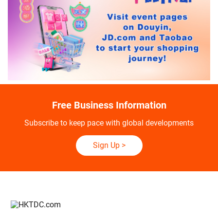
Free Business Information
Subscribe to keep pace with global developments
Sign Up
>