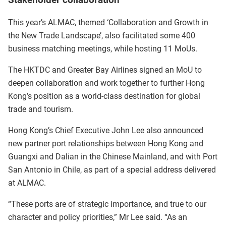
Stakeholder collaboration
This year’s ALMAC, themed ‘Collaboration and Growth in
the New Trade Landscape’, also facilitated some 400
business matching meetings, while hosting 11 MoUs.
The HKTDC and Greater Bay Airlines signed an MoU to
deepen collaboration and work together to further Hong
Kong’s position as a world-class destination for global
trade and tourism.
Hong Kong’s Chief Executive John Lee also announced
new partner port relationships between Hong Kong and
Guangxi and Dalian in the Chinese Mainland, and with Port
San Antonio in Chile, as part of a special address delivered
at ALMAC.
“These ports are of strategic importance, and true to our
character and policy priorities,” Mr Lee said. “As an