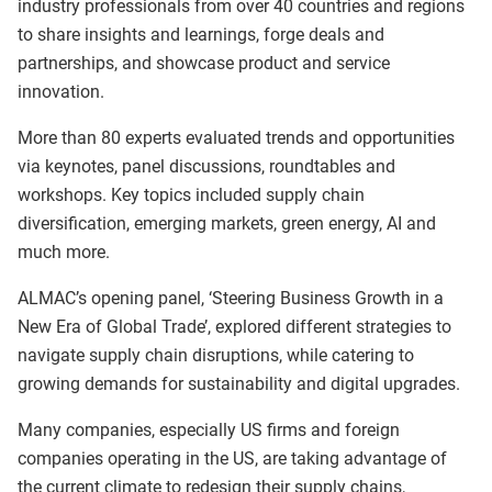
industry professionals from over 40 countries and regions
to share insights and learnings, forge deals and
partnerships, and showcase product and service
innovation.
More than 80 experts evaluated trends and opportunities
via keynotes, panel discussions, roundtables and
workshops. Key topics included supply chain
diversification, emerging markets, green energy, AI and
much more.
ALMAC’s opening panel, ‘Steering Business Growth in a
New Era of Global Trade’, explored different strategies to
navigate supply chain disruptions, while catering to
growing demands for sustainability and digital upgrades.
Many companies, especially US firms and foreign
companies operating in the US, are taking advantage of
the current climate to redesign their supply chains,