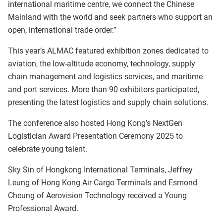
international maritime centre, we connect the Chinese
Mainland with the world and seek partners who support an
open, international trade order.”
This year’s ALMAC featured exhibition zones dedicated to
aviation, the low-altitude economy, technology, supply
chain management and logistics services, and maritime
and port services. More than 90 exhibitors participated,
presenting the latest logistics and supply chain solutions.
The conference also hosted Hong Kong’s NextGen
Logistician Award Presentation Ceremony 2025 to
celebrate young talent.
Sky Sin of Hongkong International Terminals, Jeffrey
Leung of Hong Kong Air Cargo Terminals and Esmond
Cheung of Aerovision Technology received a Young
Professional Award.