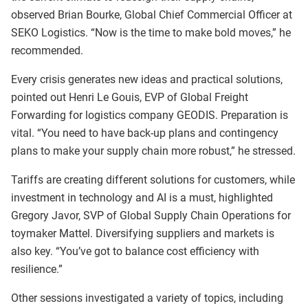
observed Brian Bourke, Global Chief Commercial Officer at
SEKO Logistics. “Now is the time to make bold moves,” he
recommended.
Every crisis generates new ideas and practical solutions,
pointed out Henri Le Gouis, EVP of Global Freight
Forwarding for logistics company GEODIS. Preparation is
vital. “You need to have back-up plans and contingency
plans to make your supply chain more robust,” he stressed.
Tariffs are creating different solutions for customers, while
investment in technology and AI is a must, highlighted
Gregory Javor, SVP of Global Supply Chain Operations for
toymaker Mattel. Diversifying suppliers and markets is
also key. “You’ve got to balance cost efficiency with
resilience.”
Other sessions investigated a variety of topics, including