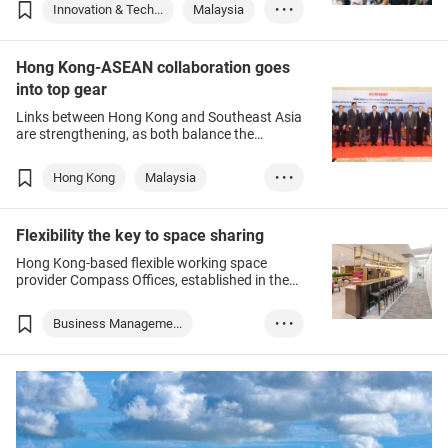
Innovation & Tech...
Malaysia
• • •
Robotics
Hong Kong-ASEAN collaboration goes
into top gear
Links between Hong Kong and Southeast Asia
are strengthening, as both balance the
recovery from the COVID-19 pandemic with
global challenges posed by supply chain
Hong Kong
Malaysia
• • •
interruptions, inflationary pressures and
geopolitical tensions.
Singapore
Indonesia
Flexibility the key to space sharing
Trade
Finance
Hong Kong-based flexible working space
Investment
provider Compass Offices, established in the
aftermath of the 2008 global financial crisis,
found its first decade of operation challenging,
Business Manageme...
• • •
but the company remains bullish on its
prospects.
Real Estate Servi...
Australia
Malaysia
Vietnam