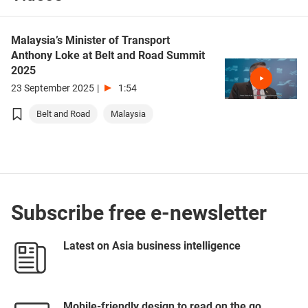
Malaysia’s Minister of Transport
Anthony Loke at Belt and Road Summit
2025
23 September 2025
|
1:54
Belt and Road
Malaysia
Subscribe free e-newsletter
Latest on Asia business intelligence
Mobile-friendly design to read on the go