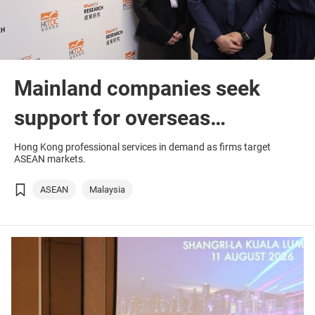
Mainland companies seek
support for overseas
ambitions
Hong Kong professional services in demand as firms target
ASEAN markets.
ASEAN
Malaysia