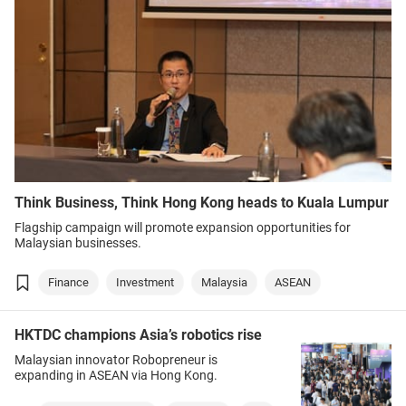
Think Business, Think Hong Kong heads to Kuala Lumpur
Flagship campaign will promote expansion opportunities for
Malaysian businesses.
Finance
Investment
Malaysia
ASEAN
HKTDC champions Asia’s robotics rise
Malaysian innovator Robopreneur is
expanding in ASEAN via Hong Kong.