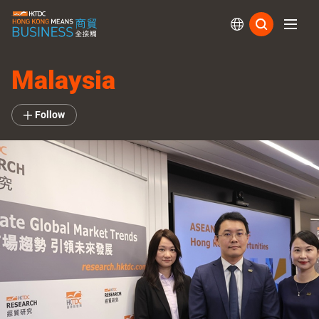
Subs
Malaysia
Follow