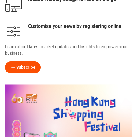
Customise your news by registering online
Learn about latest market updates and insights to empower your
business.
Subscribe