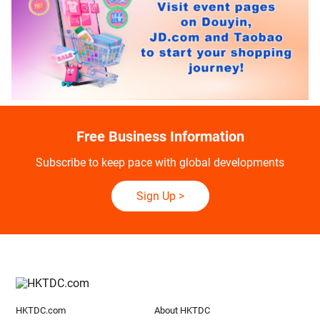
Free Business Information
Subscribe to keep pace with global developments
Sign Up
>
HKTDC.com
About HKTDC