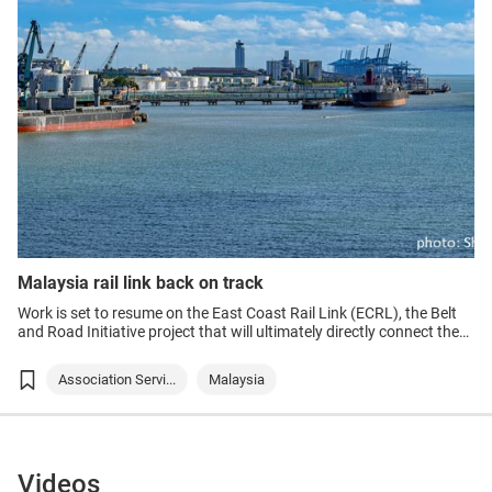
Malaysia rail link back on track
Work is set to resume on the East Coast Rail Link (ECRL), the Belt
and Road Initiative project that will ultimately directly connect the
east and west coasts of Peninsular Malaysia with a dedicated train
service for the first time.
Association Servi...
Malaysia
Videos