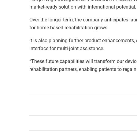
market-ready solution with international potential
Over the longer term, the company anticipates la
for home-based rehabilitation grows.
It is also planning further product enhancements,
interface for multi-joint assistance.
“These future capabilities will transform our devic
rehabilitation partners, enabling patients to rega