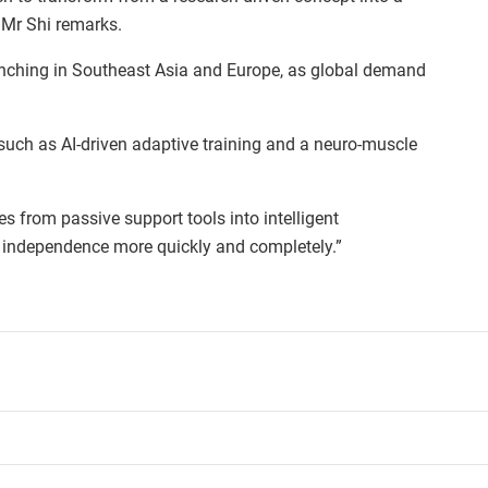
, Mr Shi remarks.
unching in Southeast Asia and Europe, as global demand
 such as AI-driven adaptive training and a neuro-muscle
es from passive support tools into intelligent
in independence more quickly and completely.”