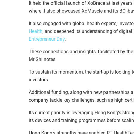
It held the official launch of XoBrace at last year’s
where it also showcased XoMuscle and its BCI-base
It also engaged with global health experts, investo
Health
, and deepened its understanding of digita
Entrepreneur Day
.
These connections and insights, facilitated by th
Mr Shi notes.
To sustain its momentum, the start-up is looking 
investors.
Additional funding, along with new partnerships a
company tackle key challenges, such as high cert
Its current priority is leveraging Hong Kong’s st
its devices and training programmes before scali
Hong Kong’s strengths have enabled RT HealthTech