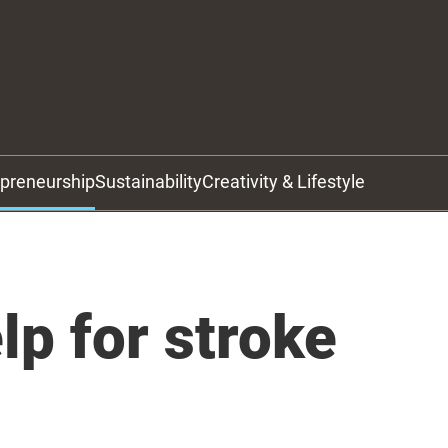
epreneurship
Sustainability
Creativity & Lifestyle
lp for stroke