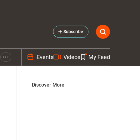
Subscribe
Events
Videos
My Feed
• • •
Discover More