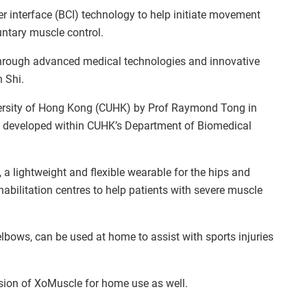
 interface (BCI) technology to help initiate movement
luntary muscle control.
 through advanced medical technologies and innovative
 Shi.
ersity of Hong Kong (CUHK) by Prof Raymond Tong in
es developed within CUHK’s Department of Biomedical
 a lightweight and flexible wearable for the hips and
ehabilitation centres to help patients with severe muscle
lbows, can be used at home to assist with sports injuries
rsion of XoMuscle for home use as well.