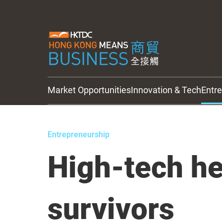
Market Opportunities
Innovation & Tech
Entr
HKTDC Updates
Entrepreneurship
High-tech he
survivors