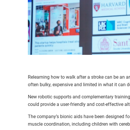
Relearning how to walk after a stroke can be an ar
often bulky, expensive and limited in what it can d
New robotic supports and complementary trainin
could provide a user-friendly and cost-effective alt
The company’s bionic aids have been designed for 
muscle coordination, including children with cereb