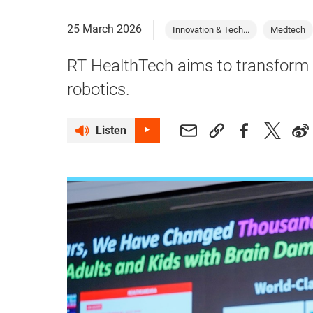
25 March 2026
Innovation & Tech...
Medtech
RT HealthTech aims to transform 
robotics.
Listen