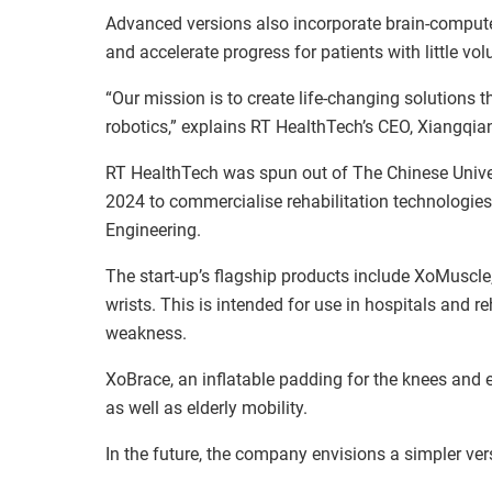
Advanced versions also incorporate brain-computer
and accelerate progress for patients with little vo
“Our mission is to create life-changing solutions
robotics,” explains RT HealthTech’s CEO, Xiangqian
RT HealthTech was spun out of The Chinese Univ
2024 to commercialise rehabilitation technologi
Engineering.
The start-up’s flagship products include XoMuscle,
wrists. This is intended for use in hospitals and r
weakness.
XoBrace, an inflatable padding for the knees and e
as well as elderly mobility.
In the future, the company envisions a simpler ve