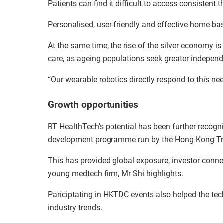
Patients can find it difficult to access consistent t
Personalised, user-friendly and effective home-bas
At the same time, the rise of the silver economy 
care, as ageing populations seek greater indepen
“Our wearable robotics directly respond to this nee
Growth opportunities
RT HealthTech’s potential has been further recogn
development programme run by the Hong Kong T
This has provided global exposure, investor connec
young medtech firm, Mr Shi highlights.
Pariciptating in HKTDC events also helped the tec
industry trends.