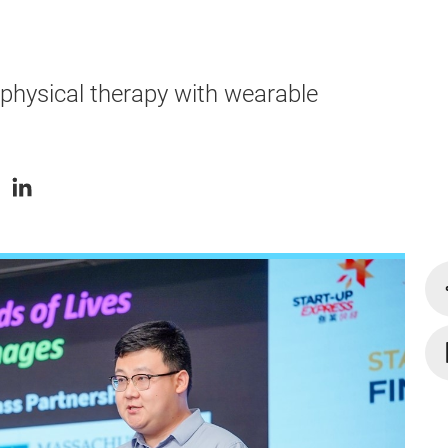
physical therapy with wearable