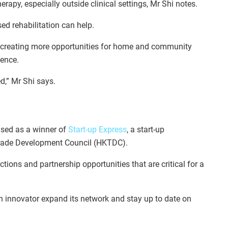
herapy, especially outside clinical settings, Mr Shi notes.
ed rehabilitation can help.
is creating more opportunities for home and community
dence.
d,” Mr Shi says.
ised as a winner of
Start-up Express
, a start-up
rade Development Council (HKTDC).
tions and partnership opportunities that are critical for a
h innovator expand its network and stay up to date on