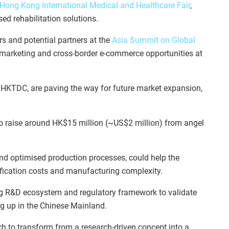
Hong Kong International Medical and Healthcare Fair
,
d rehabilitation solutions.
rs and potential partners at the
Asia Summit on Global
l marketing and cross-border e-commerce opportunities at
e HKTDC, are paving the way for future market expansion,
to raise around HK$15 million (~US$2 million) from angel
nd optimised production processes, could help the
ification costs and manufacturing complexity.
rong R&D ecosystem and regulatory framework to validate
ng up in the Chinese Mainland.
 to transform from a research-driven concept into a