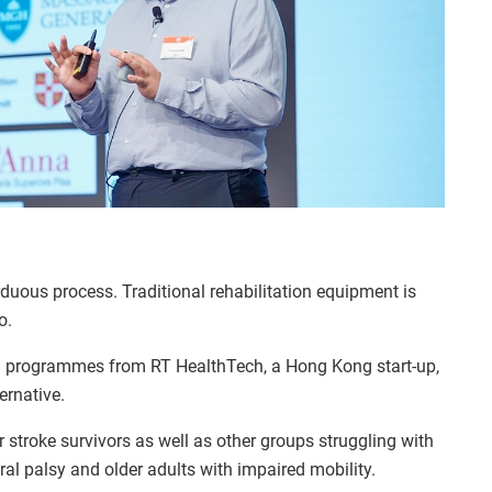
duous process. Traditional rehabilitation equipment is
o.
g programmes from RT HealthTech, a Hong Kong start-up,
ernative.
stroke survivors as well as other groups struggling with
ral palsy and older adults with impaired mobility.