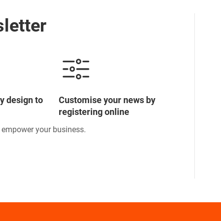
letter
y design to
Customise your news by
registering online
o empower your business.