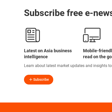
Subscribe free e-news
Latest on Asia business
Mobile-friendl
intelligence
read on the go
Learn about latest market updates and insights t
Subscribe