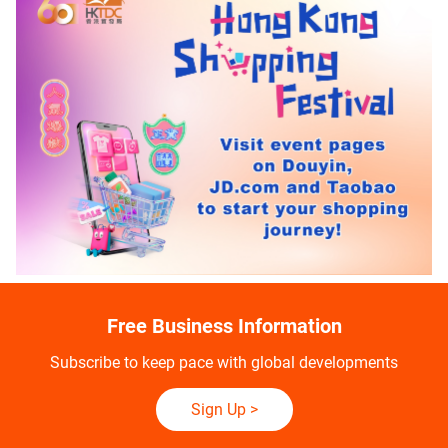
Free Business Information
Subscribe to keep pace with global developments
Sign Up
>