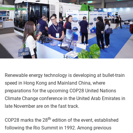
Renewable energy technology is developing at bullet-train
speed in Hong Kong and Mainland China, where
preparations for the upcoming COP28 United Nations
Climate Change conference in the United Arab Emirates in
late November are on the fast track.
th
COP28 marks the 28
edition of the event, established
following the Rio Summit in 1992. Among previous