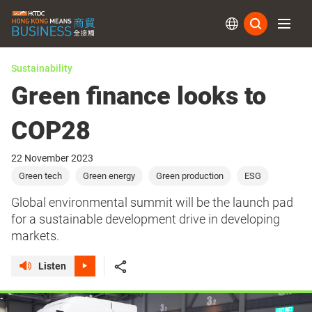
Subs
Sustainability
Green finance looks to
COP28
22 November 2023
Green tech
Green energy
Green production
ESG
Global environmental summit will be the launch pad
for a sustainable development drive in developing
markets.
Listen