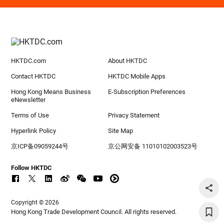
HKTDC.com
About HKTDC
Contact HKTDC
HKTDC Mobile Apps
Hong Kong Means Business
E-Subscription Preferences
eNewsletter
Terms of Use
Privacy Statement
Hyperlink Policy
Site Map
京ICP备09059244号
京公网安备 11010102003523号
Follow HKTDC
Copyright © 2026
Hong Kong Trade Development Council. All rights reserved.