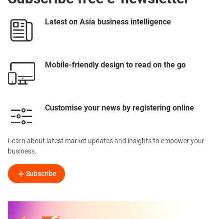
Latest on Asia business intelligence
Mobile-friendly design to read on the go
Customise your news by registering online
Learn about latest market updates and insights to empower your
business.
Subscribe