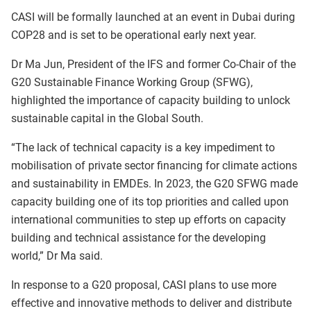
CASI will be formally launched at an event in Dubai during
COP28 and is set to be operational early next year.
Dr Ma Jun, President of the IFS and former Co-Chair of the
G20 Sustainable Finance Working Group (SFWG),
highlighted the importance of capacity building to unlock
sustainable capital in the Global South.
“The lack of technical capacity is a key impediment to
mobilisation of private sector financing for climate actions
and sustainability in EMDEs. In 2023, the G20 SFWG made
capacity building one of its top priorities and called upon
international communities to step up efforts on capacity
building and technical assistance for the developing
world,” Dr Ma said.
In response to a G20 proposal, CASI plans to use more
effective and innovative methods to deliver and distribute