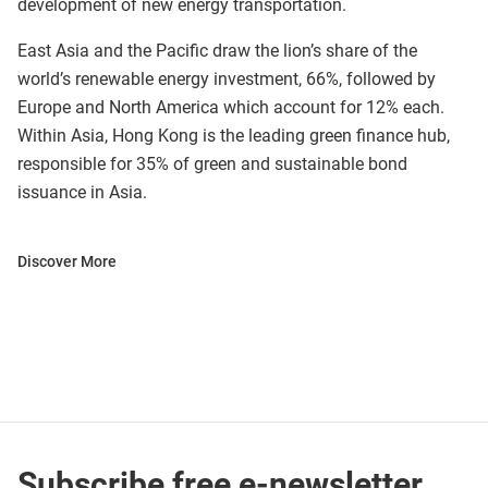
development of new energy transportation.
East Asia and the Pacific draw the lion’s share of the
world’s renewable energy investment, 66%, followed by
Europe and North America which account for 12% each.
Within Asia, Hong Kong is the leading green finance hub,
responsible for 35% of green and sustainable bond
issuance in Asia.
Discover More
Subscribe free e-newsletter