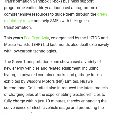
Transformation Sandbox (T-box) business support
programme earlier this year launched a programme of
comprehensive resources to guide them through the
green
regulatory maze
and help SMEs with their green
transformation.
This year’s
Eco Expo Asia
, co-organised by the HKTDC and
Messe Frankfurt (HK) Ltd last month, also dealt extensively
with low-carbon technologies.
The Green Transportation zone showcased a variety of
new energy vehicles and related equipment, including
hydrogen-powered container trucks and garbage trucks
exhibited by Wisdom Motors (HK) Limited. Huawei
International Co. Limited also introduced the latest models
of charging piles at the expo, enabling electric vehicles to
fully charge within just 10 minutes, thereby enhancing the
convenience of electric vehicle usage and promoting the