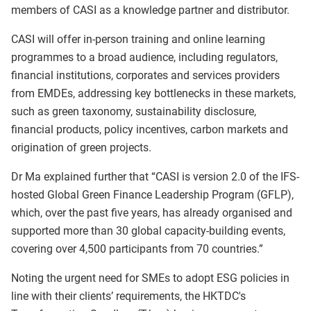
members of CASI as a knowledge partner and distributor.
CASI will offer in-person training and online learning
programmes to a broad audience, including regulators,
financial institutions, corporates and services providers
from EMDEs, addressing key bottlenecks in these markets,
such as green taxonomy, sustainability disclosure,
financial products, policy incentives, carbon markets and
origination of green projects.
Dr Ma explained further that “CASI is version 2.0 of the IFS-
hosted Global Green Finance Leadership Program (GFLP),
which, over the past five years, has already organised and
supported more than 30 global capacity-building events,
covering over 4,500 participants from 70 countries.”
Noting the urgent need for SMEs to adopt ESG policies in
line with their clients’ requirements, the HKTDC's