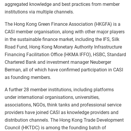
aggregated knowledge and best practices from member
institutions via multiple channels.
The Hong Kong Green Finance Association (HKGFA) is a
CASI member organisation, along with other major players
in the sustainable finance market, including the IFS, Silk
Road Fund, Hong Kong Monetary Authority Infrastructure
Financing Facilitation Office (HKMA IFFO), HSBC, Standard
Chartered Bank and investment manager Neuberger
Berman, all of which have confirmed participation in CASI
as founding members.
A further 28 member institutions, including platforms
under international organisations, universities,
associations, NGOs, think tanks and professional service
providers have joined CASI as knowledge providers and
distribution channels. The Hong Kong Trade Development
Council (HKTDC) is among the founding batch of