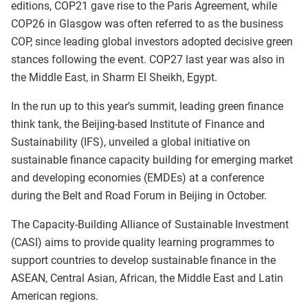
editions, COP21 gave rise to the Paris Agreement, while
COP26 in Glasgow was often referred to as the business
COP, since leading global investors adopted decisive green
stances following the event. COP27 last year was also in
the Middle East, in Sharm El Sheikh, Egypt.
In the run up to this year’s summit, leading green finance
think tank, the Beijing-based Institute of Finance and
Sustainability (IFS), unveiled a global initiative on
sustainable finance capacity building for emerging market
and developing economies (EMDEs) at a conference
during the Belt and Road Forum in Beijing in October.
The Capacity-Building Alliance of Sustainable Investment
(CASI) aims to provide quality learning programmes to
support countries to develop sustainable finance in the
ASEAN, Central Asian, African, the Middle East and Latin
American regions.