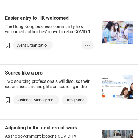
Hong Kong
Financial service...
Easier entry to HK welcomed
Insurance
Trade
The Hong Kong business community has
welcomed authorities’ move to relax COVID-19
Industry
prevention requirements for arrivals, who from
12 August will need to stay in a quarantine
Event Organizatio...
• • •
hotel for three days followed by four days of
self-isolation.
Business Manageme...
Association Servi...
Hong Kong
Source like a pro
Two sourcing professionals will discuss their
experiences and insights on sourcing in the
Asia Pacific region at this webinar. They will
identify profitable products for specific
Business Manageme...
Hong Kong
markets and trustworthy suppliers in Asia,
along with best practices in sustainable
sourcing, tips on negotiation and how to gain
a competitive edge in Asian countries.
Businesses ranging from innovative start-ups
Adjusting to the next era of work
and small and medium-sized enterprises to
larger companies are welcome to join and
As the government loosens COVID-19