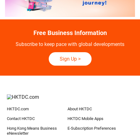
Free Business Information
Subscribe to keep pace with global developments
Sign Up
>
HKTDC.com
About HKTDC
Contact HKTDC
HKTDC Mobile Apps
Hong Kong Means Business
E-Subscription Preferences
eNewsletter