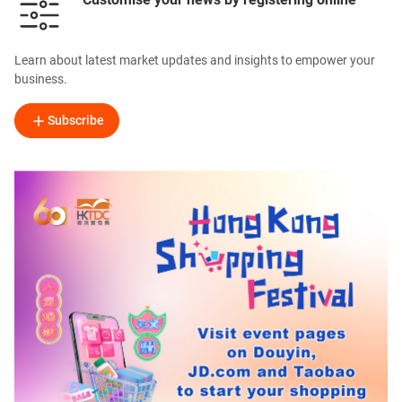
Learn about latest market updates and insights to empower your
business.
Subscribe