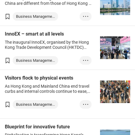
China are different from those of Hong Kong –
how should Hong Kong companies enter the
mainland market and what should be paid
Business Manageme...
• • •
attention to before opening?
Legal Services
Hong Kong
InnoEX – smart at all levels
Chinese Mainland
The inaugural InnoEX, organised by the Hong
Kong Trade Development Council (HKTDC)
and Hong Kong SAR Government, offers
exhibitors and visitors a chance to explore the
Business Manageme...
• • •
next business opportunity at the premier
platform for smart city innovation and
Hong Kong
Innotech
technology commercialisation. Make your visit
Visitors flock to physical events
to discover next-generation strategies that
provide a clear path towards brighter, smarter
As Hong Kong and Mainland China end travel
cities of tomorrow.
curbs and internal controls continue to ease,
the city is again open to business for the Year
of the Rabbit.
Business Manageme...
• • •
Toys & Games
Food & Beverages
Blueprint for innovative future
Finance & Investm...