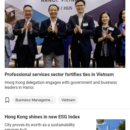
Professional services sector fortifies ties in Vietnam
Hong Kong delegation engages with government and business
leaders in Hanoi.
Business Manageme...
Vietnam
Hong Kong shines in new ESG Index
City proves its worth as a sustainability
services hub.