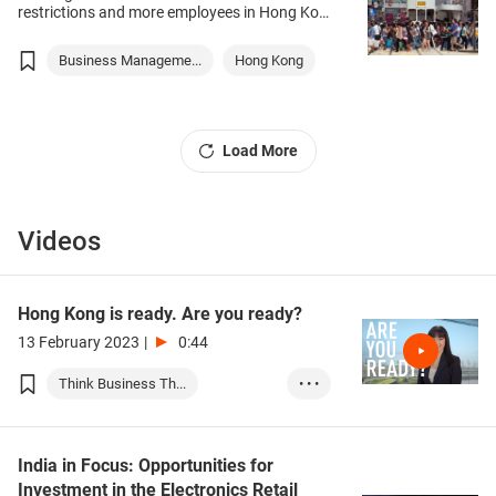
raise questions on how to capture
restrictions and more employees in Hong Kong
opportunities arising from the recovery across
return to the office, it seems the hybrid
Asian markets.
working model is here to stay. Within many
Business Manageme...
Hong Kong
organisations, the workforce remains still
remains split between office-based colleagues
and staff working remotely – a hybrid
arrangement that is new to most businesses.
Sandra Henke, Group Head of People &
Load More
Culture at recruitment specialist Hays,
explains how companies can make it work,
ensuring employees remain happy, productive
and safe.
Videos
Hong Kong is ready. Are you ready?
13 February 2023
|
0:44
Think Business Th...
• • •
Business Manageme...
Event Organisatio...
India in Focus: Opportunities for
Investment in the Electronics Retail