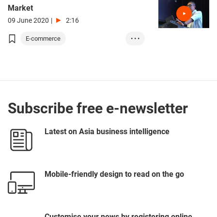
Market
09 June 2020
|
2:16
E-commerce
• • •
Electronics & Ele...
Business Manageme...
GBA
ASEAN
Subscribe free e-newsletter
Latest on Asia business intelligence
Mobile-friendly design to read on the go
Customise your news by registering online