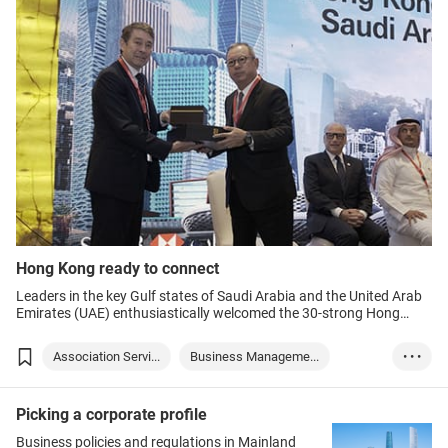
Hong Kong ready to connect
Leaders in the key Gulf states of Saudi Arabia and the United Arab
Emirates (UAE) enthusiastically welcomed the 30-strong Hong
Kong delegation led by Chief Executive Mr John Lee and organised
by the Hong Kong Trade Development Council (HKTDC), underlining
Association Servi...
Business Manageme...
• • •
the city’s role to connect them with the world.
Finance & Investm...
Hong Kong
Saudi Arabia
Picking a corporate profile
United Arab Emira...
Chinese Mainland
Trade
Business policies and regulations in Mainland
Finance
Investment
Industry