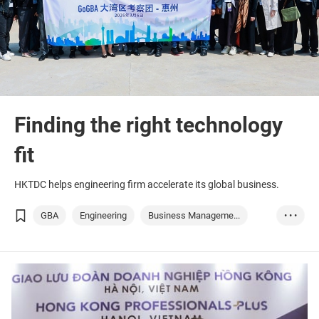
Finding the right technology
fit
HKTDC helps engineering firm accelerate its global business.
GBA
Engineering
Business Manageme...
• • •
Infrastructure