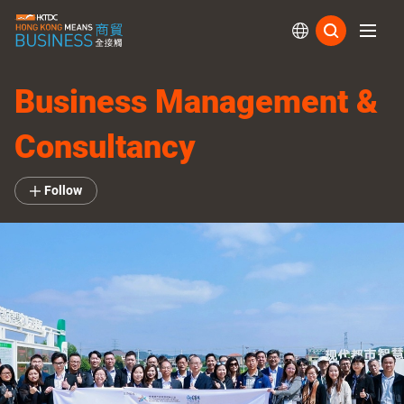
Subs
Business Management &
Consultancy
Follow