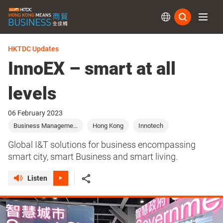
Subs
HKTDC Updates
InnoEX – smart at all
levels
06 February 2023
Business Manageme...
Hong Kong
Innotech
Global I&T solutions for business encompassing
smart city, smart Business and smart living.
Listen