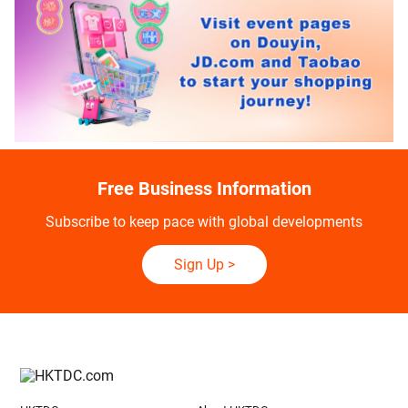
Free Business Information
Subscribe to keep pace with global developments
Sign Up
>