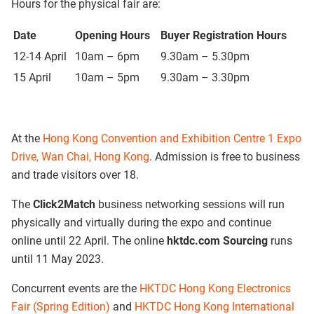
Hours for the physical fair are:
Date
Opening Hours
Buyer Registration Hours
12-14 April
10am – 6pm
9.30am – 5.30pm
15 April
10am – 5pm​
9.30am – 3.30pm
At the
Hong Kong Convention and Exhibition Centre 1 Expo
Drive, Wan Chai, Hong Kong
. Admission is free to business
and trade visitors over 18.
The
Click2Match
business networking sessions will run
physically and virtually during the expo and continue
online until 22 April. The online
hktdc.com Sourcing
runs
until 11 May 2023.
Concurrent events are the
HKTDC Hong Kong Electronics
Fair (Spring Edition)
and
HKTDC Hong Kong International