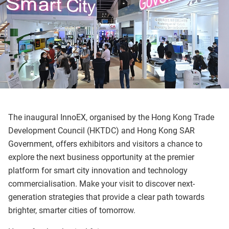
The inaugural InnoEX, organised by the Hong Kong Trade
Development Council (HKTDC) and Hong Kong SAR
Government, offers exhibitors and visitors a chance to
explore the next business opportunity at the premier
platform for smart city innovation and technology
commercialisation. Make your visit to discover next-
generation strategies that provide a clear path towards
brighter, smarter cities of tomorrow.