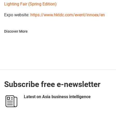
Lighting Fair (Spring Edition)
Expo website:
https://www.hktdc.com/event/innoex/en
Discover More
Subscribe free e-newsletter
Latest on Asia business intelligence