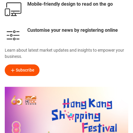
Mobile-friendly design to read on the go
Customise your news by registering online
Learn about latest market updates and insights to empower your
business.
Subscribe