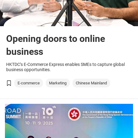
Opening doors to online
business
HKTDC’s E-Commerce Express enables SMEs to capture global
business opportunities.
E-commerce
Marketing
Chinese Mainland