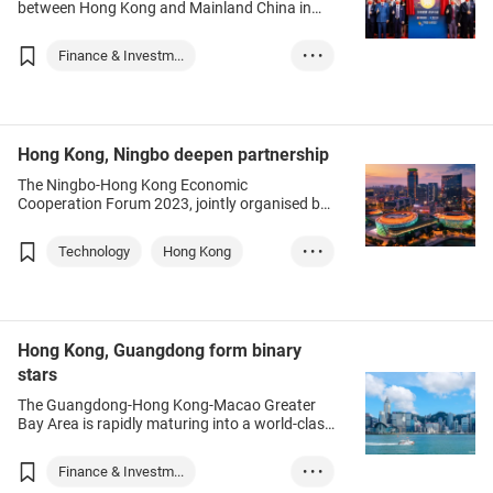
between Hong Kong and Mainland China in
recent years has prompted many mainland
securities companies to build a global
Finance & Investm...
• • •
presence through the financial hub of Hong
Kong.
Hong Kong
Chinese Mainland
Fintech
Investment
Hong Kong, Ningbo deepen partnership
The Ningbo-Hong Kong Economic
Cooperation Forum 2023, jointly organised by
the HKTDC and the government of Ningbo city,
Zhejiang province, was held in Hong Kong last
Technology
Hong Kong
• • •
month. A Ningbo delegation comprising
political and business leaders attended in-
Chinese Mainland
person, as the two cities explored
collaborations to drive the nation’s high-quality
National developm...
development, as well as create new
Investment
Hong Kong, Guangdong form binary
momentum for Hong Kong’s economy.
stars
Innovation & Tech
Logistics
The Guangdong-Hong Kong-Macao Greater
Digital economy
Green tech
Bay Area is rapidly maturing into a world-class
hub for both finance and innovation-
Culture
Education
technology, leading to greater integration
Finance & Investm...
• • •
between Hong Kong and the nine GBA centres