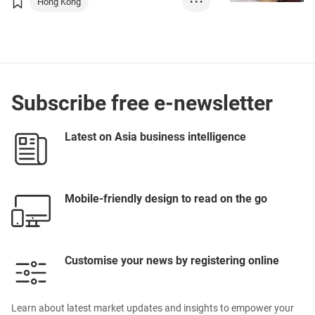
Hong Kong
• • •
Chinese Mainland
SmartHK
GBA
Subscribe free e-newsletter
Latest on Asia business intelligence
Mobile-friendly design to read on the go
Customise your news by registering online
Learn about latest market updates and insights to empower your