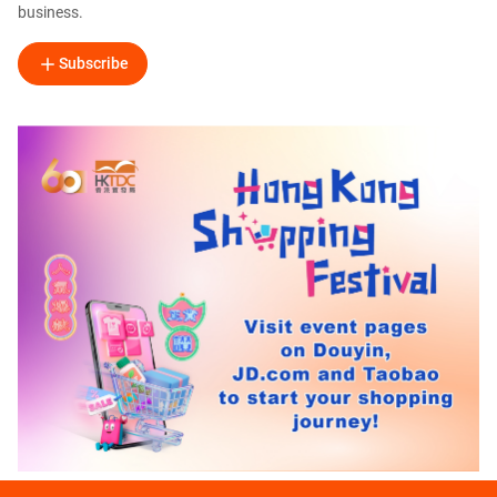
business.
Subscribe