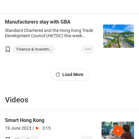
in Mainland China.
Hong Kong
Chinese Mainland
Manufacturers stay with GBA
Standard Chartered and the Hong Kong Trade
Development Council (HKTDC) this week
released the Standard Chartered GBA
Business Confidence Index (GBAI) for the
Finance & Investm...
• • •
second quarter of this year.
Hong Kong
Chinese Mainland
GBA
Load More
Innovation
Trade
Finance
Services
Videos
Smart Hong Kong
19 June 2023
|
3:15