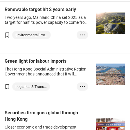
analysed demand for services and how
individuals and firms could seize
Innovation
GoGBA
Renewable target hit 2 years early
opportunities.
Two years ago, Mainland China set 2025 as a
target for half its power capacity to come from
renewable resources, a landmark the economy
has already reached two years ahead of
Environmental Pro...
• • •
schedule.
Chinese Mainland
Green energy
green industry
ESG
Green light for labour imports
The Hong Kong Special Administrative Region
Government has announced that it will
implement the Industrial Labour Importation
Scheme for the construction and transport
Logistics & Trans...
• • •
industries, with a quota of 20,000. The
government will launch the scheme this
Hong Kong
month, and be reviewed within six months
after its launch.
Chinese Mainland
Transport
Construction
Securities firm goes global through
Hong Kong
Closer economic and trade development