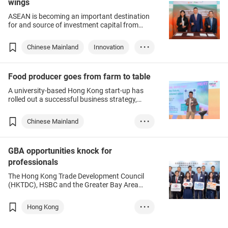
wings
ASEAN is becoming an important destination
for and source of investment capital from
Hong Kong.
Chinese Mainland
Innovation
• • •
Investment
Food producer goes from farm to table
A university-based Hong Kong start-up has
rolled out a successful business strategy,
bringing alternative proteins and plant-based
F&B into the market, and becoming a
Chinese Mainland
• • •
promoter of superfood and future food.
Green production
Food
GBA opportunities knock for
Beverages
professionals
The Hong Kong Trade Development Council
(HKTDC), HSBC and the Greater Bay Area
Business School recently organised a seminar
to help service professionals enter the
Hong Kong
• • •
Guangdong-Hong Kong-Macao Greater Bay
Area (GBA), at which industry experts
Chinese Mainland
GBA