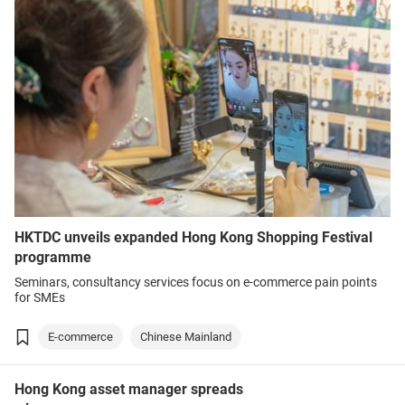
HKTDC unveils expanded Hong Kong Shopping Festival
programme
Seminars, consultancy services focus on e-commerce pain points
for SMEs
E-commerce
Chinese Mainland
Hong Kong asset manager spreads