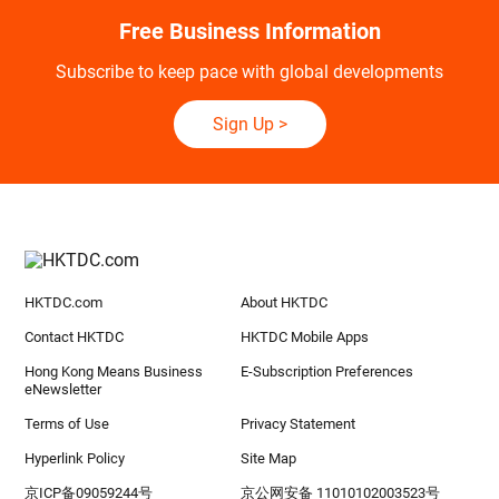
Free Business Information
Subscribe to keep pace with global developments
Sign Up
>
HKTDC.com
About HKTDC
Contact HKTDC
HKTDC Mobile Apps
Hong Kong Means Business
E-Subscription Preferences
eNewsletter
Terms of Use
Privacy Statement
Hyperlink Policy
Site Map
京ICP备09059244号
京公网安备 11010102003523号