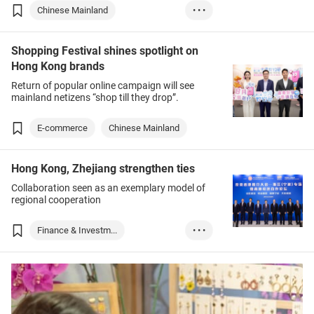
Chinese Mainland
• • •
Food & Beverages
Shopping Festival shines spotlight on
Medical & Healthc...
Hong Kong brands
Medtech
Return of popular online campaign will see
mainland netizens “shop till they drop”.
E-commerce
Chinese Mainland
Hong Kong, Zhejiang strengthen ties
Collaboration seen as an exemplary model of
regional cooperation
Finance & Investm...
• • •
Chinese Mainland