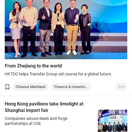
From Zhejiang to the world
HKTDC helps Transfar Group set course for a global future.
Chinese Mainland
Finance & Investm...
• • •
Logistics & Trans...
Hong Kong pavilions take limelight at
Shanghai import fair
Companies secure deals and forge
partnerships at CIIE.