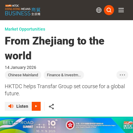
Subs
Market Opportunities
From Zhejiang to the
world
14 January 2026
Chinese Mainland
Finance & Investm...
• • •
Logistics & Trans...
HKTDC helps Transfar Group set course for a global
future.
Listen