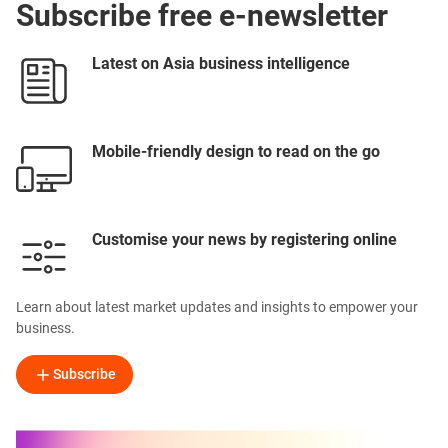
Subscribe free e-newsletter
Latest on Asia business intelligence
Mobile-friendly design to read on the go
Customise your news by registering online
Learn about latest market updates and insights to empower your
business.
Subscribe