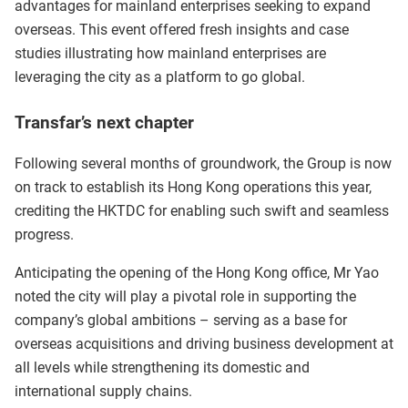
advantages for mainland enterprises seeking to expand
overseas. This event offered fresh insights and case
studies illustrating how mainland enterprises are
leveraging the city as a platform to go global.
Transfar’s next chapter
Following several months of groundwork, the Group is now
on track to establish its Hong Kong operations this year,
crediting the HKTDC for enabling such swift and seamless
progress.
Anticipating the opening of the Hong Kong office, Mr Yao
noted the city will play a pivotal role in supporting the
company’s global ambitions – serving as a base for
overseas acquisitions and driving business development at
all levels while strengthening its domestic and
international supply chains.