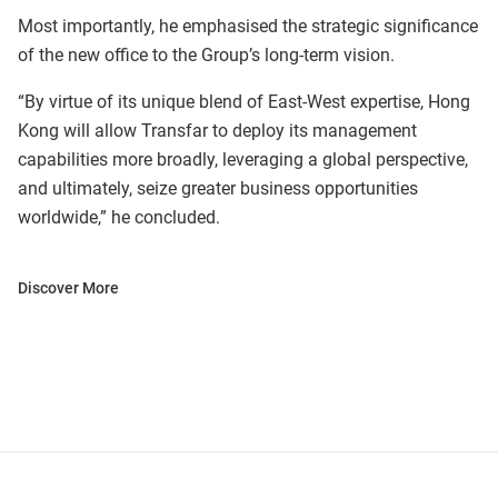
Most importantly, he emphasised the strategic significance
of the new office to the Group’s long-term vision.
“By virtue of its unique blend of East-West expertise, Hong
Kong will allow Transfar to deploy its management
capabilities more broadly, leveraging a global perspective,
and ultimately, seize greater business opportunities
worldwide,” he concluded.
Discover More