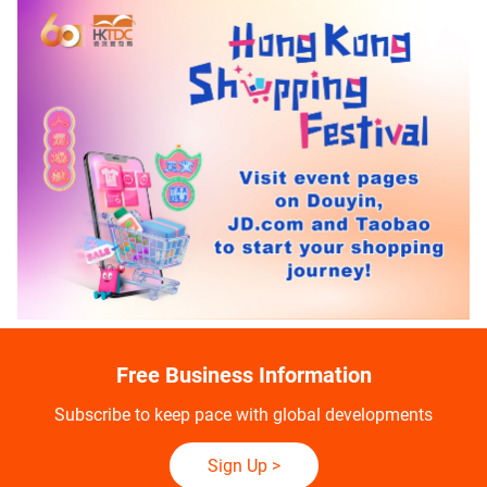
Free Business Information
Subscribe to keep pace with global developments
Sign Up
>