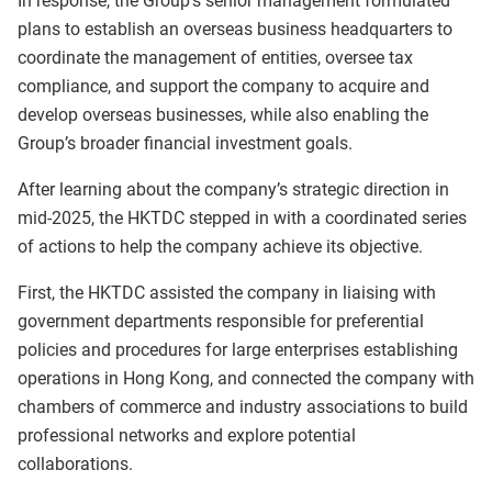
In response, the Group’s senior management formulated
plans to establish an overseas business headquarters to
coordinate the management of entities, oversee tax
compliance, and support the company to acquire and
develop overseas businesses, while also enabling the
Group’s broader financial investment goals.
After learning about the company’s strategic direction in
mid-2025, the HKTDC stepped in with a coordinated series
of actions to help the company achieve its objective.
First, the HKTDC assisted the company in liaising with
government departments responsible for preferential
policies and procedures for large enterprises establishing
operations in Hong Kong, and connected the company with
chambers of commerce and industry associations to build
professional networks and explore potential
collaborations.