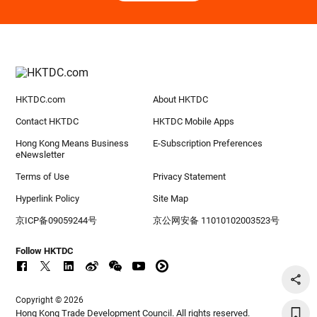
HKTDC.com
About HKTDC
Contact HKTDC
HKTDC Mobile Apps
Hong Kong Means Business
E-Subscription Preferences
eNewsletter
Terms of Use
Privacy Statement
Hyperlink Policy
Site Map
京ICP备09059244号
京公网安备 11010102003523号
Follow HKTDC
Copyright © 2026
Hong Kong Trade Development Council. All rights reserved.