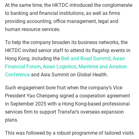
At the same time, the HKTDC introduced the conglomerate
to banking and financial institutions, as well as firms
providing accounting, office management, legal and
human resource services.
To help the company broaden its business networks, the
HKTDC invited senior staff to attend its flagship events in
Hong Kong, including the
Belt and Road Summit
,
Asian
Financial Forum
,
Asian Logistics, Maritime and Aviation
Conference
and Asia Summit on Global Health.
Such engagement bore fruit when the company’s Vice
President Yao Chenpeng signed a cooperation agreement
in September 2025 with a Hong Kong-based professional
services firm to support Transfar’s overseas expansion
plans.
This was followed by a robust programme of tailored visits