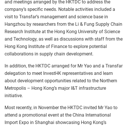
and meetings arranged by the HKTDC to address the
company’s specific needs. Notable activities included a
visit to Transfar’s management and science base in
Hangzhou by researchers from the Li & Fung Supply Chain
Research Institute at the Hong Kong University of Science
and Technology, as well as discussions with staff from the
Hong Kong Institute of Finance to explore potential
collaborations in supply chain development.
In addition, the HKTDC arranged for Mr Yao and a Transfar
delegation to meet InvestHK representatives and learn
about development opportunities related to the Northern
Metropolis – Hong Kong’s major I&T infrastructure
initiative.
Most recently, in November the HKTDC invited Mr Yao to
attend a promotional event at the China International
Import Expo in Shanghai showcasing Hong Kong’s