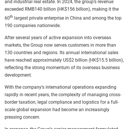
and industrial real estate. In 2024, the group’s revenue
exceeded RMB140 billion (HK$156 billion), making it the
th
60
largest private enterprise in China and among the top
190 companies nationwide.
After several years of active expansion into overseas
markets, the Group now serves customers in more than
130 countries and regions. Its annual international sales
have reached approximately US$2 billion (HK$15.5 billion),
reflecting the strong momentum of its overseas business
development.
With the company’s international operations expanding
rapidly in recent years, the complexity of managing cross-
border taxation, legal compliance and logistics for a full-
scale global expansion had become an increasingly
pressing concern.