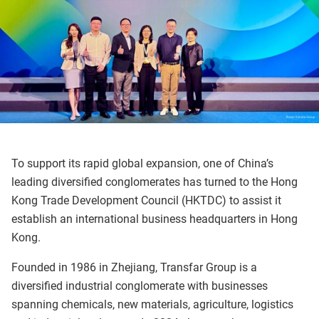
To support its rapid global expansion, one of China’s
leading diversified conglomerates has turned to the Hong
Kong Trade Development Council (HKTDC) to assist it
establish an international business headquarters in Hong
Kong.
Founded in 1986 in Zhejiang, Transfar Group is a
diversified industrial conglomerate with businesses
spanning chemicals, new materials, agriculture, logistics