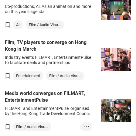
Co-productions, AI, Asian animation and more
on this year’s agenda
AI
Film / Audio-Visu...
Film, TV players to converge on Hong
Kong in March
Industry events FILMART, EntertainmentPulse
to facilitate deals and partnerships
Entertainment
Film / Audio-Visu...
Media world converges on FILMART,
EntertainmentPulse
FILMART and EntertainmentPulse, organised
by the Hong Kong Trade Development Council
(HKTDC), assembled more than 7,300 leading
entertainment figures from 41 countries and
Film / Audio-Visu...
• • •
regions.
Hong Kong
Entertainment