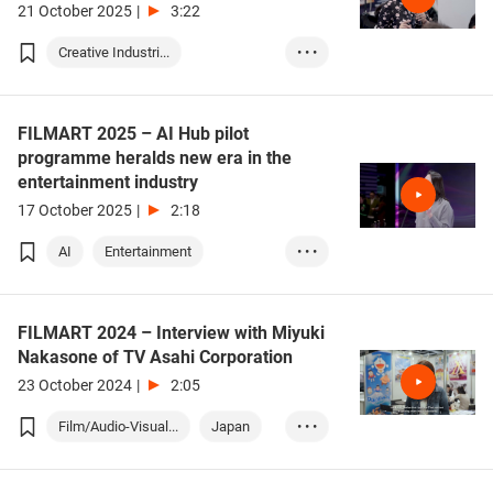
21 October 2025
|
3:22
Creative Industri...
• • •
Film / Audio-Visu...
FILMART 2025 – AI Hub pilot
programme heralds new era in the
entertainment industry
17 October 2025
|
2:18
AI
Entertainment
• • •
Film / Audio-Visu...
FILMART 2024 – Interview with Miyuki
Nakasone of TV Asahi Corporation
23 October 2024
|
2:05
Film/Audio-Visual...
Japan
• • •
Korea
Thailand