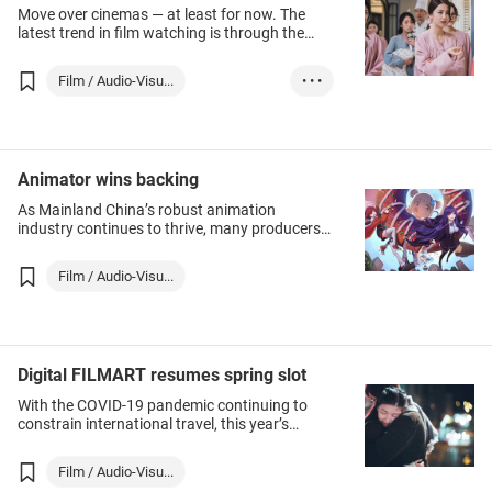
Move over cinemas — at least for now. The
latest trend in film watching is through the
Internet.
Film / Audio-Visu...
• • •
Korea, Republic O...
Animator wins backing
As Mainland China’s robust animation
industry continues to thrive, many producers
are seeking funding to create original works
for global markets.
Film / Audio-Visu...
Digital FILMART resumes spring slot
With the COVID-19 pandemic continuing to
constrain international travel, this year’s
HKTDC Hong Kong International Film & TV
Market (FILMART) was, for the second time,
Film / Audio-Visu...
held in a virtual‑only format.