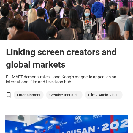
Linking screen creators and
global markets
FILMART demonstrates Hong Kong’s magnetic appeal as an
international film and television hub.
Entertainment
Creative Industri...
Film / Audio-Visu...