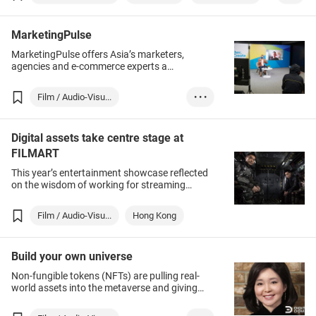
Film
TV
MarketingPulse
MarketingPulse offers Asia’s marketers,
agencies and e-commerce experts a
knowledge exchange and partnership building
platform. Apart from obtaining latest market
Film / Audio-Visu...
• • •
intelligence and learning best-practices from
industry leaders, participants can build cross-
Hong Kong
Film
sector connections and discover latest
Digital assets take centre stage at
customer experience innovations by joining.
Entertainment
Together with eTailingPulse, the 2-in-1 event
FILMART
stages inspirational talks from creative minds
This year’s entertainment showcase reflected
of leading brands and agencies, practical
on the wisdom of working for streaming
know-how workshops on digital strategies, as
services and digital portfolios as sources of
well as vibrant networking opportunities to
revenue.
connect attendees with experts in Hong Kong
Film / Audio-Visu...
Hong Kong
and around the world.
Build your own universe
Non-fungible tokens (NFTs) are pulling real-
world assets into the metaverse and giving
them value in the content-owner-driven world
of Web 3.0. But since the metaverse is