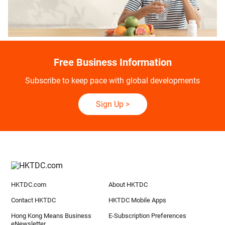
Free Business Information
Subscribe to keep pace with global developments
Sign Up
>
HKTDC.com
About HKTDC
Contact HKTDC
HKTDC Mobile Apps
Hong Kong Means Business
E-Subscription Preferences
eNewsletter