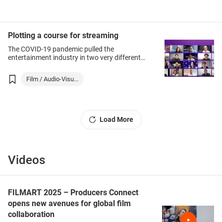
Plotting a course for streaming
The COVID-19 pandemic pulled the
entertainment industry in two very different
directions – on the one hand live
performances and cinema shows were shut
Film / Audio-Visu...
down for much of last year (and in many
places remain closed or heavily restricted)
while the demand for home offerings jumped.
Load More
Videos
FILMART 2025 – Producers Connect
opens new avenues for global film
collaboration