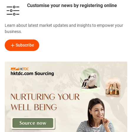
Customise your news by registering online
Learn about latest market updates and insights to empower your
business.
Subscribe