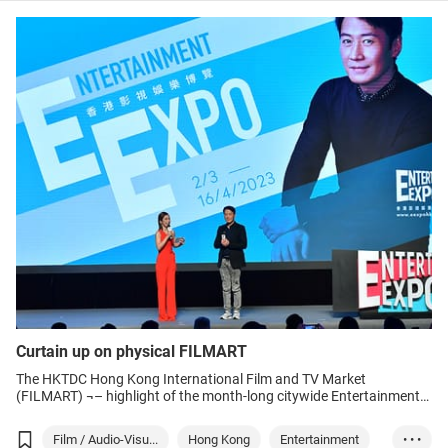
Film
Media
Curtain up on physical FILMART
The HKTDC Hong Kong International Film and TV Market
(FILMART) ¬– highlight of the month-long citywide Entertainment
Expo Hong Kong (EEHK) – drew cheerful crowds as it opened in the
Hong Kong Convention and Exhibition Centre (HKCEC) on Monday.
Film / Audio-Visu...
Hong Kong
Entertainment
• • •