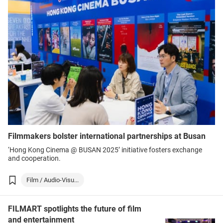
Filmmakers bolster international partnerships at Busan
‘Hong Kong Cinema @ BUSAN 2025’ initiative fosters exchange
and cooperation.
Film / Audio-Visu...
FILMART spotlights the future of film
and entertainment