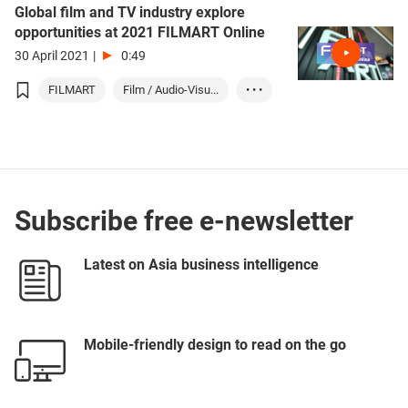
Global film and TV industry explore
opportunities at 2021 FILMART Online
30 April 2021
|
0:49
FILMART
Film / Audio-Visu...
• • •
Entertainment
Subscribe free e-newsletter
Latest on Asia business intelligence
Mobile-friendly design to read on the go