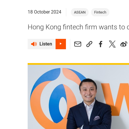
18 October 2024
ASEAN
Fintech
Hong Kong fintech firm wants to d
Listen