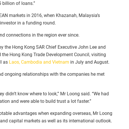
billion of loans.”
ASEAN markets in 2016, when Khazanah, Malaysia’s
investor in a funding round.
d connections in the region ever since.
 by the Hong Kong SAR Chief Executive John Lee and
the Hong Kong Trade Development Council, visiting
ll as
Laos, Cambodia and Vietnam
in July and August.
nd ongoing relationships with the companies he met
hey didn’t know where to look,” Mr Loong said. “We had
egation and were able to build trust a lot faster.”
table advantages when expanding overseas, Mr Loong
t and capital markets as well as its international outlook.