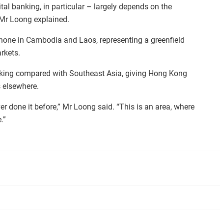
ital banking, in particular – largely depends on the
Mr Loong explained.
 none in Cambodia and Laos, representing a greenfield
rkets.
nking compared with Southeast Asia, giving Hong Kong
s elsewhere.
ever done it before,” Mr Loong said. “This is an area, where
.”