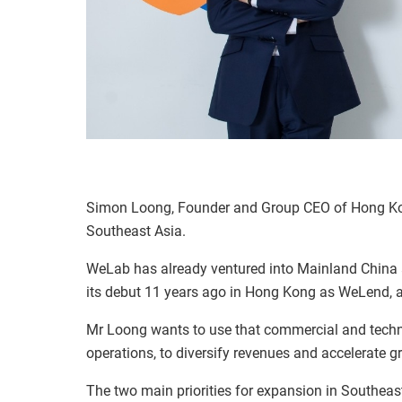
Simon Loong, Founder and Group CEO of Hong Kon
Southeast Asia.
WeLab has already ventured into Mainland China a
its debut 11 years ago in Hong Kong as WeLend, a 
Mr Loong wants to use that commercial and techn
operations, to diversify revenues and accelerate 
The two main priorities for expansion in Southeast 