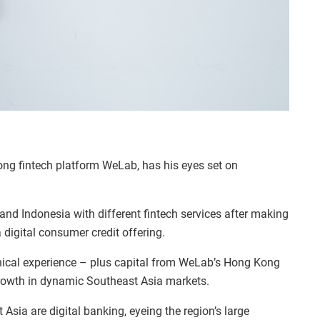
g fintech platform WeLab, has his eyes set on
nd Indonesia with different fintech services after making
digital consumer credit offering.
ical experience – plus capital from WeLab’s Hong Kong
growth in dynamic Southeast Asia markets.
Asia are digital banking, eyeing the region’s large