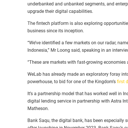
underbanked and unbanked segments, and enterprise
upgrade their digital capabilities.
The fintech platform is also exploring opportuniti
business since its inception.
“We’ve identified a few markets on our radar, name
Indonesia,” Mr Loong said, speaking in an interv
“These are markets with fast-growing economies a
WeLab has already made an exploratory foray into T
powerhouse, to bid for one of the Kingdom’s
first 
It’s a partnership model that has worked well in 
digital lending service in partnership with Astra I
Matheson.
Bank Saqu, the digital bank, has been especially 
after launching in November 2023. Bank Saqu’s cu