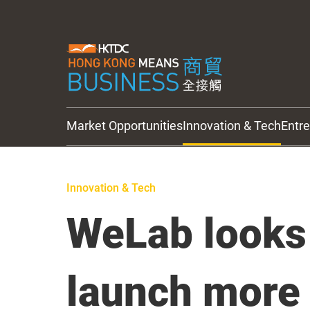
Market Opportunities
Innovation & Tech
Entr
HKTDC Updates
Innovation & Tech
WeLab looks
launch more 