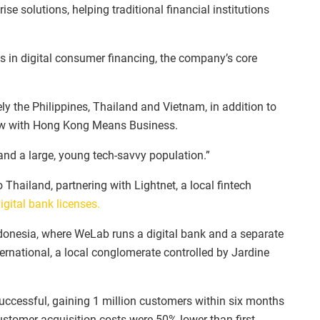
 solutions, helping traditional financial institutions
es in digital consumer financing, the company’s core
ly the Philippines, Thailand and Vietnam, in addition to
iew with Hong Kong Means Business.
nd a large, young tech-savvy population.”
hailand, partnering with Lightnet, a local fintech
digital bank licenses.
Indonesia, where WeLab runs a digital bank and a separate
nternational, a local conglomerate controlled by Jardine
successful, gaining 1 million customers within six months
stomer acquisition costs were 50% lower than first