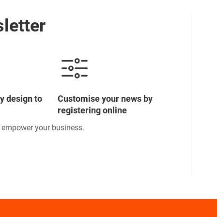
letter
y design to
Customise your news by
registering online
o empower your business.