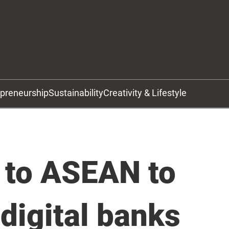
epreneurship
Sustainability
Creativity & Lifestyle
 to ASEAN to
digital banks