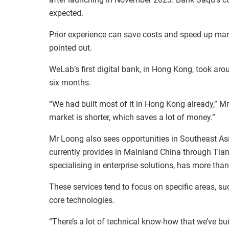
expected.
Prior experience can save costs and speed up mar
pointed out.
WeLab’s first digital bank, in Hong Kong, took ar
six months.
“We had built most of it in Hong Kong already,” Mr
market is shorter, which saves a lot of money.”
Mr Loong also sees opportunities in Southeast As
currently provides in Mainland China through Tia
specialising in enterprise solutions, has more th
These services tend to focus on specific areas, su
core technologies.
“There’s a lot of technical know-how that we’ve bui