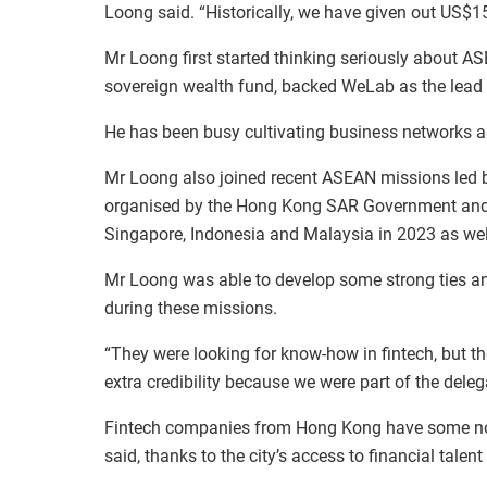
Loong said. “Historically, we have given out US$15 
Mr Loong first started thinking seriously about 
sovereign wealth fund, backed WeLab as the lead 
He has been busy cultivating business networks an
Mr Loong also joined recent ASEAN missions led
organised by the Hong Kong SAR Government and 
Singapore, Indonesia and Malaysia in 2023 as we
Mr Loong was able to develop some strong ties a
during these missions.
“They were looking for know-how in fintech, but t
extra credibility because we were part of the del
Fintech companies from Hong Kong have some no
said, thanks to the city’s access to financial talen