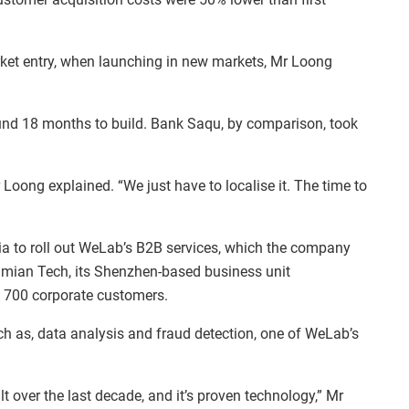
ket entry, when launching in new markets, Mr Loong
ound 18 months to build. Bank Saqu, by comparison, took
 Loong explained. “We just have to localise it. The time to
ia to roll out WeLab’s B2B services, which the company
nmian Tech, its Shenzhen-based business unit
an 700 corporate customers.
ch as, data analysis and fraud detection, one of WeLab’s
lt over the last decade, and it’s proven technology,” Mr