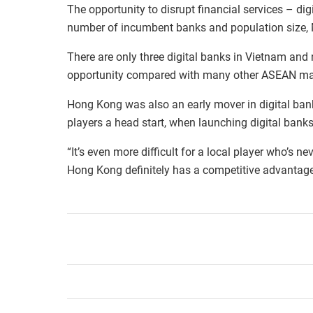
The opportunity to disrupt financial services – dig
number of incumbent banks and population size, 
There are only three digital banks in Vietnam and
opportunity compared with many other ASEAN ma
Hong Kong was also an early mover in digital ba
players a head start, when launching digital bank
“It’s even more difficult for a local player who’s n
Hong Kong definitely has a competitive advantage