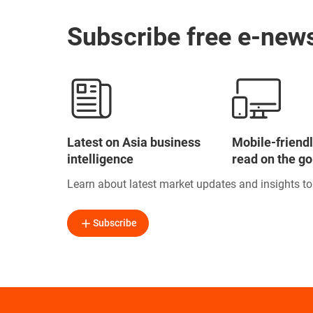
Subscribe free e-news
Latest on Asia business
Mobile-friendl
intelligence
read on the go
Learn about latest market updates and insights t
Subscribe