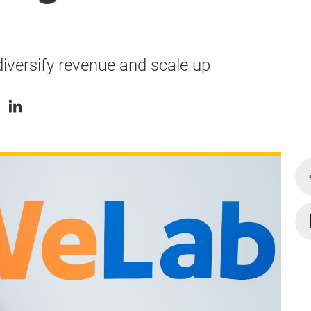
iversify revenue and scale up