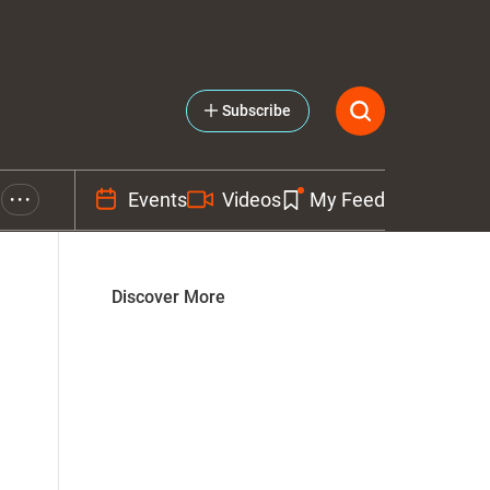
Subscribe
Events
Videos
My Feed
• • •
Discover More