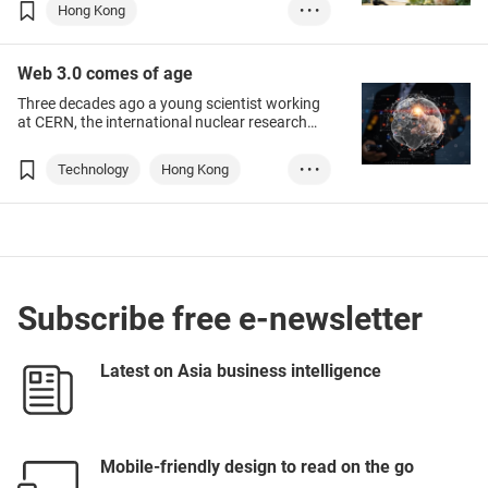
evolving, leaving marketing and sales
Hong Kong
• • •
professionals navigating through a shifting
maze.
Chinese Mainland
Web 3.0 comes of age
E-commerce
Marketing
Three decades ago a young scientist working
AI
Web 3.0
at CERN, the international nuclear research
facility that straddles the French-Swiss border,
proposed solving the problem of sharing the
Technology
Hong Kong
• • •
vast amount of data his field generated by
linking text mark-up with the Internet, which at
NFT
Metaverse
that stage was little-known outside academic
and military circles.
Web 3.0
Digital worlds
Subscribe free e-newsletter
Latest on Asia business intelligence
Mobile-friendly design to read on the go