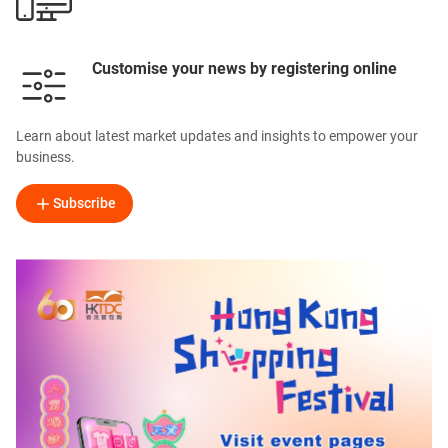
Customise your news by registering online
Learn about latest market updates and insights to empower your
business.
Subscribe