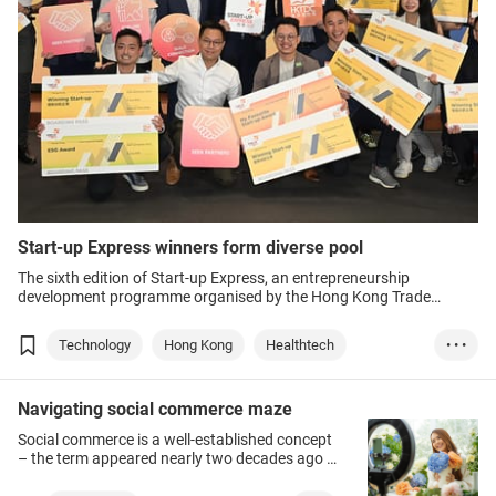
Start-up Express winners form diverse pool
The sixth edition of Start-up Express, an entrepreneurship
development programme organised by the Hong Kong Trade
Development Council (HKTDC), wound up this week as the finalists
made their live, in-person pitches.
Technology
Hong Kong
Healthtech
• • •
Medical Products
Food tech
Green energy
Navigating social commerce maze
Education
Construction
Metaverse
Social commerce is a well-established concept
Web 3.0
Fintech
– the term appeared nearly two decades ago –
but this branch of e-commerce is continually