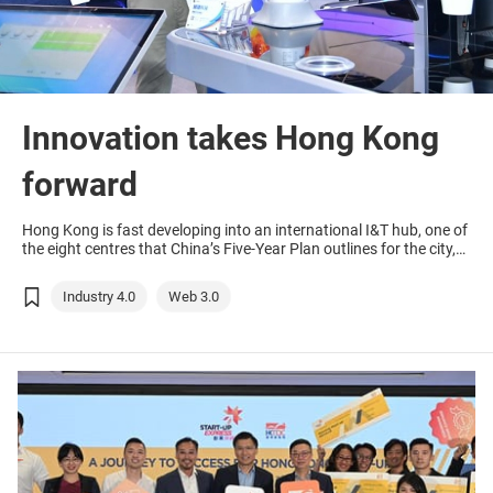
Innovation takes Hong Kong
forward
Hong Kong is fast developing into an international I&T hub, one of
the eight centres that China’s Five-Year Plan outlines for the city,
offering many arising opportunities via its platform.
Industry 4.0
Web 3.0