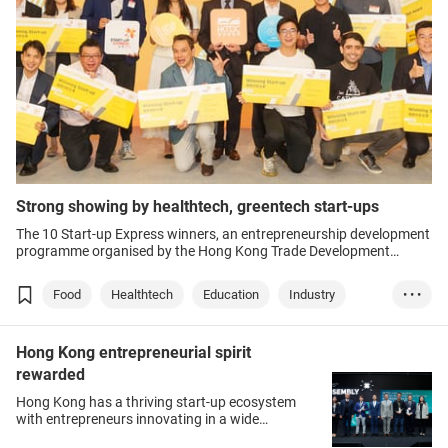
Strong showing by healthtech, greentech start-ups
The 10 Start-up Express winners, an entrepreneurship development
programme organised by the Hong Kong Trade Development
Council (HKTDC), represented diverse sectors, ranging from
healthtech and greentech to edutech and mechanical engineering.
Food
Healthtech
Education
Industry
• • •
Greentech
Hong Kong entrepreneurial spirit
rewarded
Hong Kong has a thriving start-up ecosystem
with entrepreneurs innovating in a wide
spectrum of sectors, including medicine, F&B