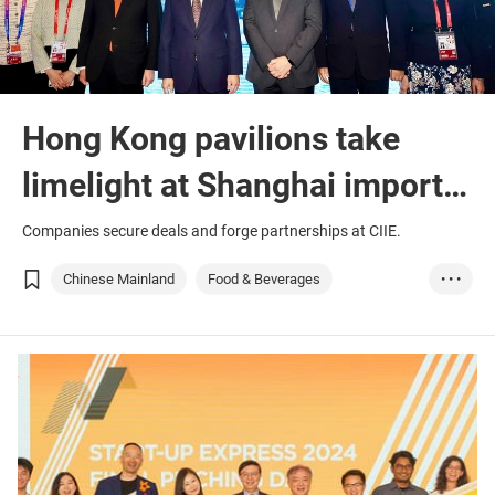
Hong Kong pavilions take
limelight at Shanghai import
fair
Companies secure deals and forge partnerships at CIIE.
Chinese Mainland
Food & Beverages
• • •
Medical & Healthc...
Medtech