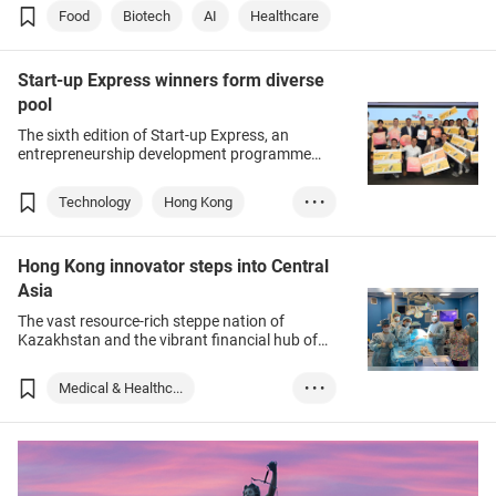
and biotechnology.
Food
Biotech
AI
Healthcare
Start-up Express winners form diverse
pool
The sixth edition of Start-up Express, an
entrepreneurship development programme
organised by the Hong Kong Trade
Development Council (HKTDC), wound up this
Technology
Hong Kong
• • •
week as the finalists made their live, in-person
pitches.
Healthtech
Hong Kong innovator steps into Central
Medical Products
Asia
Food tech
Green energy
The vast resource-rich steppe nation of
Education
Construction
Kazakhstan and the vibrant financial hub of
Hong Kong could not have sounded more
Metaverse
Web 3.0
dissimilar, but complementary strengths are
Medical & Healthc...
• • •
Fintech
making them perfect business partners.
Medical Supplies ...
Kazakhstan
Food & Beverage
Medtech