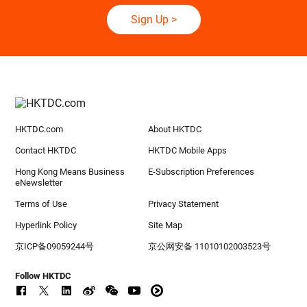
Sign Up
>
HKTDC.com
About HKTDC
Contact HKTDC
HKTDC Mobile Apps
Hong Kong Means Business
E-Subscription Preferences
eNewsletter
Terms of Use
Privacy Statement
Hyperlink Policy
Site Map
京ICP备09059244号
京公网安备 11010102003523号
Follow HKTDC