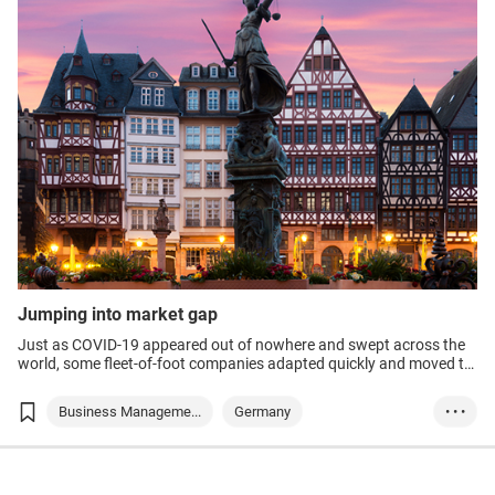
Medical Supplies ...
Medical & Healthc...
Jumping into market gap
Just as COVID-19 appeared out of nowhere and swept across the
world, some fleet-of-foot companies adapted quickly and moved to
fill recently created markets.
Business Manageme...
Germany
• • •
Food & Beverage
Medtech
Healthtech
Medical Supplies ...