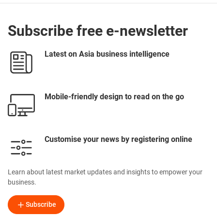
Subscribe free e-newsletter
Latest on Asia business intelligence
Mobile-friendly design to read on the go
Customise your news by registering online
Learn about latest market updates and insights to empower your
business.
Subscribe