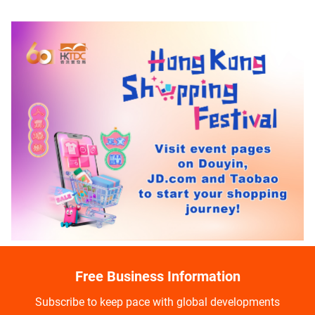
Free Business Information
Subscribe to keep pace with global developments