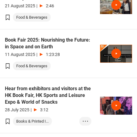
21 August 2025
|
2:46
Food & Beverages
Book Fair 2025: Nourishing the Future:
in Space and on Earth
11 August 2025
|
1:23:28
Food & Beverages
Hear from exhibitors and visitors at the
HK Book Fair, HK Sports and Leisure
Expo & World of Snacks
28 July 2025
|
3:12
Books & Printed I...
• • •
Food & Beverages
Sports