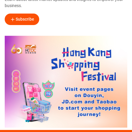
business.
Subscribe