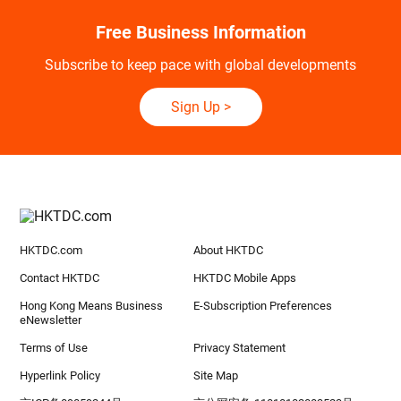
Free Business Information
Subscribe to keep pace with global developments
Sign Up
>
HKTDC.com
About HKTDC
Contact HKTDC
HKTDC Mobile Apps
Hong Kong Means Business
E-Subscription Preferences
eNewsletter
Terms of Use
Privacy Statement
Hyperlink Policy
Site Map