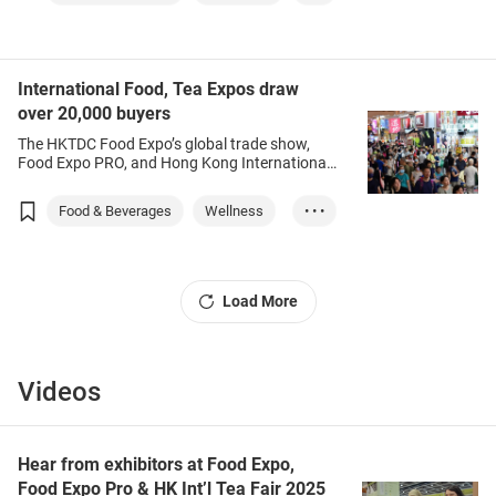
Leisure
Agriculture
International Food, Tea Expos draw
over 20,000 buyers
The HKTDC Food Expo’s global trade show,
Food Expo PRO, and Hong Kong International
Tea Fair have returned, drawing more than
20,000 buyers from 69 countries and regions,
Food & Beverages
Wellness
• • •
after travel restrictions fell away and
participants could taste the food and
Beauty
Marketing
beverages on offer following a three-year look-
but-don't eat hiatus.
Load More
Videos
Hear from exhibitors at Food Expo,
Food Expo Pro & HK Int’l Tea Fair 2025