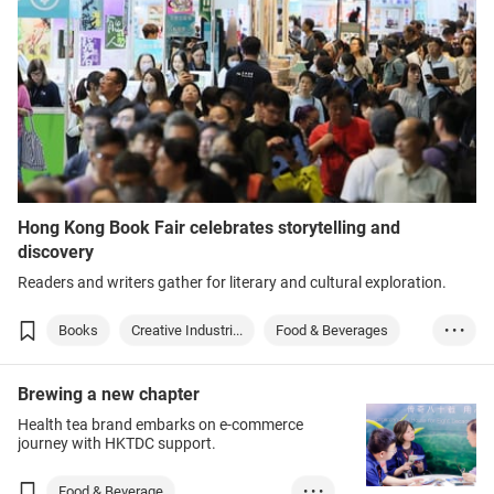
Hong Kong Book Fair celebrates storytelling and
discovery
Readers and writers gather for literary and cultural exploration.
Books
Creative Industri...
Food & Beverages
• • •
Sports
Brewing a new chapter
Health tea brand embarks on e-commerce
journey with HKTDC support.
Food & Beverage
• • •