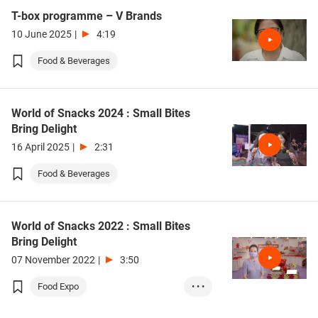
T-box programme – V Brands
10 June 2025
|
4:19
Food & Beverages
World of Snacks 2024 : Small Bites
Bring Delight
16 April 2025
|
2:31
Food & Beverages
World of Snacks 2022 : Small Bites
Bring Delight
07 November 2022
|
3:50
Food Expo
• • •
Food & Beverages
Retail