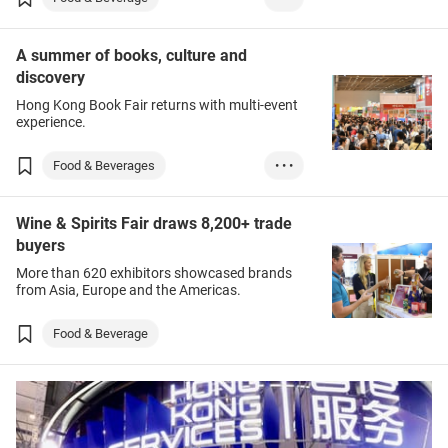
E-commerce
Tea
A summer of books, culture and
discovery
Hong Kong Book Fair returns with multi-event
experience.
Food & Beverages
• • •
Books & Printed I...
Wine & Spirits Fair draws 8,200+ trade
Entertainment
Leisure
buyers
More than 620 exhibitors showcased brands
from Asia, Europe and the Americas.
Food & Beverage