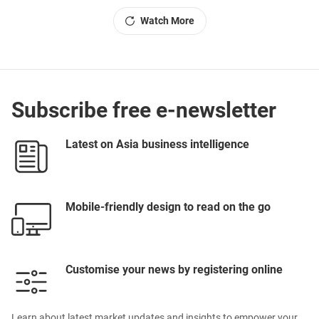
Watch More
Subscribe free e-newsletter
Latest on Asia business intelligence
Mobile-friendly design to read on the go
Customise your news by registering online
Learn about latest market updates and insights to empower your