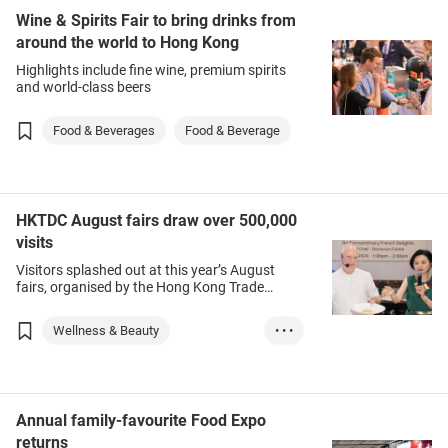
Wine & Spirits Fair to bring drinks from
around the world to Hong Kong
Highlights include fine wine, premium spirits
and world-class beers
Food & Beverages
Food & Beverage
HKTDC August fairs draw over 500,000
visits
Visitors splashed out at this year’s August
fairs, organised by the Hong Kong Trade
Development Council (HKTDC).
Wellness & Beauty
• • •
Food & Beverages
Beauty
Home Appliances
Annual family-favourite Food Expo
returns