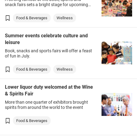
snack fairs sets a bright stage for upcoming
lifestyle fairs in August.
Food & Beverages
Wellness
Summer events celebrate culture and
leisure
Book, snacks and sports fairs will offer a feast
of fun in July.
Food & Beverages
Wellness
Lower liquor duty welcomed at the Wine
& Spirits Fair
More than one quarter of exhibitors brought
spirits from around the world to the event
Food & Beverages