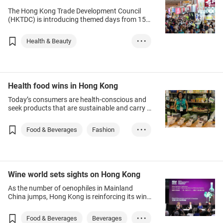
The Hong Kong Trade Development Council
(HKTDC) is introducing themed days from 15-
18 August for its five major summer events in
August.
Health & Beauty
• • •
Wellness & Beauty
Beauty
Food & Beverages
Healthcare
Health food wins in Hong Kong
Household Goods
Today’s consumers are health-conscious and
seek products that are sustainable and carry a
cultural message. Where products come from
and how they are made matters.
Food & Beverages
Fashion
• • •
Agriculture
Wine world sets sights on Hong Kong
As the number of oenophiles in Mainland
China jumps, Hong Kong is reinforcing its wine
trading hub status.
Food & Beverages
Beverages
• • •