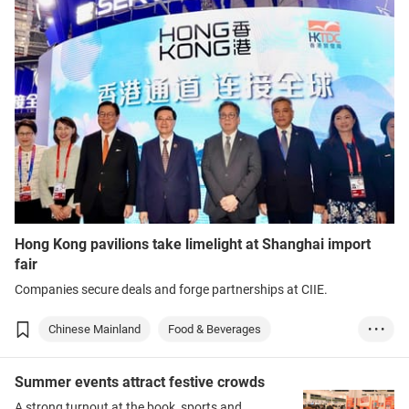
Hong Kong pavilions take limelight at Shanghai import
fair
Companies secure deals and forge partnerships at CIIE.
Chinese Mainland
Food & Beverages
• • •
Medical & Healthc...
Medtech
Summer events attract festive crowds
A strong turnout at the book, sports and