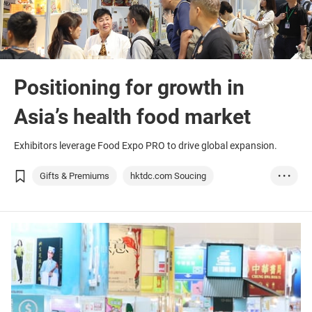
Positioning for growth in
Asia’s health food market
Exhibitors leverage Food Expo PRO to drive global expansion.
Gifts & Premiums
hktdc.com Soucing
• • •
Food & Beverage
Food Expo