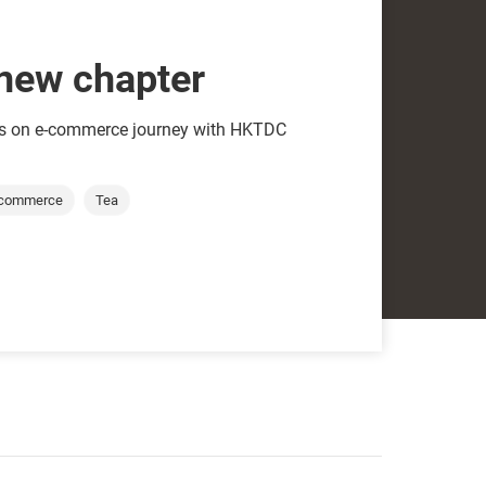
new chapter
ks on e-commerce journey with HKTDC
-commerce
Tea