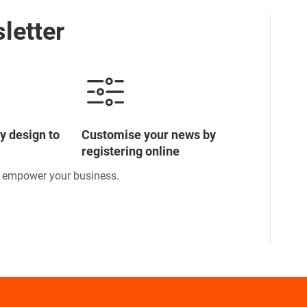
letter
y design to
Customise your news by
registering online
o empower your business.