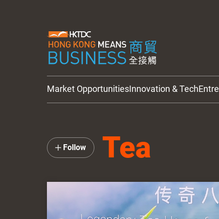
Market Opportunities
Innovation & Tech
Entr
HKTDC Updates
Tea
Follow