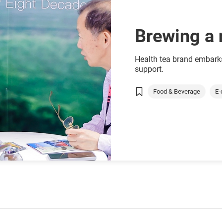
Brewing a 
Health tea brand embar
support.
Food & Beverage
E