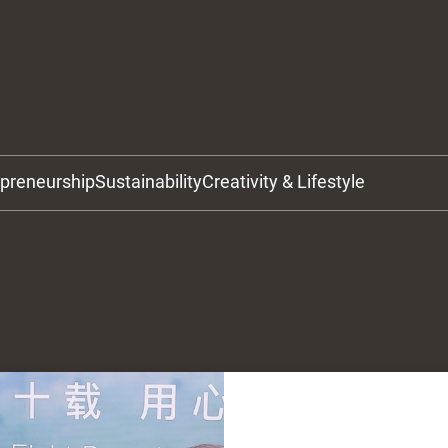
epreneurship
Sustainability
Creativity & Lifestyle