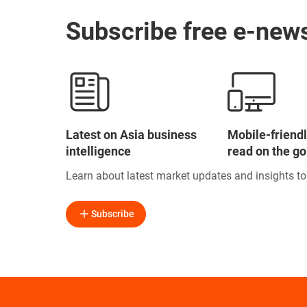
Subscribe free e-news
Latest on Asia business
Mobile-friendl
intelligence
read on the go
Learn about latest market updates and insights t
Subscribe