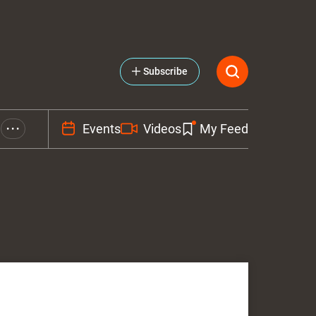
Subscribe
Events
Videos
My Feed
• • •