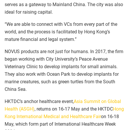
serves as a gateway to Mainland China. The city was also
ideal for raising capital.
“We are able to connect with VCs from every part of the
world, and the process is facilitated by Hong Kong’s
mature financial and legal system.”
NOVUS products are not just for humans. In 2017, the firm
began working with City University’s Peace Avenue
Veterinary Clinic to develop implants for small animals.
They also work with Ocean Park to develop implants for
marine creatures, such as green turtles from the South
China Sea.
HKTDC’s anchor healthcare event,
Asia Summit on Global
Health (ASGH)
, returns on 16-17 May and the HKTDC
Hong
Kong International Medical and Healthcare Fair
on 16-18
May, which form part of International Healthcare Week