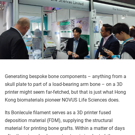
Generating bespoke bone components – anything from a
skull plate to part of a load-bearing arm bone – on a 3D
printer might seem far-fetched, but that is just what Hong
Kong biomaterials pioneer NOVUS Life Sciences does.
Its Bonlecule filament serves as a 3D printer fused
deposition material (FDM), supplying the structural
material for printing bone grafts. Within a matter of days