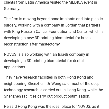
clients from Latin America visited the MEDICA event in
Germany.
The firm is moving beyond bone implants and into plastic
surgery, working with a company in Jordan that partners
with King Hussein Cancer Foundation and Center, which is
developing a new 3D printing biomaterial for breast
reconstruction after mastectomy.
NOVUS is also working with an Israeli company in
developing a 3D printing biomaterial for dental
applications.
They have research facilities in both Hong Kong and
neighbouring Shenzhen. Dr Wong said most of the deep
technology research is carried out in Hong Kong, while the
Shenzhen facilities carry out product optimisation.
He said Hong Kong was the ideal place for NOVUS, as it