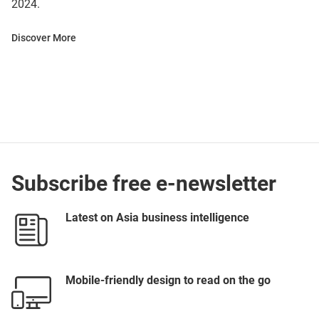
2024.
Discover More
Subscribe free e-newsletter
Latest on Asia business intelligence
Mobile-friendly design to read on the go