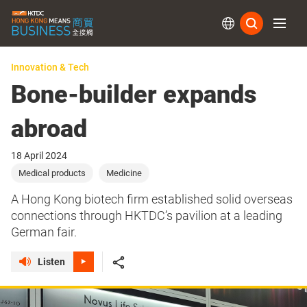
Subs
Innovation & Tech
Bone-builder expands
abroad
18 April 2024
Medical products
Medicine
A Hong Kong biotech firm established solid overseas
connections through HKTDC’s pavilion at a leading
German fair.
Listen