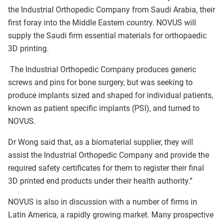
the Industrial Orthopedic Company from Saudi Arabia, their
first foray into the Middle Eastern country. NOVUS will
supply the Saudi firm essential materials for orthopaedic
3D printing.
The Industrial Orthopedic Company produces generic
screws and pins for bone surgery, but was seeking to
produce implants sized and shaped for individual patients,
known as patient specific implants (PSI), and turned to
NOVUS.
Dr Wong said that, as a biomaterial supplier, they will
assist the Industrial Orthopedic Company and provide the
required safety certificates for them to register their final
3D printed end products under their health authority.”
NOVUS is also in discussion with a number of firms in
Latin America, a rapidly growing market. Many prospective