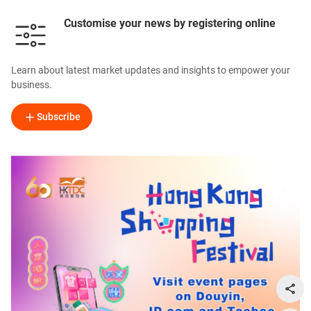
Customise your news by registering online
Learn about latest market updates and insights to empower your
business.
Subscribe