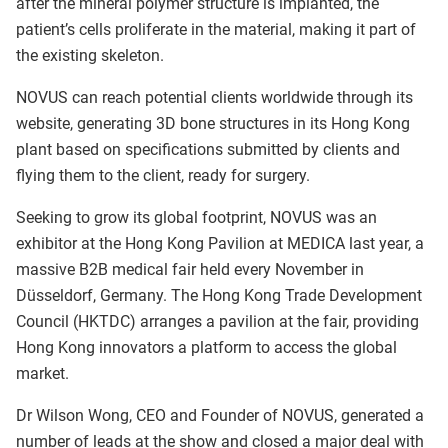
after the mineral polymer structure is implanted, the
patient’s cells proliferate in the material, making it part of
the existing skeleton.
NOVUS can reach potential clients worldwide through its
website, generating 3D bone structures in its Hong Kong
plant based on specifications submitted by clients and
flying them to the client, ready for surgery.
Seeking to grow its global footprint, NOVUS was an
exhibitor at the Hong Kong Pavilion at MEDICA last year, a
massive B2B medical fair held every November in
Düsseldorf, Germany. The Hong Kong Trade Development
Council (HKTDC) arranges a pavilion at the fair, providing
Hong Kong innovators a platform to access the global
market.
Dr Wilson Wong, CEO and Founder of NOVUS, generated a
number of leads at the show and closed a major deal with