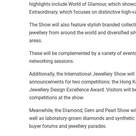
highlights include World of Glamour, which showca
Extraordinary, which focuses on distinctive high-v
The Show will also feature stylish branded collect
jewellery from around the world and diversified sil
areas.
These will be complemented by a variety of events
networking sessions.
Additionally, the International Jewellery Show wil
announcements for two competitions: the Hong Ko
Jewellery Design Excellence Award. Visitors will 
competitions at the show.
Meanwhile, the Diamond, Gem and Pearl Show wil
well as laboratory-grown diamonds and synthetic g
buyer forums and jewellery parades.