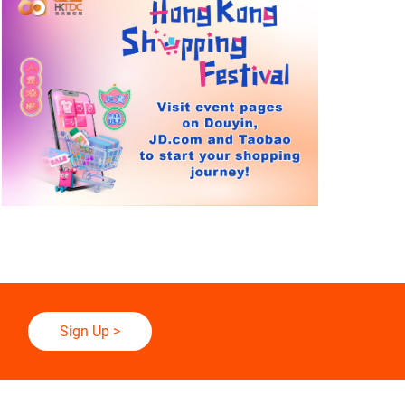
Sign Up
>