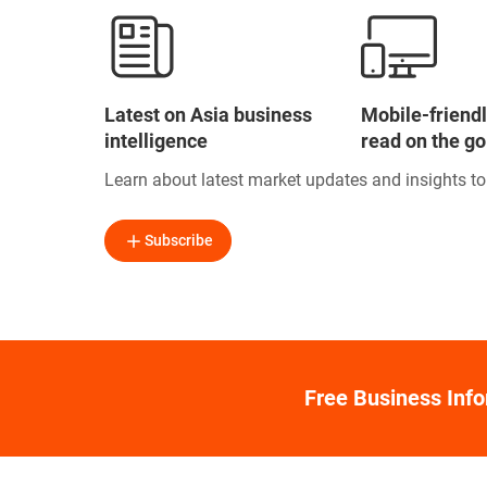
Latest on Asia business
Mobile-friendl
intelligence
read on the go
Learn about latest market updates and insights t
Subscribe
Free Business Inf