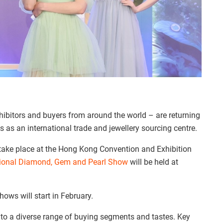
ibitors and buyers from around the world – are returning
s as an international trade and jewellery sourcing centre.
 take place at the Hong Kong Convention and Exhibition
tional Diamond, Gem and Pearl Show
will be held at
ows will start in February.
r to a diverse range of buying segments and tastes. Key