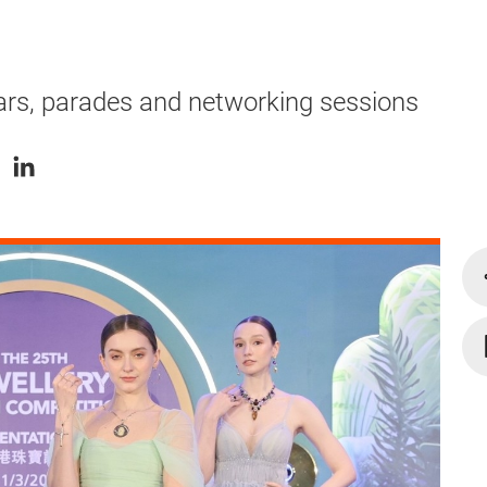
ars, parades and networking sessions