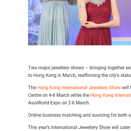
Two major jewellery shows – bringing together exh
to Hong Kong in March, reaffirming the city’s statu
The
Hong Kong International Jewellery Show
will
Centre on 4-8 March while the
Hong Kong Interna
AsiaWorld-Expo on 2-6 March.
Online business matching and sourcing for both sh
This year’s International Jewellery Show will cate