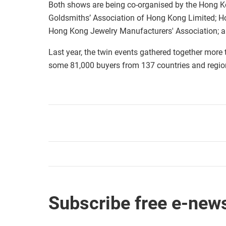
Both shows are being co-organised by the Hong K
Goldsmiths’ Association of Hong Kong Limited; H
Hong Kong Jewelry Manufacturers' Association; 
Last year, the twin events gathered together more
some 81,000 buyers from 137 countries and regio
Subscribe free e-news