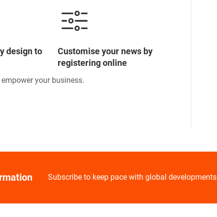
y design to
Customise your news by
registering online
o empower your business.
ormation
Subscribe to keep pace with global developments