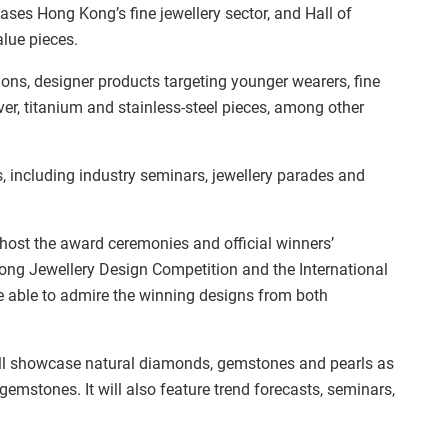
ses Hong Kong’s fine jewellery sector, and Hall of
alue pieces.
ions, designer products targeting younger wearers, fine
ver, titanium and stainless-steel pieces, among other
, including industry seminars, jewellery parades and
l host the award ceremonies and official winners’
ng Jewellery Design Competition and the International
be able to admire the winning designs from both
l showcase natural diamonds, gemstones and pearls as
emstones. It will also feature trend forecasts, seminars,