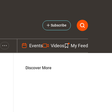
Subscribe
Events
Videos
My Feed
• • •
Discover More