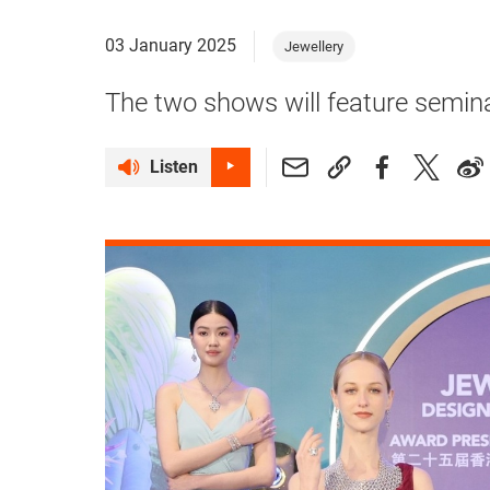
03 January 2025
Jewellery
The two shows will feature semin
Listen