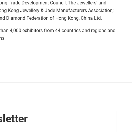
ong Trade Development Council; The Jewellers’ and
ong Kong Jewellery & Jade Manufacturers Association;
and Diamond Federation of Hong Kong, China Ltd.
 than 4,000 exhibitors from 44 countries and regions and
ns.
letter