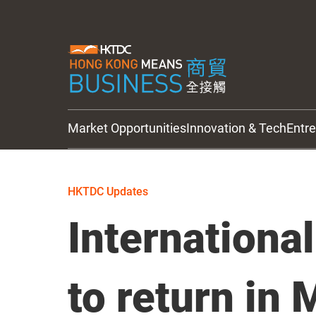
Market Opportunities
Innovation & Tech
Entr
HKTDC Updates
HKTDC Updates
International
to return in