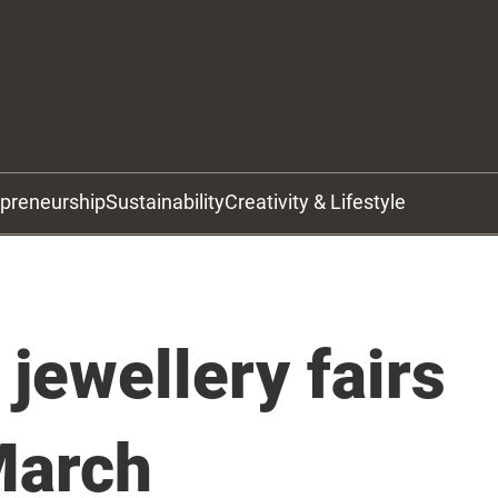
epreneurship
Sustainability
Creativity & Lifestyle
 jewellery fairs
 March