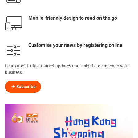
Mobile-friendly design to read on the go
Customise your news by registering online
Learn about latest market updates and insights to empower your
business.
Subscribe