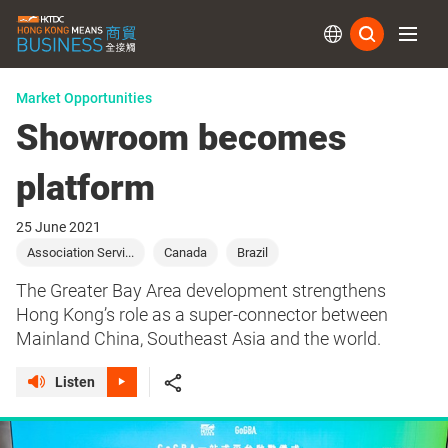
Subs
Market Opportunities
Showroom becomes
platform
25 June 2021
Association Servi...
Canada
Brazil
The Greater Bay Area development strengthens
Hong Kong’s role as a super-connector between
Mainland China, Southeast Asia and the world.
Listen