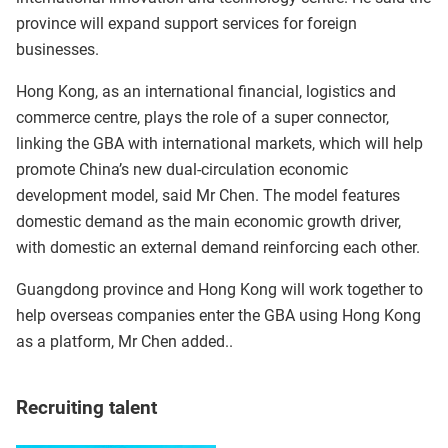
province will expand support services for foreign
businesses.
Hong Kong, as an international financial, logistics and
commerce centre, plays the role of a super connector,
linking the GBA with international markets, which will help
promote China’s new dual-circulation economic
development model, said Mr Chen. The model features
domestic demand as the main economic growth driver,
with domestic an external demand reinforcing each other.
Guangdong province and Hong Kong will work together to
help overseas companies enter the GBA using Hong Kong
as a platform, Mr Chen added..
Recruiting talent