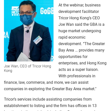
At the webinar, business
development facilitator
Tricor Hong Kong’s CEO
Joe Wan said the GBA is a
huge market undergoing
rapid economic
development. “The Greater
Bay Area … provides many
opportunities for
enterprises, and Hong Kong
Joe Wan, CEO of Tricor Hong
acts as a super liaison.
Kong
With professionals in
finance, law, commerce, and more, we can assist
companies in exploring the Greater Bay Area market."
Tricor’s services include assisting companies from
establishment to listing and the firm has offices in 13