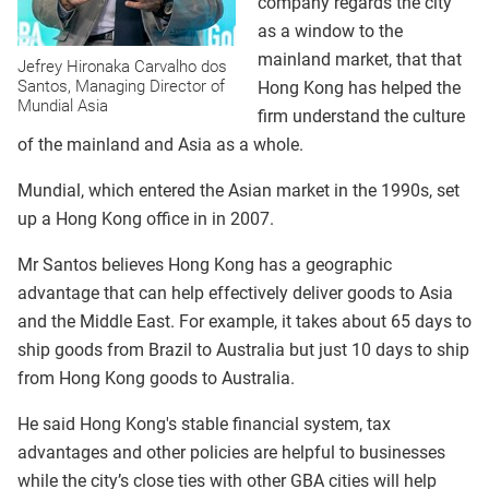
company regards the city
as a window to the
mainland market, that that
Jefrey Hironaka Carvalho dos
Santos, Managing Director of
Hong Kong has helped the
Mundial Asia
firm understand the culture
of the mainland and Asia as a whole.
Mundial, which entered the Asian market in the 1990s, set
up a Hong Kong office in in 2007.
Mr Santos believes Hong Kong has a geographic
advantage that can help effectively deliver goods to Asia
and the Middle East. For example, it takes about 65 days to
ship goods from Brazil to Australia but just 10 days to ship
from Hong Kong goods to Australia.
He said Hong Kong's stable financial system, tax
advantages and other policies are helpful to businesses
while the city’s close ties with other GBA cities will help