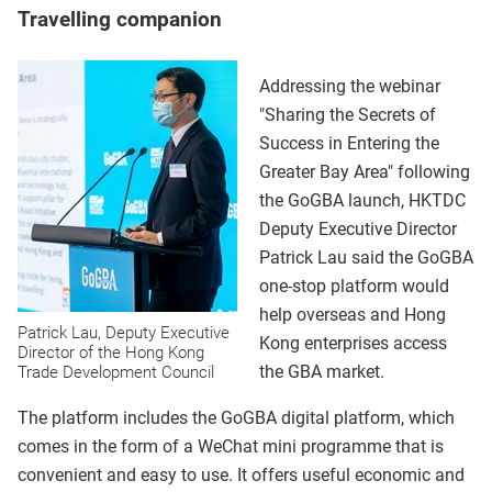
Travelling companion
Addressing the webinar
"Sharing the Secrets of
Success in Entering the
Greater Bay Area" following
the GoGBA launch, HKTDC
Deputy Executive Director
Patrick Lau said the GoGBA
one-stop platform would
help overseas and Hong
Patrick Lau, Deputy Executive
Kong enterprises access
Director of the Hong Kong
the GBA market.
Trade Development Council
The platform includes the GoGBA digital platform, which
comes in the form of a WeChat mini programme that is
convenient and easy to use. It offers useful economic and