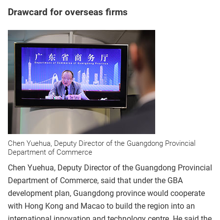
Drawcard for overseas firms
Chen Yuehua, Deputy Director of the Guangdong Provincial
Department of Commerce
Chen Yuehua, Deputy Director of the Guangdong Provincial
Department of Commerce, said that under the GBA
development plan, Guangdong province would cooperate
with Hong Kong and Macao to build the region into an
international innovation and technology centre. He said the