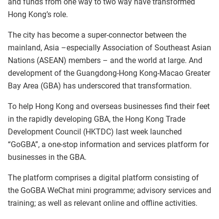
and funds from one way to two way have transformed
Hong Kong’s role.
The city has become a super-connector between the
mainland, Asia –especially Association of Southeast Asian
Nations (ASEAN) members – and the world at large. And
development of the Guangdong-Hong Kong-Macao Greater
Bay Area (GBA) has underscored that transformation.
To help Hong Kong and overseas businesses find their feet
in the rapidly developing GBA, the Hong Kong Trade
Development Council (HKTDC) last week launched
“GoGBA”, a one-stop information and services platform for
businesses in the GBA.
The platform comprises a digital platform consisting of
the GoGBA WeChat mini programme; advisory services and
training; as well as relevant online and offline activities.