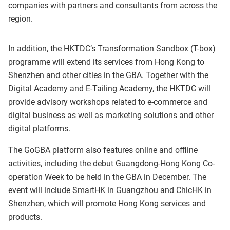
companies with partners and consultants from across the
region.
In addition, the HKTDC’s Transformation Sandbox (T-box)
programme will extend its services from Hong Kong to
Shenzhen and other cities in the GBA. Together with the
Digital Academy and E-Tailing Academy, the HKTDC will
provide advisory workshops related to e-commerce and
digital business as well as marketing solutions and other
digital platforms.
The GoGBA platform also features online and offline
activities, including the debut Guangdong-Hong Kong Co-
operation Week to be held in the GBA in December. The
event will include SmartHK in Guangzhou and ChicHK in
Shenzhen, which will promote Hong Kong services and
products.