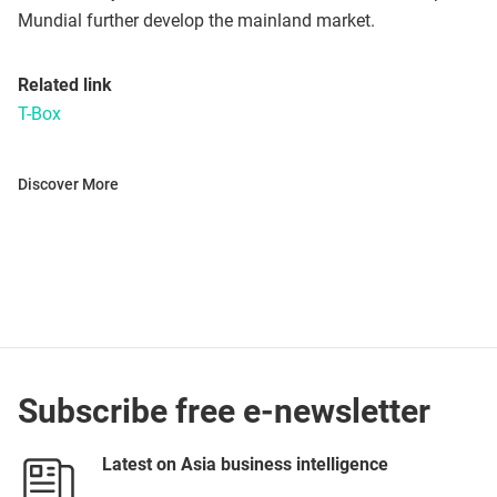
Mundial further develop the mainland market.
Related link
T-Box
Discover More
Subscribe free e-newsletter
Latest on Asia business intelligence