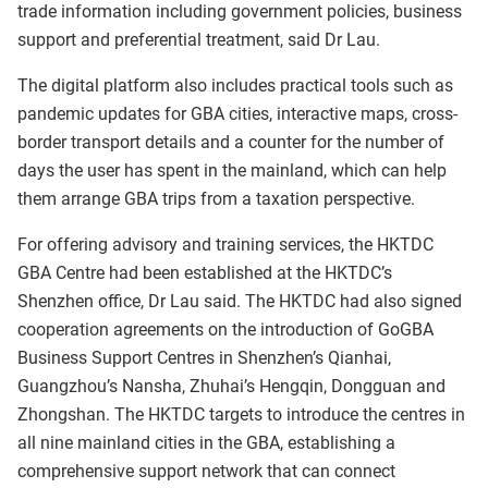
trade information including government policies, business
support and preferential treatment, said Dr Lau.
The digital platform also includes practical tools such as
pandemic updates for GBA cities, interactive maps, cross-
border transport details and a counter for the number of
days the user has spent in the mainland, which can help
them arrange GBA trips from a taxation perspective.
For offering advisory and training services, the HKTDC
GBA Centre had been established at the HKTDC’s
Shenzhen office, Dr Lau said. The HKTDC had also signed
cooperation agreements on the introduction of GoGBA
Business Support Centres in Shenzhen’s Qianhai,
Guangzhou’s Nansha, Zhuhai’s Hengqin, Dongguan and
Zhongshan. The HKTDC targets to introduce the centres in
all nine mainland cities in the GBA, establishing a
comprehensive support network that can connect