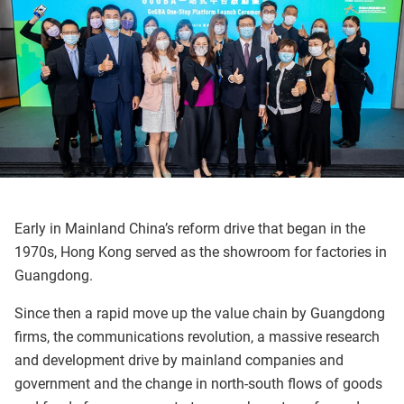
Early in Mainland China’s reform drive that began in the
1970s, Hong Kong served as the showroom for factories in
Guangdong.
Since then a rapid move up the value chain by Guangdong
firms, the communications revolution, a massive research
and development drive by mainland companies and
government and the change in north-south flows of goods