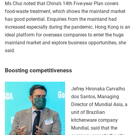
Ms Chui noted that China’s 14th Five-year Plan covers
food-waste treatment, which shows the mainland market
has good potential. Enquiries from the mainland had
increased especially during the pandemic. Hong Kong is an
ideal platform for overseas companies to enter the huge
mainland market and explore business opportunities, she
said.
Boosting competitiveness
Jefrey Hironaka Carvalho
dos Santos, Managing
Director of Mundial Asia, a
unit of Brazilian
kitchenware company
Mundial, said that the