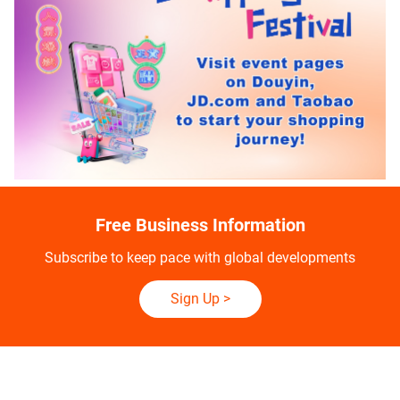
Free Business Information
Subscribe to keep pace with global developments
Sign Up
>