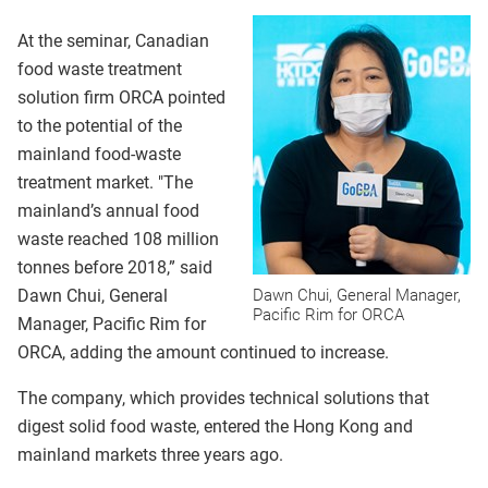
At the seminar, Canadian
food waste treatment
solution firm ORCA pointed
to the potential of the
mainland food-waste
treatment market. "The
mainland’s annual food
waste reached 108 million
tonnes before 2018,” said
Dawn Chui, General
Dawn Chui, General Manager,
Pacific Rim for ORCA
Manager, Pacific Rim for
ORCA, adding the amount continued to increase.
The company, which provides technical solutions that
digest solid food waste, entered the Hong Kong and
mainland markets three years ago.