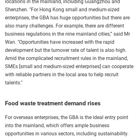
locations in the mainland, including Guangzhou and
Shenzhen. "For Hong Kong small and medium-sized
enterprises, the GBA has huge opportunities but there are
also many challenges. For example, there are different
business regulations in the nine mainland cities,” said Mr
Wan. "Opportunities have increased with the rapid
development but the turnover rate of talent is also high.
Amid the complicated recruitment rules in the mainland,
SMEs [small and medium-sized enterprises] can cooperate
with reliable partners in the local area to help recruit
talents."
Food waste treatment demand rises
For overseas enterprises, the GBA is the ideal entry point
into the mainland, which offers ample business
opportunities in various sectors, including sustainability.