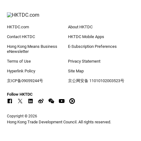
HKTDC.com
About HKTDC
Contact HKTDC
HKTDC Mobile Apps
Hong Kong Means Business
E-Subscription Preferences
eNewsletter
Terms of Use
Privacy Statement
Hyperlink Policy
Site Map
京ICP备09059244号
京公网安备 11010102003523号
Follow HKTDC
Copyright © 2026
Hong Kong Trade Development Council. All rights reserved.