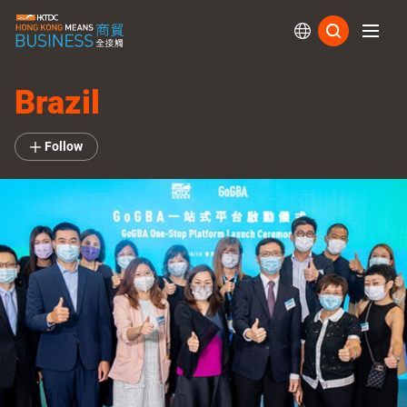
Subs
Brazil
Follow