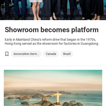
Showroom becomes platform
Early in Mainland China’s reform drive that began in the 1970s,
Hong Kong served as the showroom for factories in Guangdong.
Association Servi...
Canada
Brazil