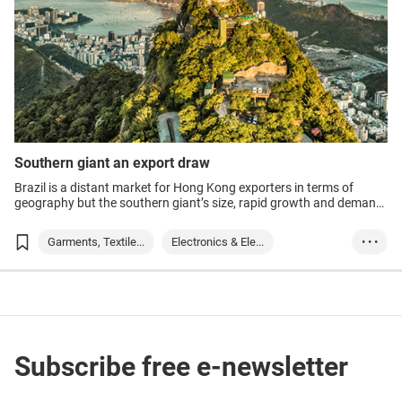
Southern giant an export draw
Brazil is a distant market for Hong Kong exporters in terms of
geography but the southern giant’s size, rapid growth and demand
for key items such as electronics make the country an attractive
option.
Garments, Textile...
Electronics & Ele...
• • •
Technology
Brazil
Subscribe free e-newsletter