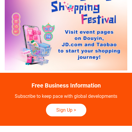
Free Business Information
Subscribe to keep pace with global developments
Sign Up
>