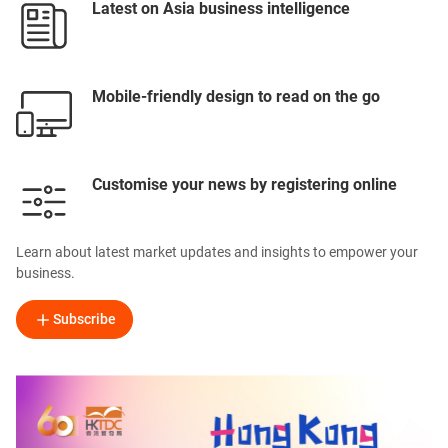
Latest on Asia business intelligence
Mobile-friendly design to read on the go
Customise your news by registering online
Learn about latest market updates and insights to empower your
business.
Subscribe