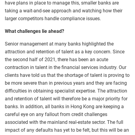
have plans in place to manage this, smaller banks are
taking a wait-and-see approach and watching how their
larger competitors handle compliance issues.
What challenges lie ahead?
Senior management at many banks highlighted the
attraction and retention of talent as a key concern. Since
the second half of 2021, there has been an acute
contraction in talent in the financial services industry. Our
clients have told us that the shortage of talent is proving to
be more severe than in previous years and they are facing
difficulties in obtaining specialist expertise. The attraction
and retention of talent will therefore be a major priority for
banks. In addition, all banks in Hong Kong are keeping a
careful eye on any fallout from credit challenges
associated with the mainland real-estate sector. The full
impact of any defaults has yet to be felt, but this will be an