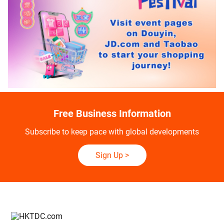
Free Business Information
Subscribe to keep pace with global developments
Sign Up
>