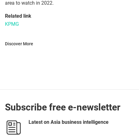
area to watch in 2022.
Related link
KPMG
Discover More
Subscribe free e-newsletter
Latest on Asia business intelligence