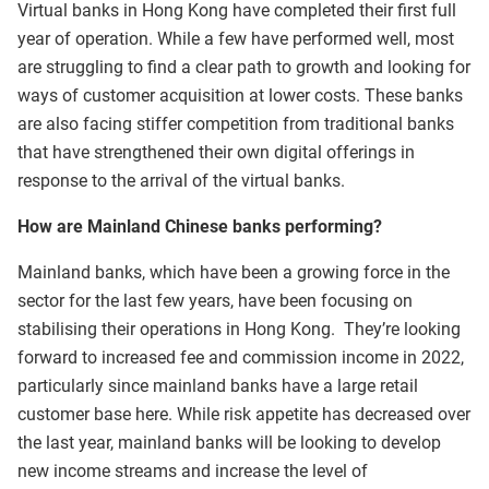
Virtual banks in Hong Kong have completed their first full
year of operation. While a few have performed well, most
are struggling to find a clear path to growth and looking for
ways of customer acquisition at lower costs. These banks
are also facing stiffer competition from traditional banks
that have strengthened their own digital offerings in
response to the arrival of the virtual banks.
How are Mainland Chinese banks performing?
Mainland banks, which have been a growing force in the
sector for the last few years, have been focusing on
stabilising their operations in Hong Kong. They’re looking
forward to increased fee and commission income in 2022,
particularly since mainland banks have a large retail
customer base here. While risk appetite has decreased over
the last year, mainland banks will be looking to develop
new income streams and increase the level of