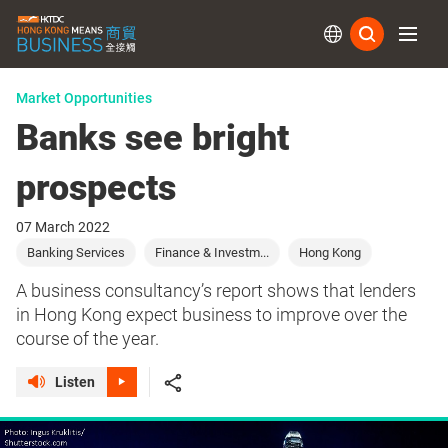
Subs
Market Opportunities
Banks see bright
prospects
07 March 2022
Banking Services
Finance & Investm...
Hong Kong
A business consultancy’s report shows that lenders
in Hong Kong expect business to improve over the
course of the year.
Listen