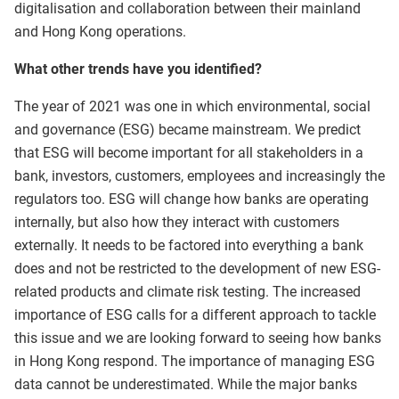
digitalisation and collaboration between their mainland
and Hong Kong operations.
What other trends have you identified?
The year of 2021 was one in which environmental, social
and governance (ESG) became mainstream. We predict
that ESG will become important for all stakeholders in a
bank, investors, customers, employees and increasingly the
regulators too. ESG will change how banks are operating
internally, but also how they interact with customers
externally. It needs to be factored into everything a bank
does and not be restricted to the development of new ESG-
related products and climate risk testing. The increased
importance of ESG calls for a different approach to tackle
this issue and we are looking forward to seeing how banks
in Hong Kong respond. The importance of managing ESG
data cannot be underestimated. While the major banks