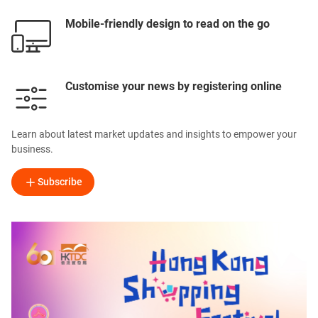
Mobile-friendly design to read on the go
Customise your news by registering online
Learn about latest market updates and insights to empower your
business.
Subscribe