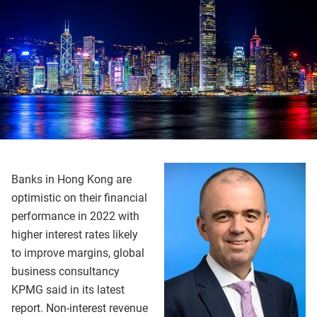
Banks in Hong Kong are
optimistic on their financial
performance in 2022 with
higher interest rates likely
to improve margins, global
business consultancy
KPMG said in its latest
report. Non-interest revenue