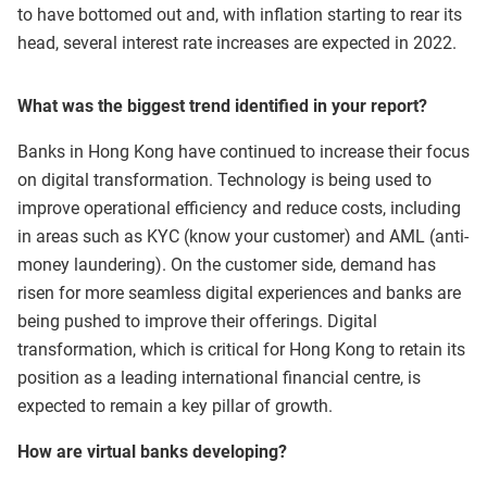
to have bottomed out and, with inflation starting to rear its
head, several interest rate increases are expected in 2022.
What was the biggest trend identified in your report?
Banks in Hong Kong have continued to increase their focus
on digital transformation. Technology is being used to
improve operational efficiency and reduce costs, including
in areas such as KYC (know your customer) and AML (anti-
money laundering). On the customer side, demand has
risen for more seamless digital experiences and banks are
being pushed to improve their offerings. Digital
transformation, which is critical for Hong Kong to retain its
position as a leading international financial centre, is
expected to remain a key pillar of growth.
How are virtual banks developing?