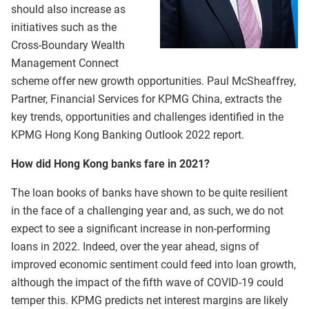
should also increase as
initiatives such as the
Cross-Boundary Wealth
Management Connect
scheme offer new growth opportunities. Paul McSheaffrey,
Partner, Financial Services for KPMG China, extracts the
key trends, opportunities and challenges identified in the
KPMG Hong Kong Banking Outlook 2022 report.
How did Hong Kong banks fare in 2021?
The loan books of banks have shown to be quite resilient
in the face of a challenging year and, as such, we do not
expect to see a significant increase in non-performing
loans in 2022. Indeed, over the year ahead, signs of
improved economic sentiment could feed into loan growth,
although the impact of the fifth wave of COVID-19 could
temper this. KPMG predicts net interest margins are likely