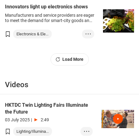
Innovators light up electronics shows
Manufacturers and service providers are eager
to meet the demand for smart-city goods and
services as the concept moves from
policymakers’ forums into the real world, and
Electronics & Ele...
• • •
the associated technologies leave the
laboratory and go on to streets and into
Lighting Products
buildings.
Load More
Videos
HKTDC Twin Lighting Fairs Illuminate
the Future
03 July 2025
|
2:49
Lighting/Illumina...
• • •