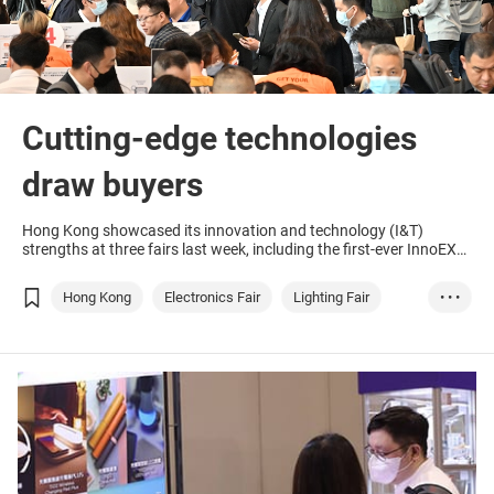
Cutting-edge technologies
draw buyers
Hong Kong showcased its innovation and technology (I&T)
strengths at three fairs last week, including the first-ever InnoEX
co-organised by the Government of the Hong Kong Special
Administrative Region (HKSAR) and the Hong Kong Trade
Hong Kong
Electronics Fair
Lighting Fair
• • •
Development Council (HKTDC), held concurrently with the Hong
Kong Electronics Fair (Spring Edition) and Hong Kong
ASEAN
GBA
Technology & Inno...
AI
International Lighting Fair (Spring Edition).
Smart City
Electronics & Ele...
Lighting/Illumina...
Lighting Products
Hong Kong
Entrepreneurship