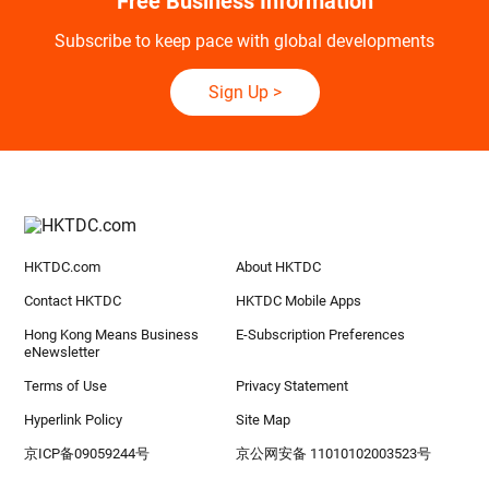
Free Business Information
Subscribe to keep pace with global developments
Sign Up
>
HKTDC.com
About HKTDC
Contact HKTDC
HKTDC Mobile Apps
Hong Kong Means Business
E-Subscription Preferences
eNewsletter
Terms of Use
Privacy Statement
Hyperlink Policy
Site Map
京ICP备09059244号
京公网安备 11010102003523号