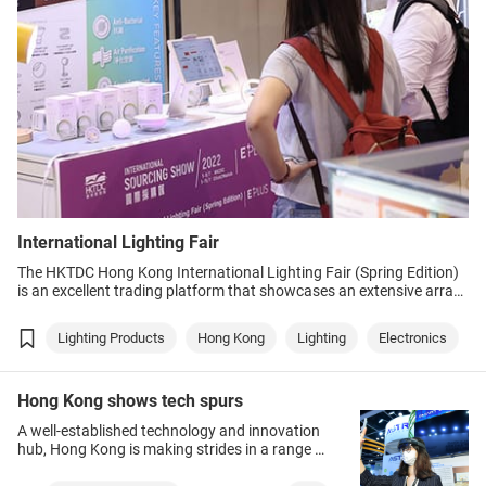
International Lighting Fair
The HKTDC Hong Kong International Lighting Fair (Spring Edition)
is an excellent trading platform that showcases an extensive array
of innovative and top-notch lighting products and solutions,
creating bright business opportunities for buyers to explore. The
Lighting Products
Hong Kong
Lighting
Electronics
events are expected to draw strong interest following the end of
travel restrictions and dropping of the mask mandate.
Hong Kong shows tech spurs
A well-established technology and innovation
hub, Hong Kong is making strides in a range of
fast-developing sectors such as healthtech