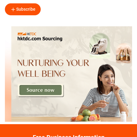
Subscribe