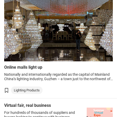
Online malls light up
Nationally and internationally regarded as the capital of Mainland
China’s lighting industry, Guzhen – a town just to the northwest of
Zhongshan city in the Guangdong-Hong Kong-Macao Greater Bay
Area – has been particularly hard hit by the ongoing COVID-19
Lighting Products
crisis.
Virtual fair, real business
For hundreds of thousands of suppliers and