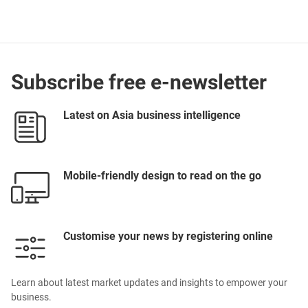
Lighting Products
Subscribe free e-newsletter
Latest on Asia business intelligence
Mobile-friendly design to read on the go
Customise your news by registering online
Learn about latest market updates and insights to empower your
business.