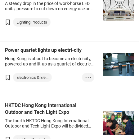
A steady drop in the price of work-horse LED
units, pressure to cut down on energy use and
the massive business potential created by
technologies such as the Internet of Things
Lighting Products
(IoT) are moving the lighting industry up the
value chain.
Power quartet lights up electri-city
Hong Kong is about to become an electri-city,
powered-up and lit-up as a quartet of electric
fairs showcase the latest developments in a
plethora of cutting-edge technologies.
Electronics & Ele...
• • •
Lighting Products
HKTDC Hong Kong International
Outdoor and Tech Light Expo
The fourth HKTDC Hong Kong International
Outdoor and Tech Light Expo will be divided
into sector-specific zones. Outdoor & Public
Lighting covers lighting for public spaces such