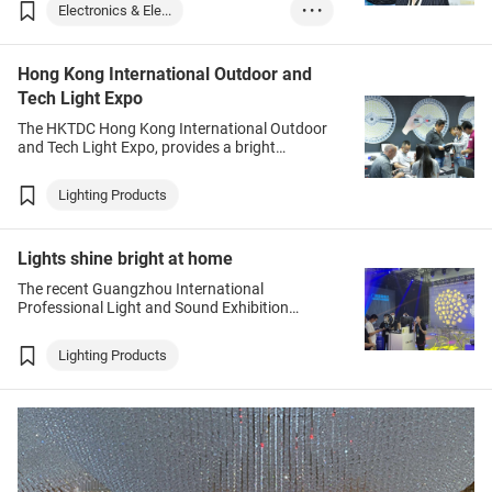
and green technologies apart from being a
Electronics & Ele...
• • •
major exporter of electronic products.
Medical Supplies ...
Hong Kong International Outdoor and
Lighting Products
Tech Light Expo
The HKTDC Hong Kong International Outdoor
and Tech Light Expo, provides a bright
opportunity for suppliers of outdoor lighting,
professional and industrial lighting, and
Lighting Products
advertising lighting to tap new business
opportunities.
Lights shine bright at home
The recent Guangzhou International
Professional Light and Sound Exhibition
presented a variety of new products across an
array of related fields, including entertainment,
Lighting Products
architecture, commerce and cultural tourism.
Overall, miniaturised, integrated and portable
intelligent products dominated, while outdoor
items – unsurprisingly given the pandemic –
also showed considerable growth.