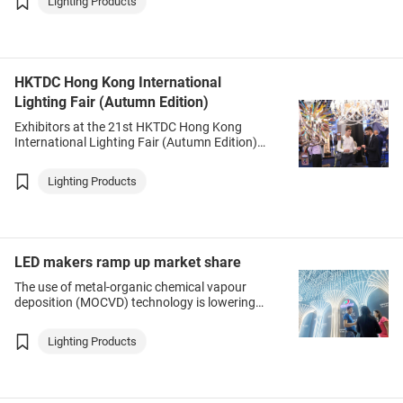
Lighting Products
as street lights, underground lamps,
floodlights and solar lights.
HKTDC Hong Kong International
Lighting Fair (Autumn Edition)
Exhibitors at the 21st HKTDC Hong Kong
International Lighting Fair (Autumn Edition)
(Autumn Lighting Fair) are grouped into seven
zones – Commercial Lighting, LED Essentials,
Lighting Products
Smart Lighting & Solutions, Trade Service &
Publication, LED Lighting, Residential Lighting,
Testing & Certification.
LED makers ramp up market share
The use of metal-organic chemical vapour
deposition (MOCVD) technology is lowering
costs and accelerating delivery times for
Mainland Chinese lighting products, changing
Lighting Products
the global market landscape, according to
Figo Wang, Chief Research Analyst and
Research Director at LEDinside, TrendForce
Corp.