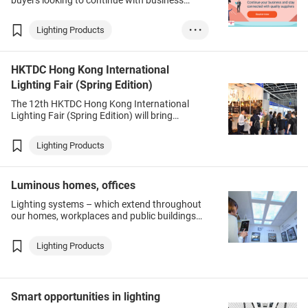
buyers looking to continue with business
despite COVID-19-induced travel restrictions, a
convenient solution is at hand.
Lighting Products
• • •
Electronics & Ele...
HKTDC Hong Kong International
Household Product...
Lighting Fair (Spring Edition)
Garments, Textile...
The 12th HKTDC Hong Kong International
Printing Services
Lighting Fair (Spring Edition) will bring
together suppliers, buyers and industry
Packaging Service...
followers from around the world to source
Lighting Products
Gifts & Premiums
products, establish business relationships and
exchange information on this rapidly evolving
Medical & Healthc...
industry.
Luminous homes, offices
Lighting systems – which extend throughout
our homes, workplaces and public buildings
and occupy a privileged position on the
ceilings [digital experiences] – are natural
Lighting Products
homes for internet of things appliances.
Smart opportunities in lighting