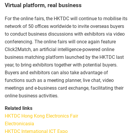
Virtual platform, real business
For the online fairs, the HKTDC will continue to mobilise its
network of 50 offices worldwide to invite overseas buyers
to conduct business discussions with exhibitors via video
conferencing. The online fairs will once again feature
Click2Match, an artificial intelligence-powered online
business matching platform launched by the HKTDC last
year, to bring exhibitors together with potential buyers.
Buyers and exhibitors can also take advantage of
functions such as a meeting planner, live chat, video
meetings and e-business card exchange, facilitating their
online business activities.
Related links
HKTDC Hong Kong Electronics Fair
Electronicasia
HKTDC International ICT Expo