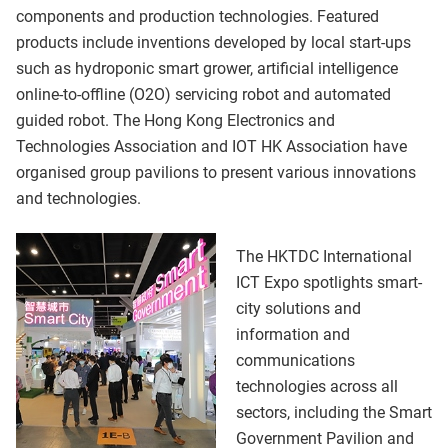
components and production technologies. Featured
products include inventions developed by local start-ups
such as hydroponic smart grower, artificial intelligence
online-to-offline (O2O) servicing robot and automated
guided robot. The Hong Kong Electronics and
Technologies Association and IOT HK Association have
organised group pavilions to present various innovations
and technologies.
The HKTDC International
ICT Expo spotlights smart-
city solutions and
information and
communications
technologies across all
sectors, including the Smart
Government Pavilion and