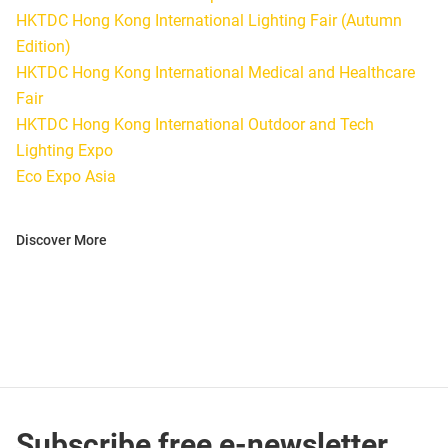
HKTDC Hong Kong International Lighting Fair (Autumn
Edition)
HKTDC Hong Kong International Medical and Healthcare
Fair
HKTDC Hong Kong International Outdoor and Tech
Lighting Expo
Eco Expo Asia
Discover More
Subscribe free e-newsletter