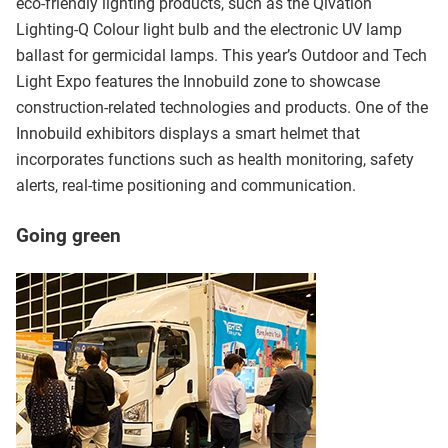
eco-friendly lighting products, such as the Qivation
Lighting-Q Colour light bulb and the electronic UV lamp
ballast for germicidal lamps. This year’s Outdoor and Tech
Light Expo features the Innobuild zone to showcase
construction-related technologies and products. One of the
Innobuild exhibitors displays a smart helmet that
incorporates functions such as health monitoring, safety
alerts, real-time positioning and communication.
Going green