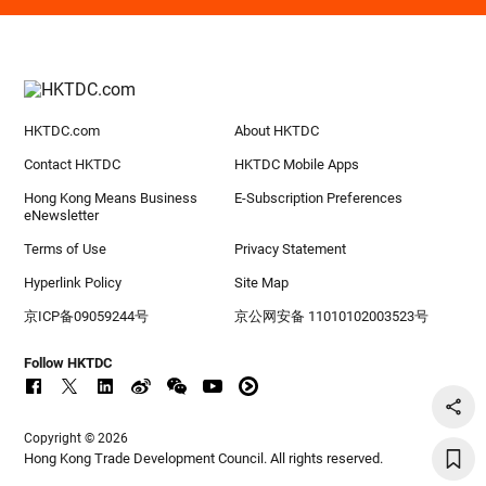
HKTDC.com
About HKTDC
Contact HKTDC
HKTDC Mobile Apps
Hong Kong Means Business
E-Subscription Preferences
eNewsletter
Terms of Use
Privacy Statement
Hyperlink Policy
Site Map
京ICP备09059244号
京公网安备 11010102003523号
Follow HKTDC
Copyright © 2026
Hong Kong Trade Development Council. All rights reserved.