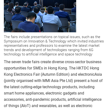
The fairs include presentations on topical issues, such as the
Symposium on Innovation & Technology which invited industries
representatives and professors to examine the latest market
trends and development of technologies ranging from 6G
technology to artificial intelligence and space technology
The seven trade fairs create diverse cross-sector business
opportunities for SMEs in Hong Kong. The HKTDC Hong
Kong Electronics Fair (Autumn Edition) and electronicAsia
(jointly organised with MMI Asia Pte Ltd) present a host of
the latest cutting-edge technology products, including
smart home appliances, electronic gadgets and
accessories, anti-pandemic products, artificial intelligence
of things (AIoT) and wearables, as well as electronic