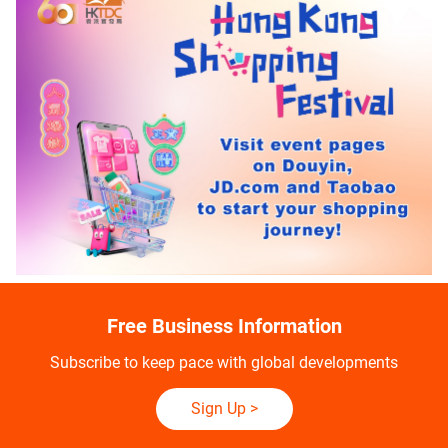
Free Business Information
Subscribe to keep pace with global developments
Sign Up
>