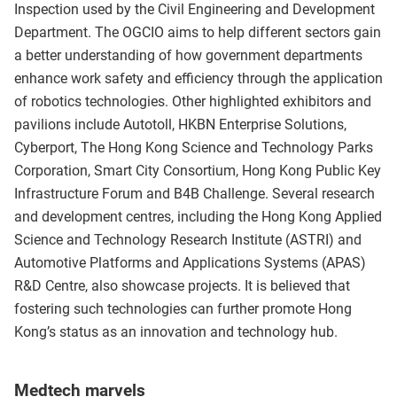
Inspection used by the Civil Engineering and Development
Department. The OGCIO aims to help different sectors gain
a better understanding of how government departments
enhance work safety and efficiency through the application
of robotics technologies. Other highlighted exhibitors and
pavilions include Autotoll, HKBN Enterprise Solutions,
Cyberport, The Hong Kong Science and Technology Parks
Corporation, Smart City Consortium, Hong Kong Public Key
Infrastructure Forum and B4B Challenge. Several research
and development centres, including the Hong Kong Applied
Science and Technology Research Institute (ASTRI) and
Automotive Platforms and Applications Systems (APAS)
R&D Centre, also showcase projects. It is believed that
fostering such technologies can further promote Hong
Kong’s status as an innovation and technology hub.
Medtech marvels