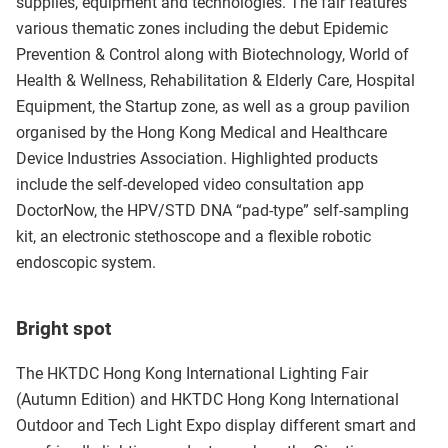
supplies, equipment and technologies. The fair features
various thematic zones including the debut Epidemic
Prevention & Control along with Biotechnology, World of
Health & Wellness, Rehabilitation & Elderly Care, Hospital
Equipment, the Startup zone, as well as a group pavilion
organised by the Hong Kong Medical and Healthcare
Device Industries Association. Highlighted products
include the self-developed video consultation app
DoctorNow, the HPV/STD DNA “pad-type” self-sampling
kit, an electronic stethoscope and a flexible robotic
endoscopic system.
Bright spot
The HKTDC Hong Kong International Lighting Fair
(Autumn Edition) and HKTDC Hong Kong International
Outdoor and Tech Light Expo display different smart and