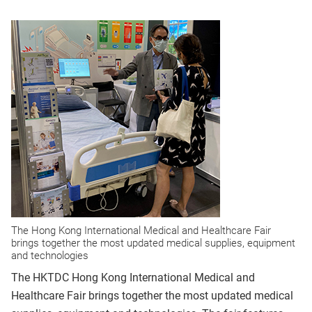
The Hong Kong International Medical and Healthcare Fair
brings together the most updated medical supplies, equipment
and technologies
The HKTDC Hong Kong International Medical and
Healthcare Fair brings together the most updated medical