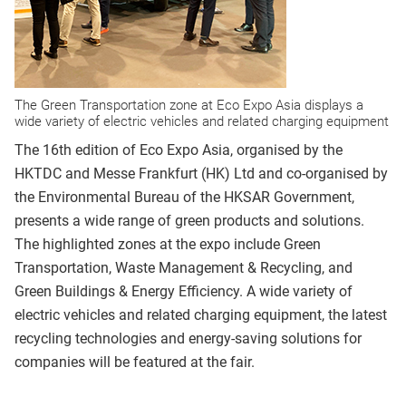
The Green Transportation zone at Eco Expo Asia displays a
wide variety of electric vehicles and related charging equipment
The 16th edition of Eco Expo Asia, organised by the
HKTDC and Messe Frankfurt (HK) Ltd and co-organised by
the Environmental Bureau of the HKSAR Government,
presents a wide range of green products and solutions.
The highlighted zones at the expo include Green
Transportation, Waste Management & Recycling, and
Green Buildings & Energy Efficiency. A wide variety of
electric vehicles and related charging equipment, the latest
recycling technologies and energy-saving solutions for
companies will be featured at the fair.