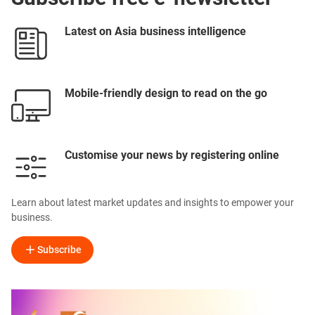
Latest on Asia business intelligence
Mobile-friendly design to read on the go
Customise your news by registering online
Learn about latest market updates and insights to empower your
business.
Subscribe