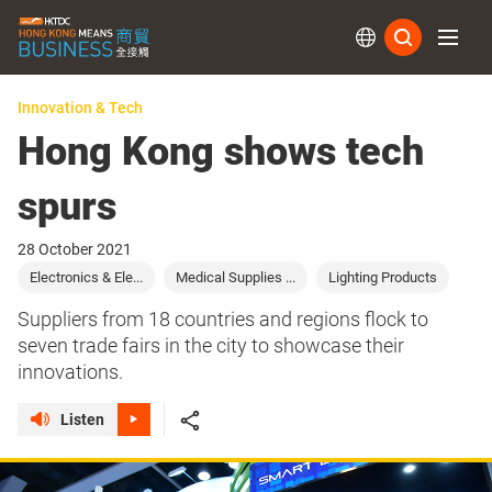
Subs
Innovation & Tech
Hong Kong shows tech
spurs
28 October 2021
Electronics & Ele...
Medical Supplies ...
Lighting Products
Suppliers from 18 countries and regions flock to
seven trade fairs in the city to showcase their
innovations.
Listen