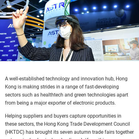
A well-established technology and innovation hub, Hong
Kong is making strides in a range of fast-developing
sectors such as healthtech and green technologies apart
from being a major exporter of electronic products.
Helping suppliers and buyers capture opportunities in
these sectors, the Hong Kong Trade Development Council
(HKTDC) has brought its seven autumn trade fairs together