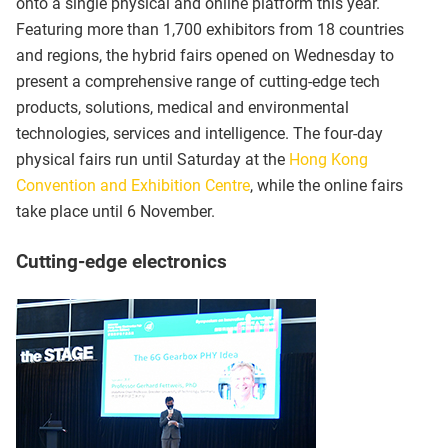
onto a single physical and online platform this year.
Featuring more than 1,700 exhibitors from 18 countries
and regions, the hybrid fairs opened on Wednesday to
present a comprehensive range of cutting-edge tech
products, solutions, medical and environmental
technologies, services and intelligence. The four-day
physical fairs run until Saturday at the
Hong Kong
Convention and Exhibition Centre
, while the online fairs
take place until 6 November.
Cutting-edge electronics