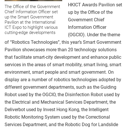
HKICT Awards Pavilion set
The Office of the Government
Chief Information Officer set
up by the Office of the
up the Smart Government
Government Chief
Pavilion at the International
Information Officer
ICT Expo to highlight various
cutting-edge developments
(OGCIO). Under the theme
of “Robotics Technologies”, this year’s Smart Government
Pavilion showcases more than 20 technology solutions
that facilitate smart-city development and enhance public
services in the areas of smart mobility, smart living, smart
environment, smart people and smart government. On
display are a number of robotics technologies adopted by
different government departments, such as the Guiding
Robot used by the OGCIO, the Disinfection Robot used by
the Electrical and Mechanical Services Department, the
Deliverbot used by Invest Hong Kong, the Intelligent
Robotic Monitoring System used by the Correctional
Services Department, and the Robotic Dog for Landslide