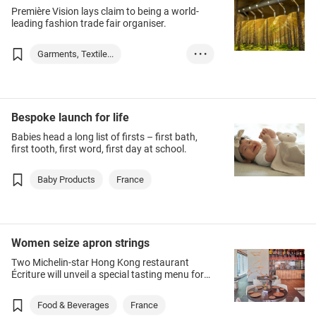
Première Vision lays claim to being a world-
leading fashion trade fair organiser.
Garments, Textile...
• • •
Event Organizatio...
France
Bespoke launch for life
Babies head a long list of firsts – first bath,
first tooth, first word, first day at school.
Baby Products
France
Women seize apron strings
Two Michelin-star Hong Kong restaurant
Écriture will unveil a special tasting menu for
International Women’s Day on 8 March,
conceived, developed and executed by its
Food & Beverages
France
female staff.