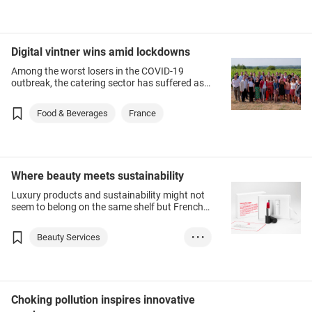
Digital vintner wins amid lockdowns
Among the worst losers in the COVID-19
outbreak, the catering sector has suffered as
the number of diners and drinkers in
restaurants and bars first slumped on
Food & Beverages
France
contagion fears, then faced restrictions on
customer numbers or were shut altogether.
Where beauty meets sustainability
Luxury products and sustainability might not
seem to belong on the same shelf but French
cosmetics start-up La Bouche Rouge has
found strong demand for its eco-friendly lines,
Beauty Services
• • •
including a healthy interest in Hong Kong.
Health & Beauty
France
Choking pollution inspires innovative