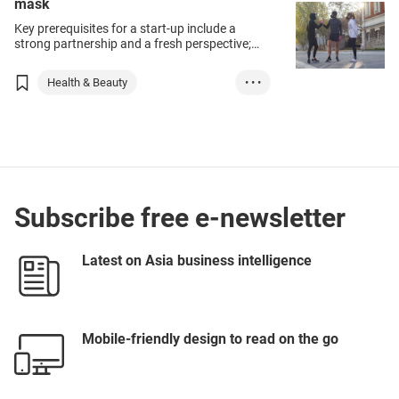
mask
Key prerequisites for a start-up include a
strong partnership and a fresh perspective;
the founders of innovative pollution-screening
mask maker Boutique R-PUR are fine
Health & Beauty
• • •
examples of this.
Medical Supplies ...
France
Subscribe free e-newsletter
Latest on Asia business intelligence
Mobile-friendly design to read on the go