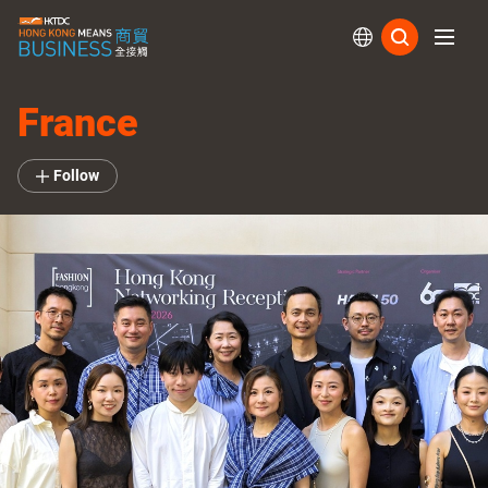
Subs
France
Follow