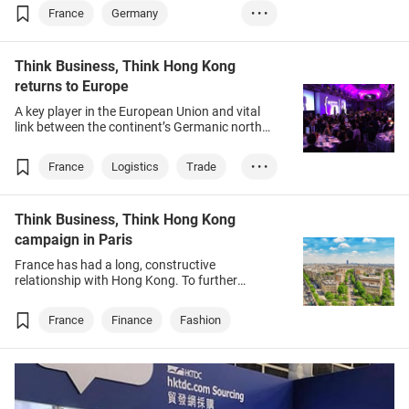
shows no sign of letting up, as a team of
France
Germany
• • •
medical professionals found out last month.
Wellness
Trade
Think Business, Think Hong Kong
returns to Europe
A key player in the European Union and vital
link between the continent’s Germanic north
and Romantic south, France and its glittering
capital Paris are always on the agenda for
France
Logistics
Trade
• • •
anyone dealing with the EU.
GBA
Think Business, Think Hong Kong
campaign in Paris
France has had a long, constructive
relationship with Hong Kong. To further
strengthen bilateral ties, the Hong Kong Trade
Development Council (HKTDC) chose Paris as
France
Finance
Fashion
the first destination outside of Asia for its
Think Business, Think Hong Kong (TBTHK)
campaign, following the end of COVID-19
travel restrictions.