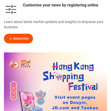
Customise your news by registering online
Learn about latest market updates and insights to empower your
business.
Subscribe