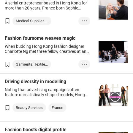
A serial entrepreneur based in Hong Kong for
more than 20 years, France-born Sophie
Martineau set up her medical supplies
business Aquila Healthcare under the brand
Medical Supplies ...
• • •
AquilaVIE in 2020. The launch was in response
to the COVID-19 pandemic, when demand for
Hong Kong
France
personal protective equipment (PPE) such as
Fashion foursome weaves magic
masks rapidly outpaced supply.
When budding Hong Kong fashion designer
Charlotte Ng met three fellow creatives at an
industry event, little did she know the chance
encounter would result in a business
Garments, Textile...
• • •
partnership.
Hong Kong
France
Driving diversity in modelling
Noting that advertising campaigns often
feature unrealistically shaped models, Hong
Kong Model Camp seeks to encourage clients
to accept themselves for who they are. The
Beauty Services
France
local start-up’s clients range from wannabe
models to professionals keen to act more
confidently in meetings.
Fashion boosts digital profile