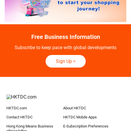
Free Business Information
Subscribe to keep pace with global developments
Sign Up
>
HKTDC.com
About HKTDC
Contact HKTDC
HKTDC Mobile Apps
Hong Kong Means Business
E-Subscription Preferences
eNewsletter