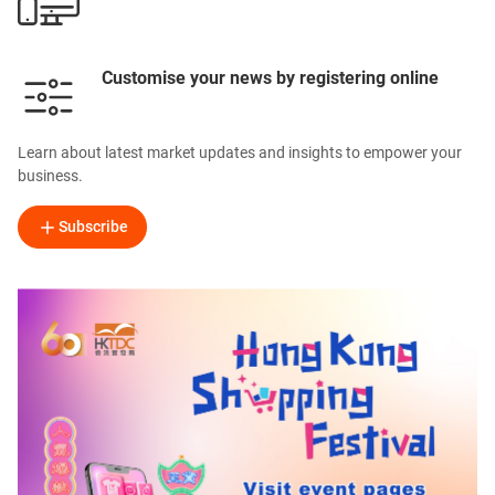
Customise your news by registering online
Learn about latest market updates and insights to empower your
business.
Subscribe