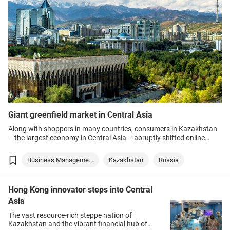
Giant greenfield market in Central Asia
Along with shoppers in many countries, consumers in Kazakhstan
– the largest economy in Central Asia – abruptly shifted online
during the COVID-19 pandemic as social-distancing restrictions
limited options for physical shopping.
Business Manageme...
Kazakhstan
Russia
Hong Kong innovator steps into Central
Asia
The vast resource-rich steppe nation of
Kazakhstan and the vibrant financial hub of