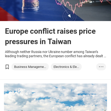
Europe conflict raises price
pressures in Taiwan
Although neither Russia nor Ukraine number among Taiwan’s
leading trading partners, the European conflict has already dealt a
blow to the territory’s economy. The conflict is likely to contribute
to a rise in inflation, which is now expected to exceed 2% this year.
Business Manageme...
Electronics & Ele...
• • •
Taiwan
Russia
Ukraine