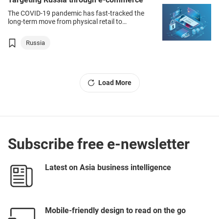
The COVID‑19 pandemic has fast-tracked the
long-term move from physical retail to
e‑commerce as the key sales channel into both
domestic and overseas markets – including
Russia
Russia, Europe’s largest consumer market.
Load More
Subscribe free e-newsletter
Latest on Asia business intelligence
Mobile-friendly design to read on the go