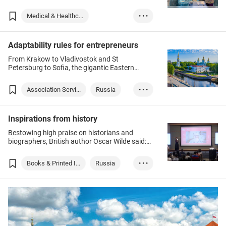
Hong Kong could not have sounded more
dissimilar, but complementary strengths are
Medical & Healthc...
• • •
making them perfect business partners.
Medical Supplies ...
Adaptability rules for entrepreneurs
Kazakhstan
From Krakow to Vladivostok and St
Food & Beverage
Medtech
Petersburg to Sofia, the gigantic Eastern
Medical Supplies ...
European region is known for its many start-
up centres, which draw on a well-educated
Medical & Healthc...
Association Servi...
Russia
• • •
population, low costs and a host of other
advantages.
Poland
Inspirations from history
Bestowing high praise on historians and
biographers, British author Oscar Wilde said:
“Anybody can make history. Only a great man
can write it.” And renowned American science
Books & Printed I...
Russia
• • •
fiction writer Robert Heinlein once said: “A
generation which ignores history has no past
Israel
– and no future”.