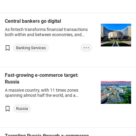
Central bankers go digital
As fintech transforms financial transactions
both within and between economies, and
cryptocurrencies such as Bitcoin and
Facebook’s Diem, central bankers are looking
Banking Services
• • •
at offering digital versions of their traditional
units.
Finance & Investm...
Thailand
United Arab Emira...
Fast-growing e-commerce target:
Russia
Bahamas
Russia
A massive country, with 11 times zones
spanning almost half the world, and a
population of more than 140 million, Russia is
one of Hong Kong’s fastest-growing export
Russia
destinations.
Targeting Russia through e-commerce