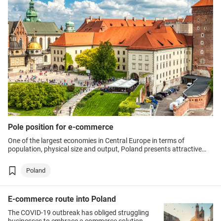
Pole position for e-commerce
One of the largest economies in Central Europe in terms of
population, physical size and output, Poland presents attractive
prospects to exporters, particularly in e-commerce.
Poland
E-commerce route into Poland
The COVID-19 outbreak has obliged struggling