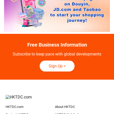
Free Business Information
Subscribe to keep pace with global developments
Sign Up
>
HKTDC.com
About HKTDC