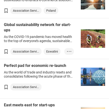
businesses to embrace e-commerce solutions
as sales channels into both domestic and
overseas markets – including Poland, a key
Association Servi...
Poland
European Union member. To help Hong Kong
exporters better understand the potential of
this emerging destination, this webinar will
Global sustainability network for start-
detail Poland’s fast-evolving e-commerce
landscape and provide insights into securing
ups
success in this promising market.
As the COVID-19 pandemic has moved health
to the top of everyone’s agenda, sustainable
development — which is conducive to a
healthy environment — is gaining traction.
Association Servi...
Eswatini
• • •
Slovenia
Australia
Perfect pad for economic re-launch
As the world of trade and industry resets and
consolidates following the acute phase of the
COVID-19 pandemic, Asia has re-emerged as a
promising market for international companies.
Association Servi...
In tapping these new opportunities, successful
companies soon realise that working with
Hong Kong adds value to their business.
East meets east for start-ups