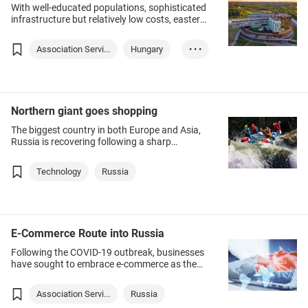
With well-educated populations, sophisticated
infrastructure but relatively low costs, eastern
European countries, including Russia, are
fertile grounds for start-ups and naturally are
Association Servi...
Hungary
• • •
turning their attention to Hong Kong.
Chinese Mainland
Russia
Kazakhstan
Northern giant goes shopping
The biggest country in both Europe and Asia,
Russia is recovering following a sharp
recession induced by the COVID-19 pandemic
last year, giving Hong Kong-based exporters
Technology
Russia
attractive opportunities.
E-Commerce Route into Russia
Following the COVID‑19 outbreak, businesses
have sought to embrace e‑commerce as the
key sales channel in both domestic and
overseas markets – including Russia, Europe’s
Association Servi...
Russia
largest consumer market.