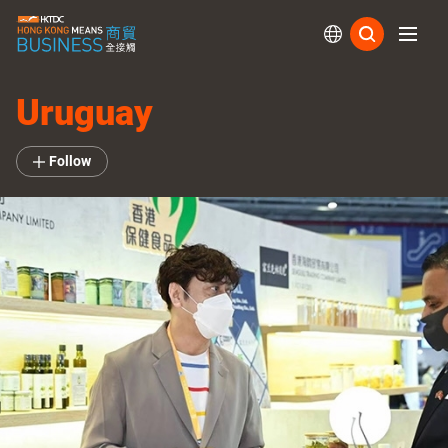
Subs
Uruguay
Follow