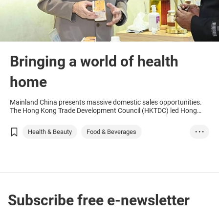
Bringing a world of health
home
Mainland China presents massive domestic sales opportunities.
The Hong Kong Trade Development Council (HKTDC) led Hong
Kong companies to participate in the China International Import
Expo (CIIE) in Shanghai last year and helped Hong Kong
Health & Beauty
Food & Beverages
• • •
companies find partners to introduce organic and healthy foods
from countries along the Belt and Road to the mainland market.
Hong Kong
Chinese Mainland
Thailand
Uruguay
Health
Food
Beverages
Green products
Subscribe free e-newsletter