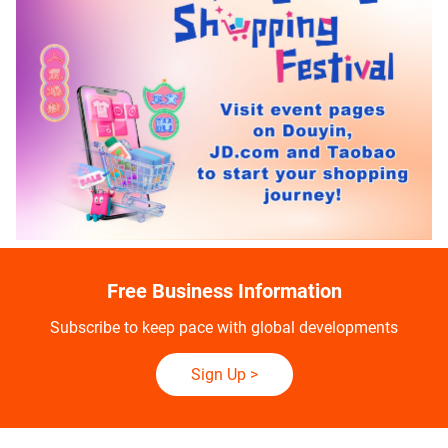
Free Business Information
Subscribe to keep pace with global developments
Sign Up
>