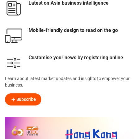
Latest on Asia business intelligence
Mobile-friendly design to read on the go
Customise your news by registering online
Learn about latest market updates and insights to empower your
business.
Subscribe