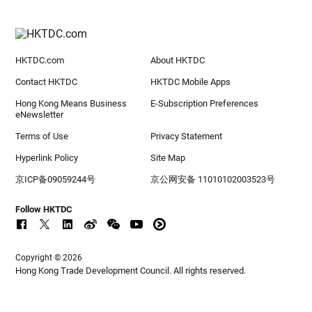
HKTDC.com
About HKTDC
Contact HKTDC
HKTDC Mobile Apps
Hong Kong Means Business
E-Subscription Preferences
eNewsletter
Terms of Use
Privacy Statement
Hyperlink Policy
Site Map
京ICP备09059244号
京公网安备 11010102003523号
Follow HKTDC
Copyright © 2026
Hong Kong Trade Development Council. All rights reserved.