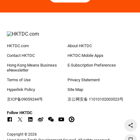
HKTDC.com
About HKTDC
Contact HKTDC
HKTDC Mobile Apps
Hong Kong Means Business
E-Subscription Preferences
eNewsletter
Terms of Use
Privacy Statement
Hyperlink Policy
Site Map
京ICP备09059244号
京公网安备 11010102003523号
Follow HKTDC
Copyright © 2026