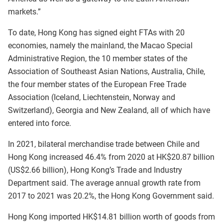
markets.”
To date, Hong Kong has signed eight FTAs with 20
economies, namely the mainland, the Macao Special
Administrative Region, the 10 member states of the
Association of Southeast Asian Nations, Australia, Chile,
the four member states of the European Free Trade
Association (Iceland, Liechtenstein, Norway and
Switzerland), Georgia and New Zealand, all of which have
entered into force.
In 2021, bilateral merchandise trade between Chile and
Hong Kong increased 46.4% from 2020 at HK$20.87 billion
(US$2.66 billion), Hong Kong’s Trade and Industry
Department said. The average annual growth rate from
2017 to 2021 was 20.2%, the Hong Kong Government said.
Hong Kong imported HK$14.81 billion worth of goods from