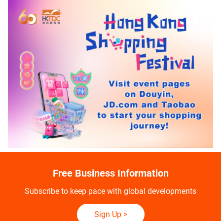
Free Business Information
Subscribe to keep pace with global developments
Sign Up
>