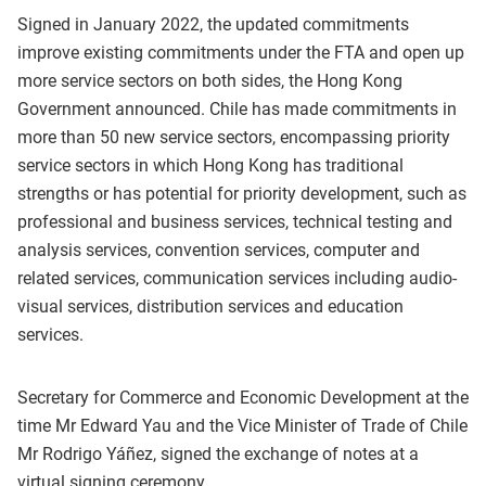
Signed in January 2022, the updated commitments
improve existing commitments under the FTA and open up
more service sectors on both sides, the Hong Kong
Government announced. Chile has made commitments in
more than 50 new service sectors, encompassing priority
service sectors in which Hong Kong has traditional
strengths or has potential for priority development, such as
professional and business services, technical testing and
analysis services, convention services, computer and
related services, communication services including audio-
visual services, distribution services and education
services.
Secretary for Commerce and Economic Development at the
time Mr Edward Yau and the Vice Minister of Trade of Chile
Mr Rodrigo Yáñez, signed the exchange of notes at a
virtual signing ceremony.