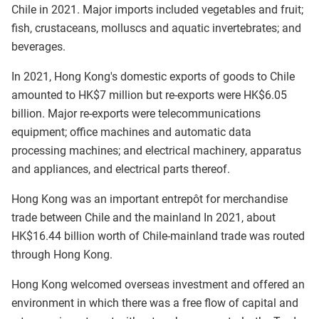
Chile in 2021. Major imports included vegetables and fruit;
fish, crustaceans, molluscs and aquatic invertebrates; and
beverages.
In 2021, Hong Kong's domestic exports of goods to Chile
amounted to HK$7 million but re-exports were HK$6.05
billion. Major re-exports were telecommunications
equipment; office machines and automatic data
processing machines; and electrical machinery, apparatus
and appliances, and electrical parts thereof.
Hong Kong was an important entrepôt for merchandise
trade between Chile and the mainland In 2021, about
HK$16.44 billion worth of Chile-mainland trade was routed
through Hong Kong.
Hong Kong welcomed overseas investment and offered an
environment in which there was a free flow of capital and