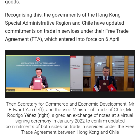
goods.
Recognising this, the governments of the Hong Kong
Special Administrative Region and Chile have updated
commitments on trade in services under their Free Trade
Agreement (FTA), which entered into force on 6 April.
Then Secretary for Commerce and Economic Development, Mr
Edward Yau (left), and the Vice Minister of Trade of Chile, Mr
Rodrigo Yáñez (right), signed an exchange of notes at a virtual
signing ceremony in January 2022 to confirm updated
commitments of both sides on trade in services under the Free
Trade Agreement between Hong Kong and Chile