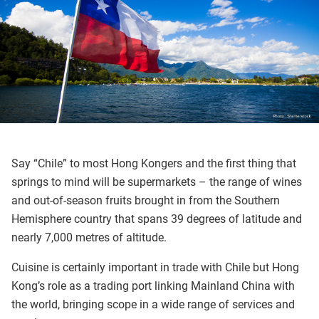
Say “Chile” to most Hong Kongers and the first thing that
springs to mind will be supermarkets – the range of wines
and out-of-season fruits brought in from the Southern
Hemisphere country that spans 39 degrees of latitude and
nearly 7,000 metres of altitude.
Cuisine is certainly important in trade with Chile but Hong
Kong’s role as a trading port linking Mainland China with
the world, bringing scope in a wide range of services and