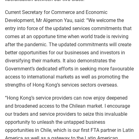
Current Secretary for Commerce and Economic
Development, Mr Algernon Yau, said: “We welcome the
entry into force of the updated services commitments that
comes at an opportune time when world trade is reviving
after the pandemic. The updated commitments will create
better opportunities for our businesses and investors in
diversifying their markets. It also demonstrates the
Government’s dedicated efforts in seeking more favourable
access to international markets as well as promoting the
strengths of Hong Kong’s services sectors overseas.
“Hong Kong’s service providers can now enjoy deepened
and broadened access to the Chilean market. I encourage
our traders and service providers to seize this invaluable
opportunity to unleash the untapped business
opportunities in Chile, which is our first FTA partner in Latin
America as well as a gateway to the Latin American