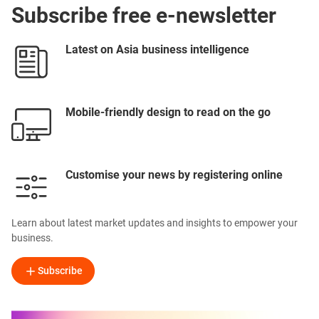
Subscribe free e-newsletter
Latest on Asia business intelligence
Mobile-friendly design to read on the go
Customise your news by registering online
Learn about latest market updates and insights to empower your
business.
Subscribe