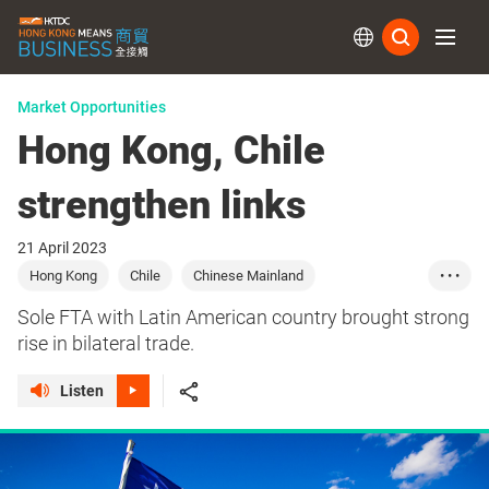
Subs
Market Opportunities
Hong Kong, Chile
strengthen links
21 April 2023
Hong Kong
Chile
Chinese Mainland
• • •
Latin America
Commerce
Trade
Sourcing
Sole FTA with Latin American country brought strong
Food
Beverages
Logistics
rise in bilateral trade.
Listen