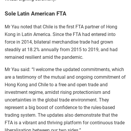
Sole Latin American FTA
Mr Yau noted that Chile is the first FTA partner of Hong
Kong in Latin America. Since the FTA had entered into
force in 2014, bilateral merchandise trade had grown
steadily at 18.2% annually from 2015 to 2019, and had
remained resilient amid the pandemic.
Mr Yau said: “I welcome the updated commitments, which
are a testimony of the mutual and ongoing commitment of
Hong Kong and Chile to a free and open trade and
investment regime, amidst rising protectionism and
uncertainties in the global trade environment. They
represent a big boost of confidence to the rules-based
trading system. The updates also demonstrate that the
FTA is a vibrant and thriving platform for continuous trade
liberalisation between our two sides.”