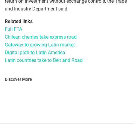
return on investment without exchange controls, the Trade
and Industry Department said.
Related links
Full FTA
Chilean cherries take express road
Gateway to growing Latin market
Digital path to Latin America
Latin countries take to Belt and Road
Discover More