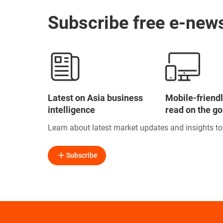
Subscribe free e-news
Latest on Asia business
Mobile-friendl
intelligence
read on the go
Learn about latest market updates and insights t
Subscribe