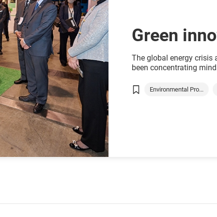
Green inno
The global energy crisis
been concentrating minds
Hong Kong where the clock
which will need to be off
Environmental Pro...
Green technology