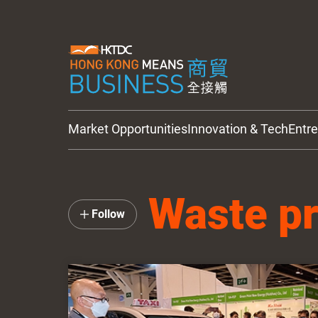
Market Opportunities
Innovation & Tech
Entr
HKTDC Updates
Waste p
Follow