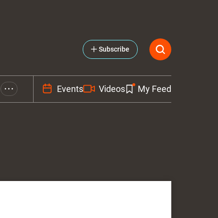
Subscribe
Events
Videos
My Feed
• • •