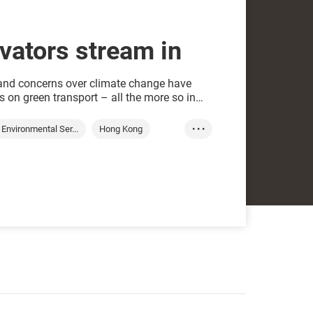
vators stream in
 and concerns over climate change have
 on green transport – all the more so in
 is ticking on fossil-fuel driven cars,
 the road within 13 years.
Environmental Ser...
Hong Kong
• • •
Green transport
Waste processing