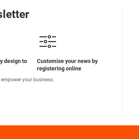
letter
y design to
Customise your news by
registering online
o empower your business.