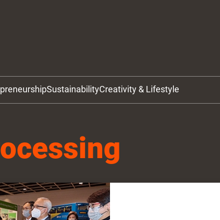
epreneurship
Sustainability
Creativity & Lifestyle
rocessing