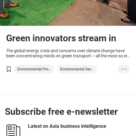
Green innovators stream in
The global energy crisis and concerns over climate change have
been concentrating minds on green transport – all the more so in
Hong Kong where the clock is ticking on fossil-fuel driven cars,
which will need to be off the road within 13 years.
Environmental Pro...
Environmental Ser...
• • •
Hong Kong
Green technology
Green transport
Waste processing
Subscribe free e-newsletter
Latest on Asia business intelligence