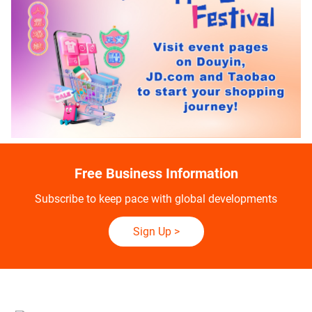
Free Business Information
Subscribe to keep pace with global developments
Sign Up
>