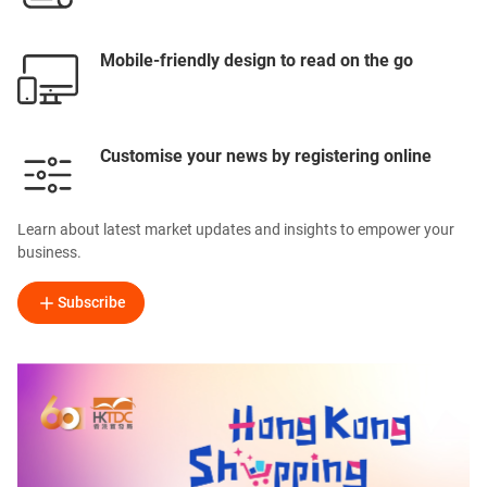
Mobile-friendly design to read on the go
Customise your news by registering online
Learn about latest market updates and insights to empower your
business.
Subscribe