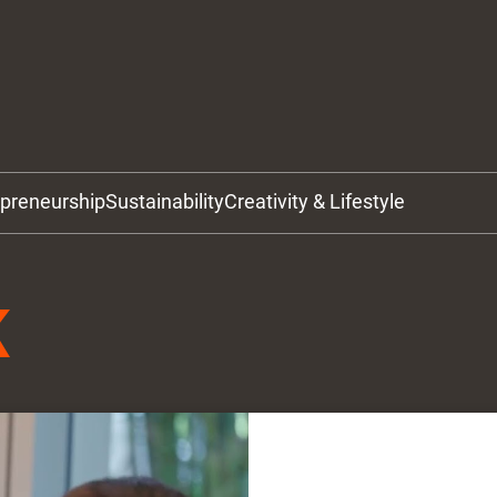
epreneurship
Sustainability
Creativity & Lifestyle
K