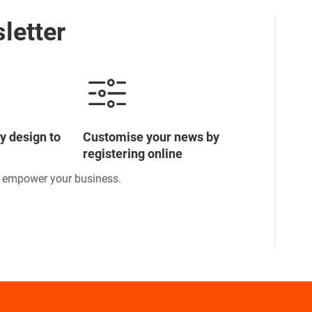
letter
y design to
Customise your news by
registering online
o empower your business.