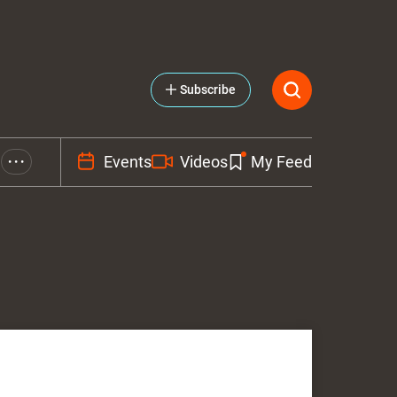
Subscribe
Events
Videos
My Feed
• • •