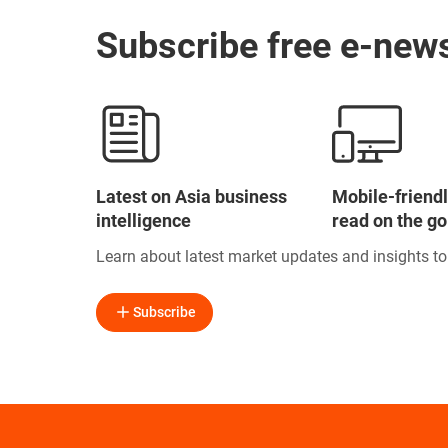
Subscribe free e-news
Latest on Asia business
Mobile-friendl
intelligence
read on the go
Learn about latest market updates and insights t
Subscribe