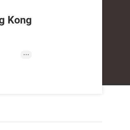
g Kong
• • •
SmartHK