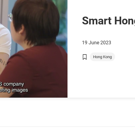
Smart Hon
19 June 2023
Hong Kong
Chinese Mainland
GBA