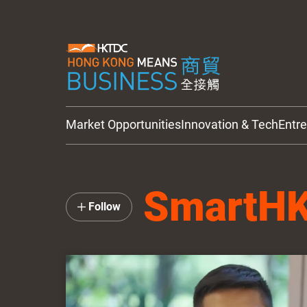
Market Opportunities
Innovation & Tech
Entr
HKTDC Updates
SmartH
Follow