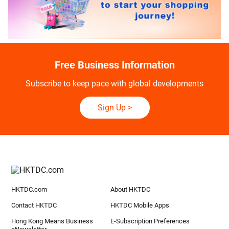
Free Business Information
Subscribe to keep pace with global developments
Sign Up
>
HKTDC.com
About HKTDC
Contact HKTDC
HKTDC Mobile Apps
Hong Kong Means Business
E-Subscription Preferences