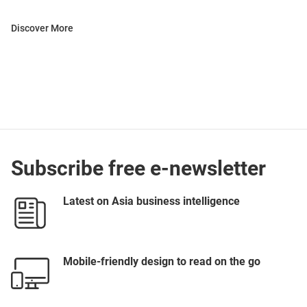
Discover More
Subscribe free e-newsletter
Latest on Asia business intelligence
Mobile-friendly design to read on the go