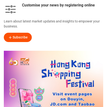
Customise your news by registering online
Learn about latest market updates and insights to empower your
business.
Subscribe