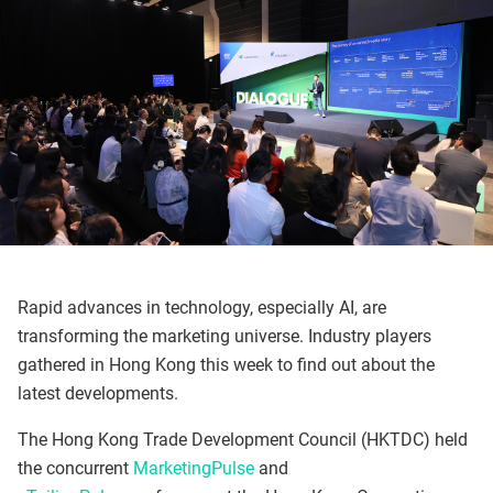
Rapid advances in technology, especially AI, are
transforming the marketing universe. Industry players
gathered in Hong Kong this week to find out about the
latest developments.
The Hong Kong Trade Development Council (HKTDC) held
the concurrent
MarketingPulse
and