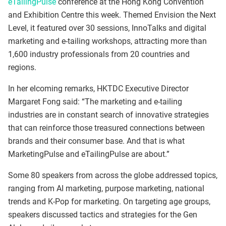
eTailingPulse
conference at the Hong Kong Convention
and Exhibition Centre this week. Themed Envision the Next
Level, it featured over 30 sessions, InnoTalks and digital
marketing and e-tailing workshops, attracting more than
1,600 industry professionals from 20 countries and
regions.
In her elcoming remarks, HKTDC Executive Director
Margaret Fong said: “The marketing and e-tailing
industries are in constant search of innovative strategies
that can reinforce those treasured connections between
brands and their consumer base. And that is what
MarketingPulse and eTailingPulse are about.”
Some 80 speakers from across the globe addressed topics,
ranging from AI marketing, purpose marketing, national
trends and K-Pop for marketing. On targeting age groups,
speakers discussed tactics and strategies for the Gen