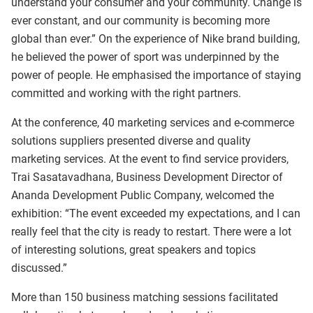
understand your consumer and your community. Change is
ever constant, and our community is becoming more
global than ever.” On the experience of Nike brand building,
he believed the power of sport was underpinned by the
power of people. He emphasised the importance of staying
committed and working with the right partners.
At the conference, 40 marketing services and e-commerce
solutions suppliers presented diverse and quality
marketing services. At the event to find service providers,
Trai Sasatavadhana, Business Development Director of
Ananda Development Public Company, welcomed the
exhibition: “The event exceeded my expectations, and I can
really feel that the city is ready to restart. There were a lot
of interesting solutions, great speakers and topics
discussed.”
More than 150 business matching sessions facilitated