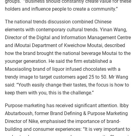
groups. “Business should constantly create value for these
holders and influence people to create a community.”
The national trends discussion combined Chinese
elements with contemporary cultural trends. Yinan Wang,
Director of the Digital and Information Management Centre
and iMoutai Department of Kweichow Moutai, described
how the brand brought the national beverage Moutai to the
younger generation. He said the firm established a
Maoxiaoling brand of liquor infused chocolates with a
trendy image to target customers aged 25 to 50. Mr Wang
said: “Youth easily change their tastes, the focus is how to
keep them with you, this is the challenge.”
Purpose marketing has received significant attention. Ibby
Abutarboush, former Brand Defining & Purpose Marketing
Director of Nike, emphasised the importance of brand-
building and consumer experiences: “It is very important to