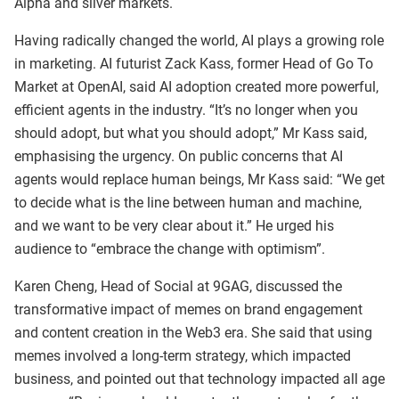
Alpha and silver markets.
Having radically changed the world, AI plays a growing role
in marketing. AI futurist Zack Kass, former Head of Go To
Market at OpenAI, said AI adoption created more powerful,
efficient agents in the industry. “It’s no longer when you
should adopt, but what you should adopt,” Mr Kass said,
emphasising the urgency. On public concerns that AI
agents would replace human beings, Mr Kass said: “We get
to decide what is the line between human and machine,
and we want to be very clear about it.” He urged his
audience to “embrace the change with optimism”.
Karen Cheng, Head of Social at 9GAG, discussed the
transformative impact of memes on brand engagement
and content creation in the Web3 era. She said that using
memes involved a long-term strategy, which impacted
business, and pointed out that technology impacted all age