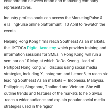
collaboration between brand and marketing company
representatives.
Industry professionals can access the MarketingPulse &
eTailingPulse online platformuntil 13 April to re-watch the
events.
Helping Hong Kong firms reach Southeast Asian markets,
the HKTDC’s
Digital Academy
, which provides training and
information sessions for SMEs in Hong Kong, will run a
seminar on 10 May, at which DoDo Kwong, Head of
Partipost Hong Kong, will discuss using social media
strategies, including X, Instagram and Lemon8, to reach six
leading Southeast Asian markets – Indonesia, Malaysia,
Philippines, Singapore, Thailand and Vietnam. She will
outline trends and features of the markets to help SMEs
reach a wider audience and explain popular social media
strategies used in the region.