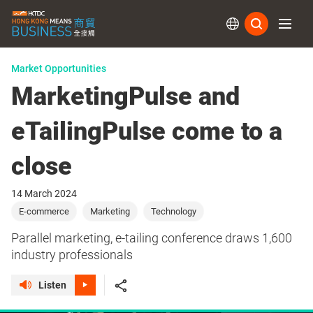
Subs
Market Opportunities
MarketingPulse and
eTailingPulse come to a
close
14 March 2024
E-commerce
Marketing
Technology
Parallel marketing, e-tailing conference draws 1,600
industry professionals
Listen