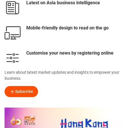
Latest on Asia business intelligence
Mobile-friendly design to read on the go
Customise your news by registering online
Learn about latest market updates and insights to empower your
business.
Subscribe