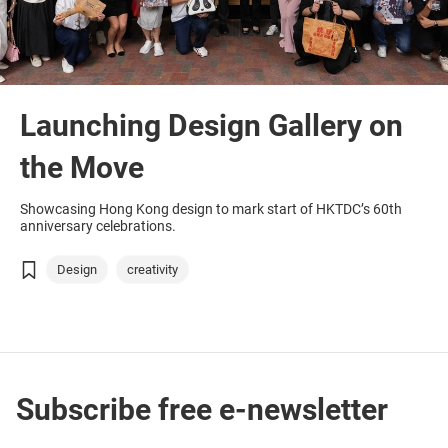
Launching Design Gallery on
the Move
Showcasing Hong Kong design to mark start of HKTDC’s 60th
anniversary celebrations.
Design
creativity
Subscribe free e-newsletter