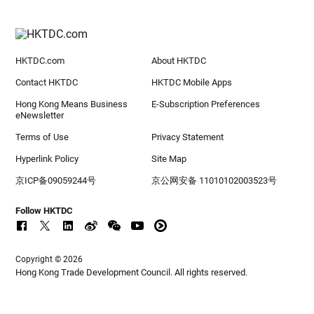
HKTDC.com
About HKTDC
Contact HKTDC
HKTDC Mobile Apps
Hong Kong Means Business
E-Subscription Preferences
eNewsletter
Terms of Use
Privacy Statement
Hyperlink Policy
Site Map
京ICP备09059244号
京公网安备 11010102003523号
Follow HKTDC
Copyright © 2026
Hong Kong Trade Development Council. All rights reserved.