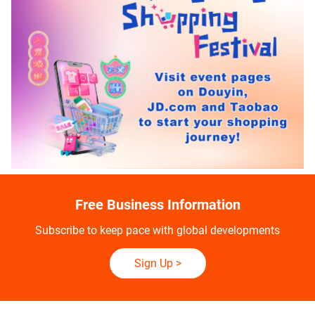
Free Business Information
Subscribe to keep pace with global developments
Sign Up
>