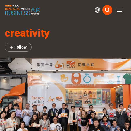
Subs
creativity
Follow