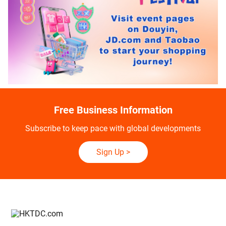
Free Business Information
Subscribe to keep pace with global developments
Sign Up
>