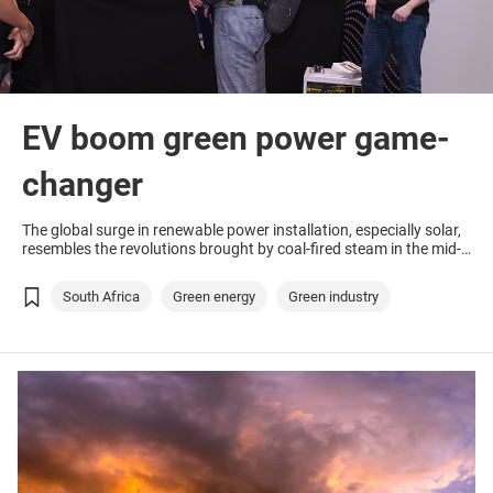
EV boom green power game-
changer
The global surge in renewable power installation, especially solar,
resembles the revolutions brought by coal-fired steam in the mid-
19th century and petrol-driven engines in the early 20th century.
South Africa
Green energy
Green industry