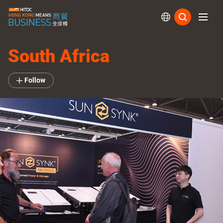
Subs
South Africa
Follow