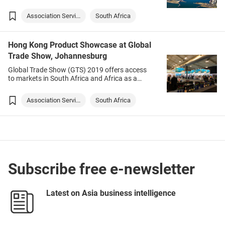
Cape Town without having to travel amid the
COVID-19 pandemic. Targeted products
Association Servi...
South Africa
include babywear, electronic gadgets, fashion
& accessories and watches.
Hong Kong Product Showcase at Global
Trade Show, Johannesburg
Global Trade Show (GTS) 2019 offers access
to markets in South Africa and Africa as a
whole. It also highlights potential global
markets for local buyers.
Association Servi...
South Africa
Subscribe free e-newsletter
Latest on Asia business intelligence