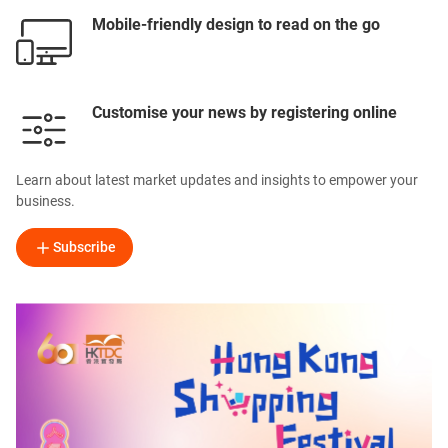
Mobile-friendly design to read on the go
Customise your news by registering online
Learn about latest market updates and insights to empower your
business.
Subscribe