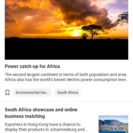
Power catch-up for Africa
The second-largest continent in terms of both population and area,
Africa also has the world’s lowest electric power consumption level
– an average 520 kilowatt hours (kWh) per person annually in sub-
Saharan Africa against 6,000kWh in Hong Kong.
Environmental Ser...
South Africa
South Africa showcase and online
business matching
Exporters in Hong Kong have a chance to
display their products in Johannesburg and