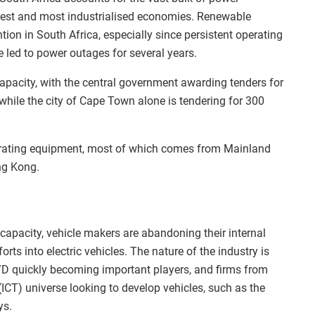
argest and most industrialised economies. Renewable
ntion in South Africa, especially since persistent operating
e led to power outages for several years.
capacity, with the central government awarding tenders for
while the city of Cape Town alone is tendering for 300
nerating equipment, most of which comes from Mainland
ng Kong.
apacity, vehicle makers are abandoning their internal
rts into electric vehicles. The nature of the industry is
D quickly becoming important players, and firms from
CT) universe looking to develop vehicles, such as the
ys.