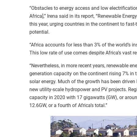
“Obstacles to energy access and low electrificatio
Africa],” Irena said in its report, “Renewable Energ
this year, urging countries in the continent to fast-
potential.
“Africa accounts for less than 3% of the world’s in
This low rate of use comes despite Africa’s vast re
“Nevertheless, in more recent years, renewable e
generation capacity on the continent rising 7% in 
solar energy. Much of the growth has been driven by
new utility-scale hydropower and PV projects. Regi
capacity in 2020 with 17 gigawatts (GW), or around 
12.6GW, or a fourth of Africa’s total.”