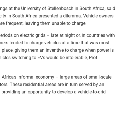
ngs at the University of Stellenbosch in South Africa, said
city in South Africa presented a dilemma. Vehicle owners
are frequent, leaving them unable to charge.
iods on electric grids – late at night or, in countries with
wners tended to charge vehicles at a time that was most
in place, giving them an inventive to charge when power is
icles switching to EVs would be intolerable, Prof
h Africa’s informal economy – large areas of small-scale
rs. These residential areas are in turn served by an
providing an opportunity to develop a vehicle-to-grid