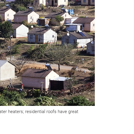
er heaters; residential roofs have great