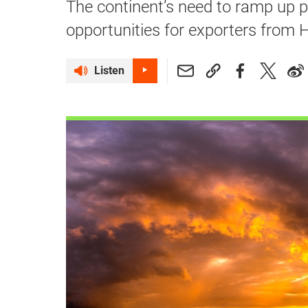
The continent’s need to ramp up 
opportunities for exporters from
Listen