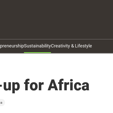
epreneurship
Sustainability
Creativity & Lifestyle
up for Africa
ca