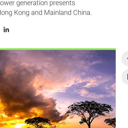
power generation presents
 Hong Kong and Mainland China.