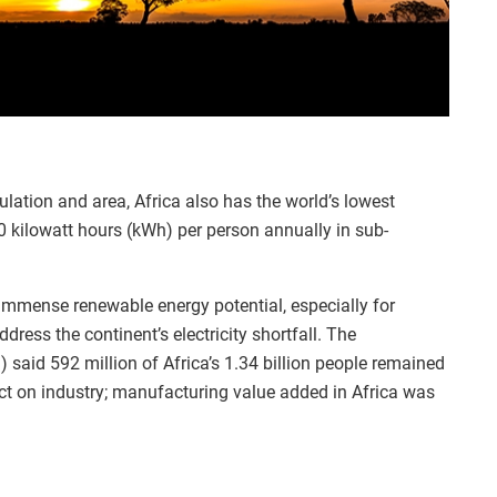
lation and area, Africa also has the world’s lowest
 kilowatt hours (kWh) per person annually in sub-
immense renewable energy potential, especially for
dress the continent’s electricity shortfall. The
 said 592 million of Africa’s 1.34 billion people remained
fect on industry; manufacturing value added in Africa was