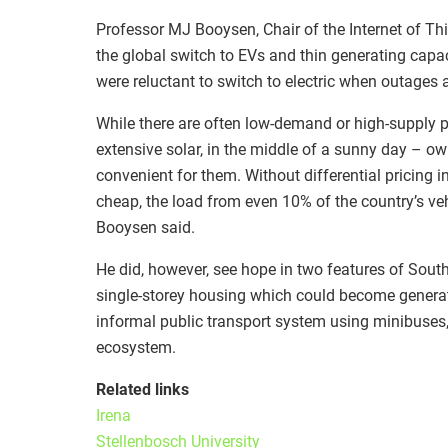
Professor MJ Booysen, Chair of the Internet of Thi
the global switch to EVs and thin generating capa
were reluctant to switch to electric when outages 
While there are often low-demand or high-supply per
extensive solar, in the middle of a sunny day – o
convenient for them. Without differential pricing 
cheap, the load from even 10% of the country’s veh
Booysen said.
He did, however, see hope in two features of Sout
single-storey housing which could become generato
informal public transport system using minibuses, 
ecosystem.
Related links
Irena
Stellenbosch University