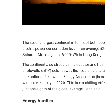
The second-largest continent in terms of both popu
electric power consumption level – an average 520
Saharan Africa against 6,000kWh in Hong Kong.
The continent also straddles the equator and has 
photovoltaic (PV) solar power, that could help to ad
International Renewable Energy Association (Irena)
without electricity in 2020. This has a chilling ef
just one-eighth of the global average, Irena said.
Energy hurdles