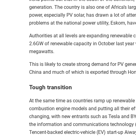
generation. The country is also one of Africa’s l
power, especially PV solar, has drawn a lot of atte
problems at the national power utility, Eskom, hav
Authorities at all levels are expanding renewable 
2.6GW of renewable capacity in October last year 
megawatts.
This is likely to create strong demand for PV ge
China and much of which is exported through Ho
Tough transition
At the same time as countries ramp up renewable c
combustion engine models and putting all their effo
changing, with new entrants such as Tesla and BY
the information and communications technology (I
Tencent-backed electric-vehicle (EV) start-up Aiwa