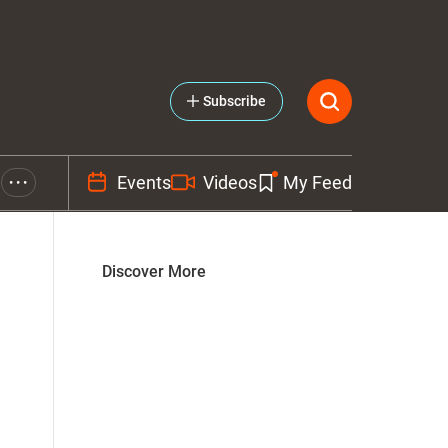
Subscribe
Events
Videos
My Feed
• • •
Discover More