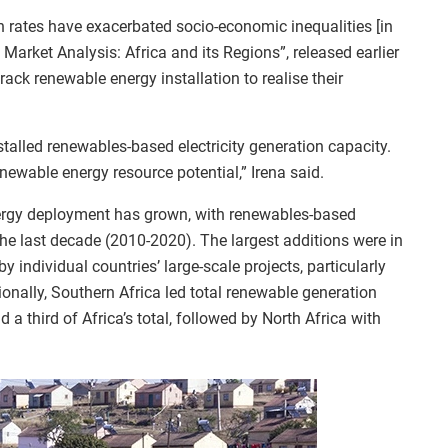
n rates have exacerbated socio-economic inequalities [in
y Market Analysis: Africa and its Regions”, released earlier
track renewable energy installation to realise their
stalled renewables-based electricity generation capacity.
newable energy resource potential,” Irena said.
nergy deployment has grown, with renewables-based
the last decade (2010-2020). The largest additions were in
 individual countries’ large-scale projects, particularly
onally, Southern Africa led total renewable generation
a third of Africa’s total, followed by North Africa with