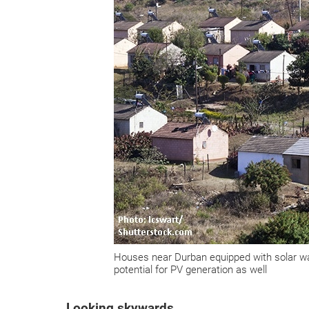
Houses near Durban equipped with solar wat
potential for PV generation as well
Looking skywards