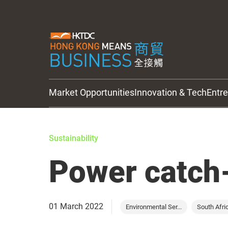
Market Opportunities
Innovation & Tech
Entr
HKTDC Updates
Sustainability
Power catch-
01 March 2022
Environmental Ser...
South Afri