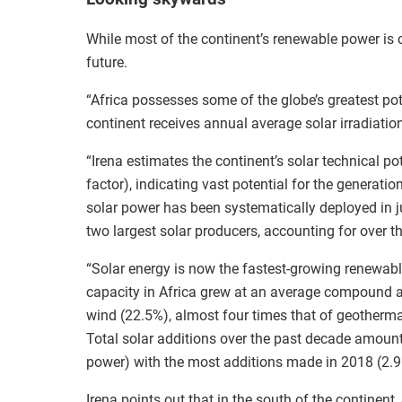
While most of the continent’s renewable power is c
future.
“Africa possesses some of the globe’s greatest pote
continent receives annual average solar irradiati
“Irena estimates the continent’s solar technical p
factor), indicating vast potential for the generation
solar power has been systematically deployed in ju
two largest solar producers, accounting for over th
“Solar energy is now the fastest-growing renewabl
capacity in Africa grew at an average compound a
wind (22.5%), almost four times that of geotherm
Total solar additions over the past decade amou
power) with the most additions made in 2018 (2.
Irena points out that in the south of the continent