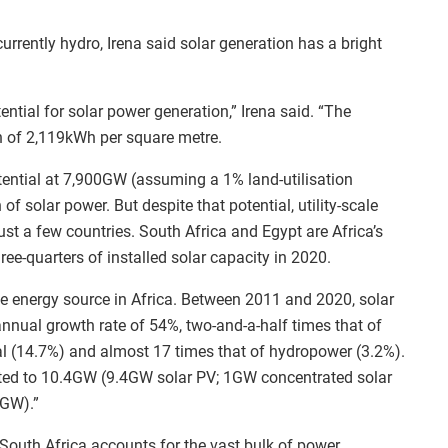
urrently hydro, Irena said solar generation has a bright
ntial for solar power generation,” Irena said. “The
on of 2,119kWh per square metre.
otential at 7,900GW (assuming a 1% land-utilisation
 of solar power. But despite that potential, utility-scale
st a few countries. South Africa and Egypt are Africa’s
ree-quarters of installed solar capacity in 2020.
e energy source in Africa. Between 2011 and 2020, solar
nnual growth rate of 54%, two-and-a-half times that of
al (14.7%) and almost 17 times that of hydropower (3.2%).
nted to 10.4GW (9.4GW solar PV; 1GW concentrated solar
9GW).”
, South Africa accounts for the vast bulk of power