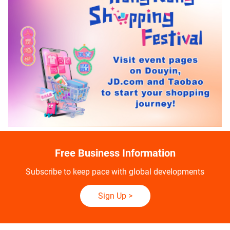
Free Business Information
Subscribe to keep pace with global developments
Sign Up
>