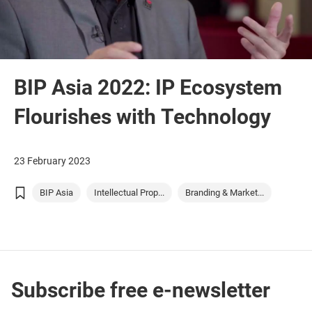
BIP Asia 2022: IP Ecosystem
Flourishes with Technology
23 February 2023
BIP Asia
Intellectual Prop...
Branding & Market...
Subscribe free e-newsletter