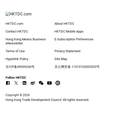
HKTDC.com
About HKTDC
Contact HKTDC
HKTDC Mobile Apps
Hong Kong Means Business
E-Subscription Preferences
eNewsletter
Terms of Use
Privacy Statement
Hyperlink Policy
Site Map
京ICP备09059244号
京公网安备 11010102003523号
Follow HKTDC
Copyright © 2026
Hong Kong Trade Development Council. All rights reserved.