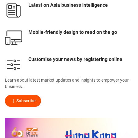
Latest on Asia business intelligence
Mobile-friendly design to read on the go
Customise your news by registering online
Learn about latest market updates and insights to empower your
business.
Subscribe