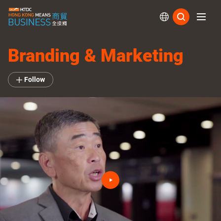
Subs
Branding & Marketing
Follow