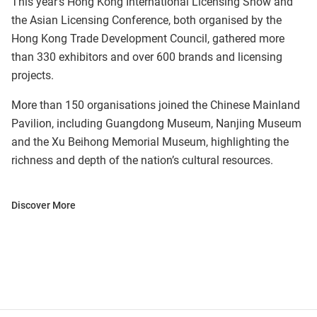
This year’s Hong Kong International Licensing Show and
the Asian Licensing Conference, both organised by the
Hong Kong Trade Development Council, gathered more
than 330 exhibitors and over 600 brands and licensing
projects.
More than 150 organisations joined the Chinese Mainland
Pavilion, including Guangdong Museum, Nanjing Museum
and the Xu Beihong Memorial Museum, highlighting the
richness and depth of the nation’s cultural resources.
Discover More