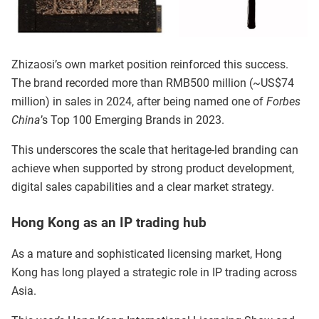
Zhizaosi’s own market position reinforced this success.
The brand recorded more than RMB500 million (~US$74
million) in sales in 2024, after being named one of
Forbes
China
’s Top 100 Emerging Brands in 2023.
This underscores the scale that heritage-led branding can
achieve when supported by strong product development,
digital sales capabilities and a clear market strategy.
Hong Kong as an IP trading hub
As a mature and sophisticated licensing market, Hong
Kong has long played a strategic role in IP trading across
Asia.