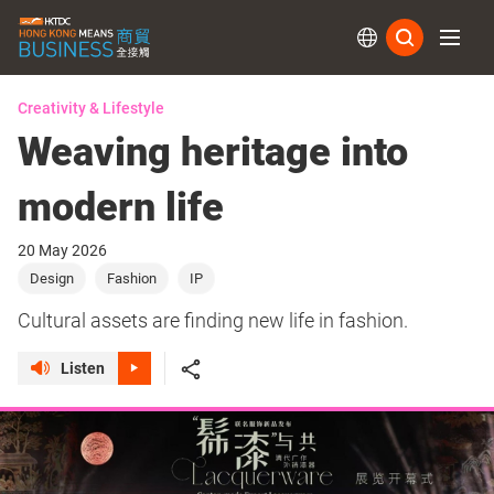
Subs
Creativity & Lifestyle
Weaving heritage into
modern life
20 May 2026
Design
Fashion
IP
Cultural assets are finding new life in fashion.
Listen