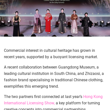
Commercial interest in cultural heritage has grown in
recent years, supported by a buoyant licensing market.
A recent collaboration between Guangdong Museum, a
leading cultural institution in South China, and Zhizaosi, a
fashion brand specialising in traditional Chinese clothing,
exemplifies this emerging trend.
The two partners first connected at last year’s
Hong Kong
International Licensing Show,
a key platform for turning
creative concepts into commercial partnerships.