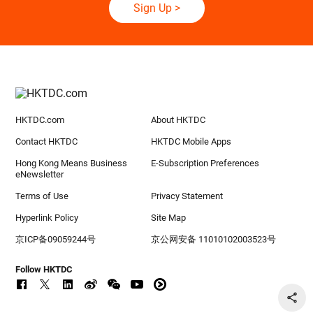
Sign Up
>
HKTDC.com
About HKTDC
Contact HKTDC
HKTDC Mobile Apps
Hong Kong Means Business
E-Subscription Preferences
eNewsletter
Terms of Use
Privacy Statement
Hyperlink Policy
Site Map
京ICP备09059244号
京公网安备 11010102003523号
Follow HKTDC