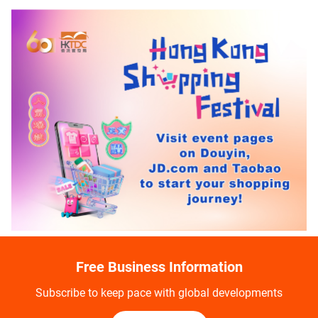
Free Business Information
Subscribe to keep pace with global developments