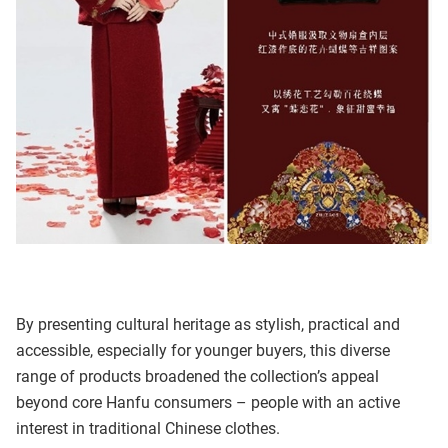
By presenting cultural heritage as stylish, practical and
accessible, especially for younger buyers, this diverse
range of products broadened the collection’s appeal
beyond core Hanfu consumers – people with an active
interest in traditional Chinese clothes.