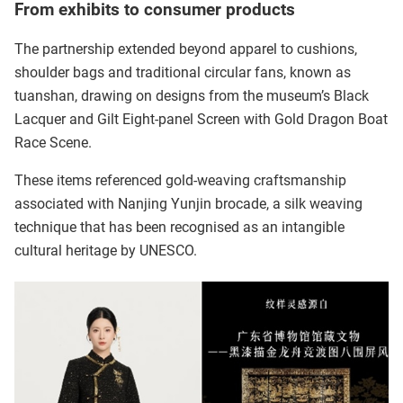
From exhibits to consumer products
The partnership extended beyond apparel to cushions,
shoulder bags and traditional circular fans, known as
tuanshan, drawing on designs from the museum’s Black
Lacquer and Gilt Eight-panel Screen with Gold Dragon Boat
Race Scene.
These items referenced gold-weaving craftsmanship
associated with Nanjing Yunjin brocade, a silk weaving
technique that has been recognised as an intangible
cultural heritage by UNESCO.