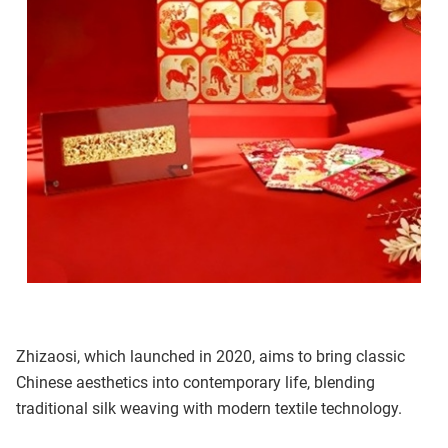
Zhizaosi, which launched in 2020, aims to bring classic
Chinese aesthetics into contemporary life, blending
traditional silk weaving with modern textile technology.