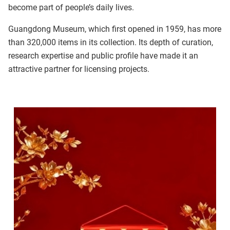
become part of people’s daily lives.
Guangdong Museum, which first opened in 1959, has more
than 320,000 items in its collection. Its depth of curation,
research expertise and public profile have made it an
attractive partner for licensing projects.