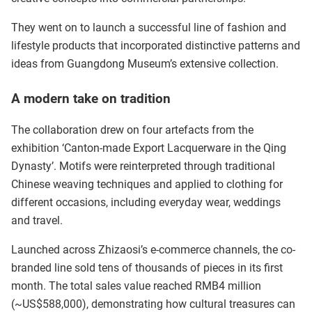
They went on to launch a successful line of fashion and
lifestyle products that incorporated distinctive patterns and
ideas from Guangdong Museum’s extensive collection.
A modern take on tradition
The collaboration drew on four artefacts from the
exhibition ‘Canton-made Export Lacquerware in the Qing
Dynasty’. Motifs were reinterpreted through traditional
Chinese weaving techniques and applied to clothing for
different occasions, including everyday wear, weddings
and travel.
Launched across Zhizaosi’s e-commerce channels, the co-
branded line sold tens of thousands of pieces in its first
month. The total sales value reached RMB4 million
(~US$588,000), demonstrating how cultural treasures can