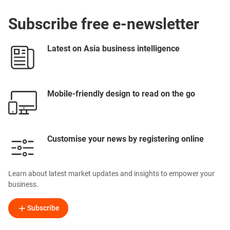
Subscribe free e-newsletter
Latest on Asia business intelligence
Mobile-friendly design to read on the go
Customise your news by registering online
Learn about latest market updates and insights to empower your
business.
Subscribe