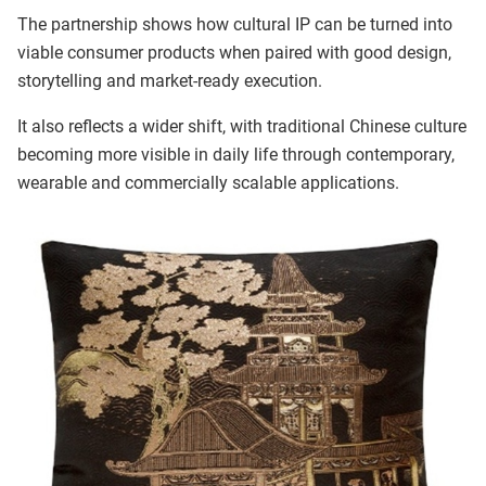
The partnership shows how cultural IP can be turned into
viable consumer products when paired with good design,
storytelling and market-ready execution.
It also reflects a wider shift, with traditional Chinese culture
becoming more visible in daily life through contemporary,
wearable and commercially scalable applications.