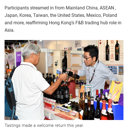
Participants streamed in from Mainland China, ASEAN ,
Japan, Korea, Taiwan, the United States, Mexico, Poland
and more, reaffirming Hong Kong’s F&B trading hub role in
Asia.
Tastings made a welcome return this year