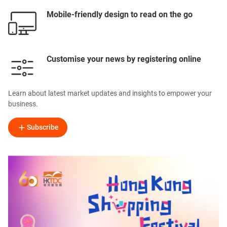
Mobile-friendly design to read on the go
Customise your news by registering online
Learn about latest market updates and insights to empower your
business.
Subscribe