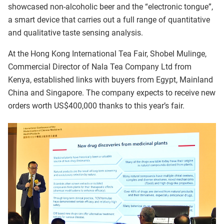
showcased non-alcoholic beer and the “electronic tongue”,
a smart device that carries out a full range of quantitative
and qualitative taste sensing analysis.
At the Hong Kong International Tea Fair, Shobel Mulinge,
Commercial Director of Nala Tea Company Ltd from
Kenya, established links with buyers from Egypt, Mainland
China and Singapore. The company expects to receive new
orders worth US$400,000 thanks to this year’s fair.