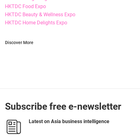
HKTDC Food Expo
HKTDC Beauty & Wellness Expo
HKTDC Home Delights Expo
Discover More
Subscribe free e-newsletter
Latest on Asia business intelligence