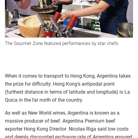
The Gourmet Zone featured performances by star chefs
When it comes to transport to Hong Kong, Argentina takes
the prize for difficulty. Hong Kong’s antipodal point
(furthest distance in terms of latitude and longitude) is La
Quica in the far north of the country.
As well as New World wines, Argentina is known as a
massive producer of beef. Argentina Premium beef
exporter Hong Kong Director Nicolas Riga said low costs
and deeply discounted exchange rate of Argentina ensured