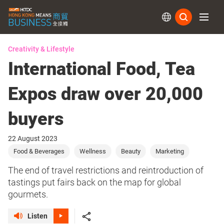
Subs
Creativity & Lifestyle
International Food, Tea
Expos draw over 20,000
buyers
22 August 2023
Food & Beverages
Wellness
Beauty
Marketing
The end of travel restrictions and reintroduction of
tastings put fairs back on the map for global
gourmets.
Listen