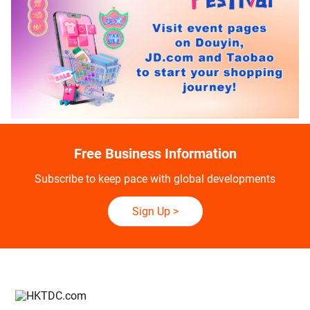
Free Business Information
Subscribe to keep pace with global developments
Sign Up
>