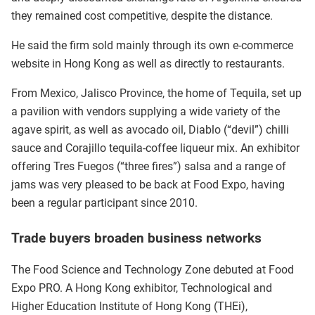
they remained cost competitive, despite the distance.
He said the firm sold mainly through its own e-commerce
website in Hong Kong as well as directly to restaurants.
From Mexico, Jalisco Province, the home of Tequila, set up
a pavilion with vendors supplying a wide variety of the
agave spirit, as well as avocado oil, Diablo (“devil”) chilli
sauce and Corajillo tequila-coffee liqueur mix. An exhibitor
offering Tres Fuegos (“three fires”) salsa and a range of
jams was very pleased to be back at Food Expo, having
been a regular participant since 2010.
Trade buyers broaden business networks
The Food Science and Technology Zone debuted at Food
Expo PRO. A Hong Kong exhibitor, Technological and
Higher Education Institute of Hong Kong (THEi),