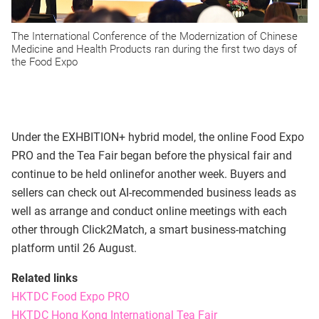
The International Conference of the Modernization of Chinese
Medicine and Health Products ran during the first two days of
the Food Expo
Under the EXHBITION+ hybrid model, the online Food Expo
PRO and the Tea Fair began before the physical fair and
continue to be held onlinefor another week. Buyers and
sellers can check out AI-recommended business leads as
well as arrange and conduct online meetings with each
other through Click2Match, a smart business-matching
platform until 26 August.
Related links
HKTDC Food Expo PRO
HKTDC Hong Kong International Tea Fair