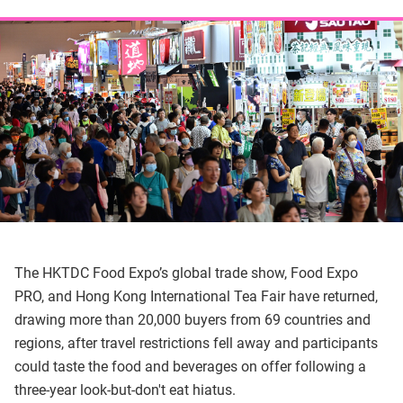
The HKTDC Food Expo’s global trade show, Food Expo
PRO, and Hong Kong International Tea Fair have returned,
drawing more than 20,000 buyers from 69 countries and
regions, after travel restrictions fell away and participants
could taste the food and beverages on offer following a
three-year look-but-don't eat hiatus.