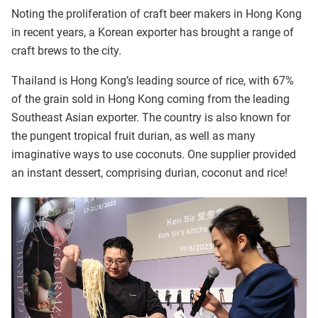
Noting the proliferation of craft beer makers in Hong Kong
in recent years, a Korean exporter has brought a range of
craft brews to the city.
Thailand is Hong Kong’s leading source of rice, with 67%
of the grain sold in Hong Kong coming from the leading
Southeast Asian exporter. The country is also known for
the pungent tropical fruit durian, as well as many
imaginative ways to use coconuts. One supplier provided
an instant dessert, comprising durian, coconut and rice!