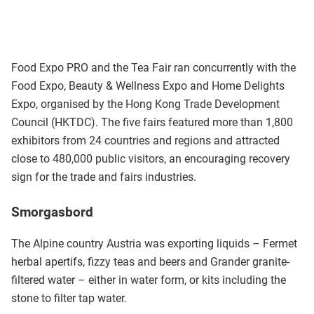
Food Expo PRO and the Tea Fair ran concurrently with the
Food Expo, Beauty & Wellness Expo and Home Delights
Expo, organised by the Hong Kong Trade Development
Council (HKTDC). The five fairs featured more than 1,800
exhibitors from 24 countries and regions and attracted
close to 480,000 public visitors, an encouraging recovery
sign for the trade and fairs industries.
Smorgasbord
The Alpine country Austria was exporting liquids – Fermet
herbal apertifs, fizzy teas and beers and Grander granite-
filtered water – either in water form, or kits including the
stone to filter tap water.