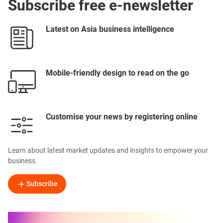
Subscribe free e-newsletter
Latest on Asia business intelligence
Mobile-friendly design to read on the go
Customise your news by registering online
Learn about latest market updates and insights to empower your
business.
Subscribe