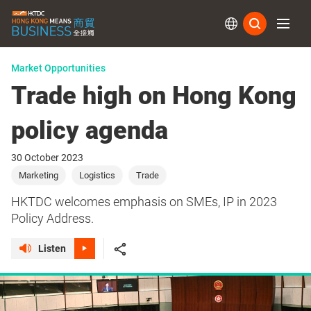
Subs
Market Opportunities
Trade high on Hong Kong
policy agenda
30 October 2023
Marketing
Logistics
Trade
HKTDC welcomes emphasis on SMEs, IP in 2023
Policy Address.
Listen