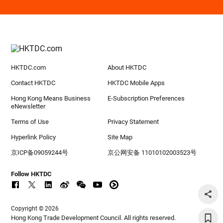
HKTDC.com
About HKTDC
Contact HKTDC
HKTDC Mobile Apps
Hong Kong Means Business
E-Subscription Preferences
eNewsletter
Terms of Use
Privacy Statement
Hyperlink Policy
Site Map
京ICP备09059244号
京公网安备 11010102003523号
Follow HKTDC
Copyright © 2026
Hong Kong Trade Development Council. All rights reserved.