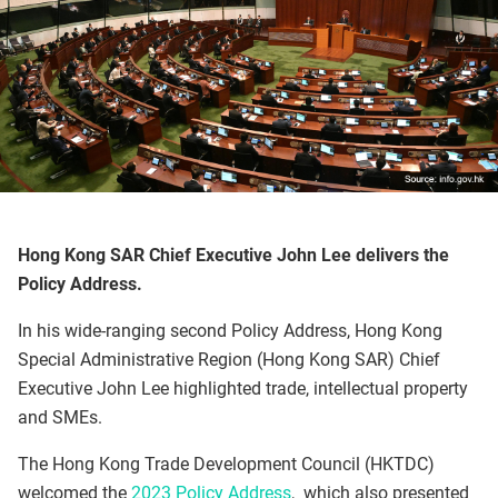
Hong Kong SAR Chief Executive John Lee delivers the
Policy Address.
In his wide-ranging second Policy Address, Hong Kong
Special Administrative Region (Hong Kong SAR) Chief
Executive John Lee highlighted trade, intellectual property
and SMEs.
The Hong Kong Trade Development Council (HKTDC)
welcomed the
2023 Policy Address
, which also presented