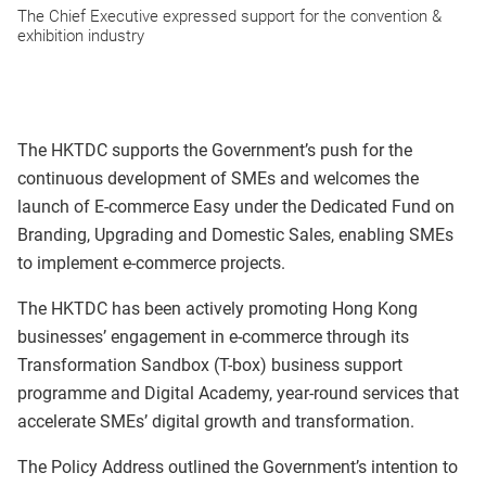
The Chief Executive expressed support for the convention &
exhibition industry
The HKTDC supports the Government’s push for the
continuous development of SMEs and welcomes the
launch of E-commerce Easy under the Dedicated Fund on
Branding, Upgrading and Domestic Sales, enabling SMEs
to implement e-commerce projects.
The HKTDC has been actively promoting Hong Kong
businesses’ engagement in e-commerce through its
Transformation Sandbox (T-box) business support
programme and Digital Academy, year-round services that
accelerate SMEs’ digital growth and transformation.
The Policy Address outlined the Government’s intention to