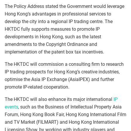
The Policy Address stated the Government would leverage
Hong Kong’s advantages in professional services to
develop the city into a regional IP trading centre. The
HKTDC fully supports measures to promote IP
developments in Hong Kong, such as the latest
amendments to the Copyright Ordinance and
implementation of the patent box tax incentives.
The HKTDC will commission a consulting firm to research
IP trading prospects for Hong Kong’s creative industries,
optimise the Asia IP Exchange (AsiaIPEX) and further
promote IP-related cooperation.
The HKTDC will also enhance its major international
IP
events
, such as the Business of Intellectual Property Asia
Forum, Hong Kong Book Fair, Hong Kong International Film
and TV Market (FILMART) and Hong Kong International
Licensing Show, by working with industry players and