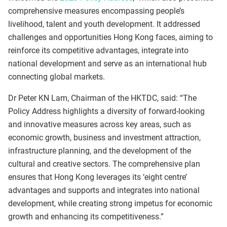
comprehensive measures encompassing people’s
livelihood, talent and youth development. It addressed
challenges and opportunities Hong Kong faces, aiming to
reinforce its competitive advantages, integrate into
national development and serve as an international hub
connecting global markets.
Dr Peter KN Lam, Chairman of the HKTDC, said: “The
Policy Address highlights a diversity of forward-looking
and innovative measures across key areas, such as
economic growth, business and investment attraction,
infrastructure planning, and the development of the
cultural and creative sectors. The comprehensive plan
ensures that Hong Kong leverages its ‘eight centre’
advantages and supports and integrates into national
development, while creating strong impetus for economic
growth and enhancing its competitiveness.”