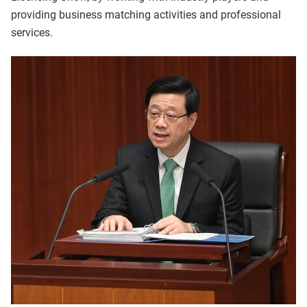
providing business matching activities and professional
services.