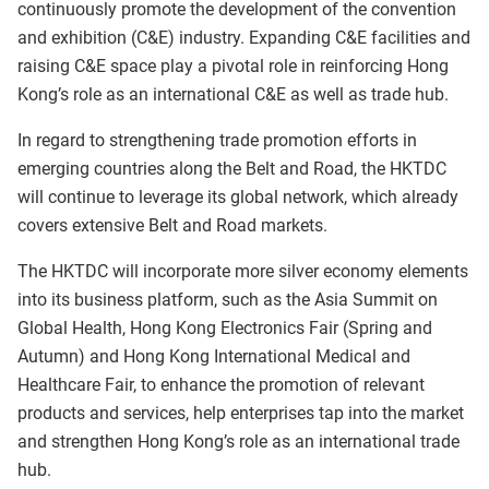
continuously promote the development of the convention
and exhibition (C&E) industry. Expanding C&E facilities and
raising C&E space play a pivotal role in reinforcing Hong
Kong’s role as an international C&E as well as trade hub.
In regard to strengthening trade promotion efforts in
emerging countries along the Belt and Road, the HKTDC
will continue to leverage its global network, which already
covers extensive Belt and Road markets.
The HKTDC will incorporate more silver economy elements
into its business platform, such as the Asia Summit on
Global Health, Hong Kong Electronics Fair (Spring and
Autumn) and Hong Kong International Medical and
Healthcare Fair, to enhance the promotion of relevant
products and services, help enterprises tap into the market
and strengthen Hong Kong’s role as an international trade
hub.