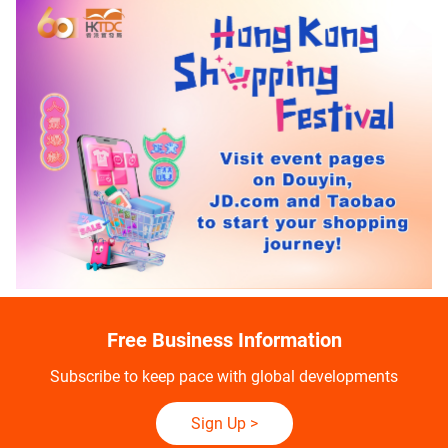
Free Business Information
Subscribe to keep pace with global developments
Sign Up
>