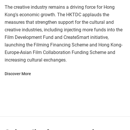
The creative industry remains a driving force for Hong
Kong's economic growth. The HKTDC applauds the
measures that strengthen support for the cultural and
creative industries, including injecting more funds into the
Film Development Fund and CreateSmart initiative,
launching the Filming Financing Scheme and Hong Kong-
Europe-Asian Film Collaboration Funding Scheme and
increasing cultural exchanges.
Discover More